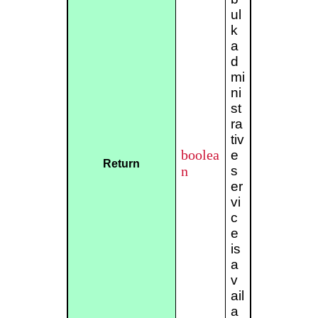
ul
k
a
d
mi
ni
st
ra
tiv
boolea
e
Return
n
s
er
vi
c
e
is
a
v
ail
a