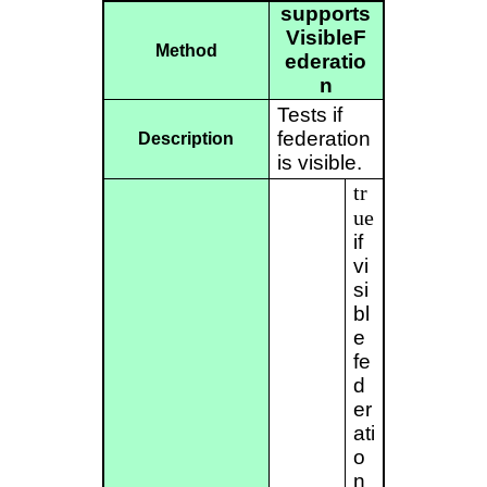
supports
VisibleF
Method
ederatio
n
Tests if
federation
Description
is visible.
tr
ue
if
vi
si
bl
e
fe
d
er
ati
o
n