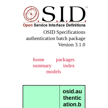
OSID Specifications
authentication batch package
Version 3.1.0
home
packages
summary
index
models
osid.au
thentic
ation.b