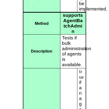
be
implemented.
supports
AgentBa
Method
tchAdmi
n
Tests if
bulk
administration
Description
of agents
is
available.
tr
ue
if
a
n
a
g