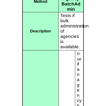
Method
BatchAd
min
Tests if
bulk
administration
of
Description
agencies
is
available.
tr
ue
if
a
n
a
g
e
n
cy
b