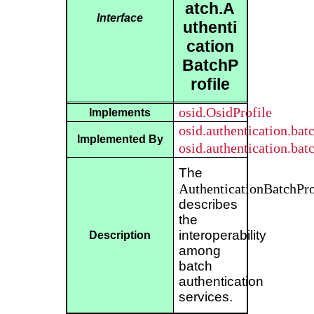
atch.A
Interface
uthenti
cation
BatchP
rofile
osid.OsidProfile
Implements
osid.authentication.ba
Implemented By
osid.authentication.ba
The
AuthenticationBatchPro
describes
the
interoperability
Description
among
batch
authentication
services.