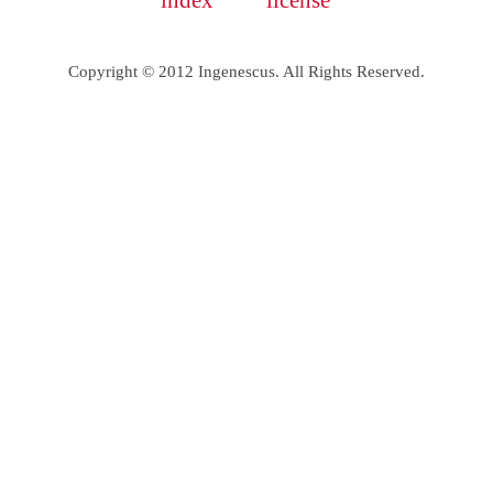
index
license
Copyright © 2012 Ingenescus. All Rights Reserved.