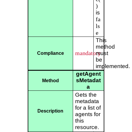
)
is
fa
ls
e
This
method
mandatory
must
Compliance
be
implemented.
getAgent
sMetadat
Method
a
Gets the
metadata
for a list of
Description
agents for
this
resource.