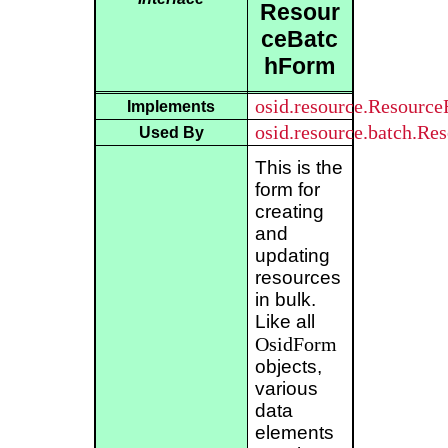
Resour
ceBatc
hForm
osid.resource.Resourc
Implements
osid.resource.batch.Re
Used By
This is the
form for
creating
and
updating
resources
in bulk.
Like all
OsidForm
objects,
various
data
elements