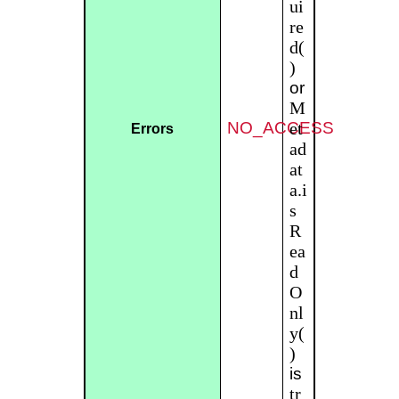
ui
re
d(
)
or
M
NO_ACCESS
et
Errors
ad
at
a.i
s
R
ea
d
O
nl
y(
)
is
tr