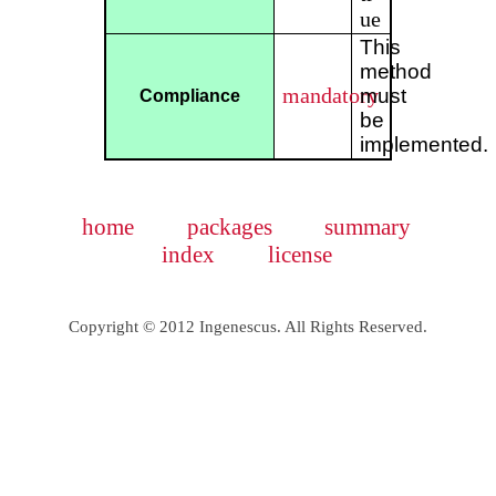
ue
This
method
mandatory
must
Compliance
be
implemented.
home
packages
summary
index
license
Copyright © 2012 Ingenescus. All Rights Reserved.