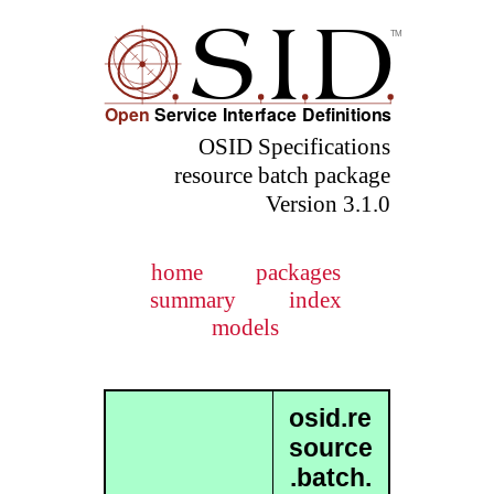
OSID Specifications
resource batch package
Version 3.1.0
home
packages
summary
index
models
osid.re
source
.batch.