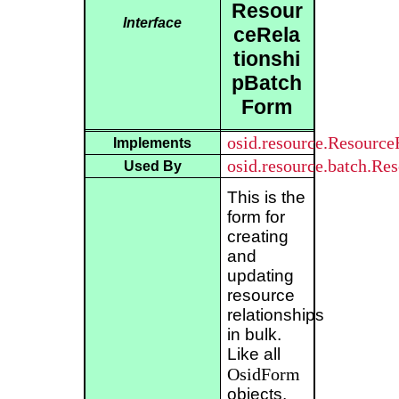
Resour
Interface
ceRela
tionshi
pBatch
Form
osid.resource.Resourc
Implements
osid.resource.batch.Re
Used By
This is the
form for
creating
and
updating
resource
relationships
in bulk.
Like all
OsidForm
objects,