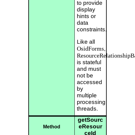
to provide
display
hints or
data
constraints.
Like all
OsidForms
,
ResourceRelationship
is stateful
and must
not be
accessed
by
multiple
processing
threads.
getSourc
eResour
Method
ceId