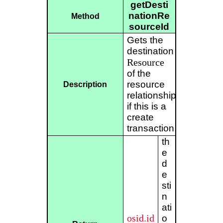
getDesti
nationRe
Method
sourceId
Gets the
destination
Resource
of the
resource
Description
relationship
if this is a
create
transaction.
th
e
d
e
sti
n
ati
osid.id
o