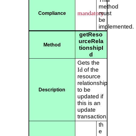
method
mandatory
must
Compliance
be
implemented.
getReso
urceRela
Method
tionshipI
d
Gets the
Id
of the
resource
relationship
to be
Description
updated if
this is an
update
transaction.
th
e