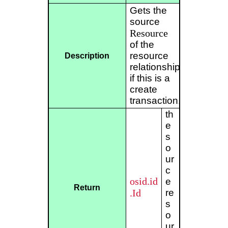
Gets the
source
Resource
of the
resource
Description
relationship
if this is a
create
transaction.
th
e
s
o
ur
c
osid.id
e
Return
.Id
re
s
o
ur