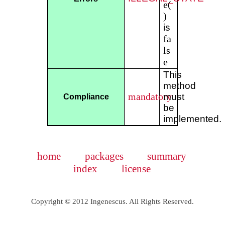
e(
)
is
fa
ls
e
This
method
mandatory
must
Compliance
be
implemented.
home
packages
summary
index
license
Copyright © 2012 Ingenescus. All Rights Reserved.