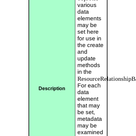
various
data
elements
may be
set here
for use in
the create
and
update
methods
in the
ResourceRelationship
For each
Description
data
element
that may
be set,
metadata
may be
examined