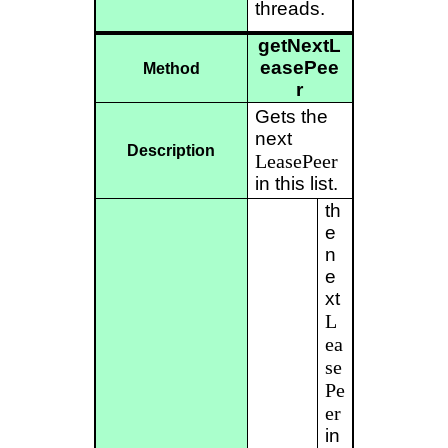
threads.
getNextL
easePee
Method
r
Gets the
next
Description
LeasePeer
in this list.
th
e
n
e
xt
L
ea
se
Pe
er
in