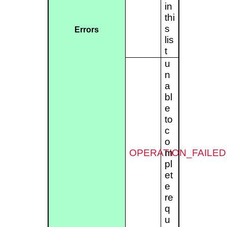
in
thi
s
Errors
lis
t
u
n
a
bl
e
to
c
o
OPERATION_FAILED
m
pl
et
e
re
q
u