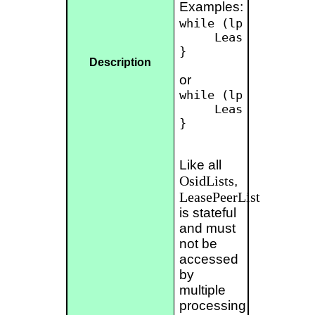
Examples:
while (lpl.hasNext()
     LeasePeer peer
}

Description
or
while (lpl.hasNext()
     LeasePeer[] pe
}

Like all
OsidLists
,
LeasePeerList
is stateful
and must
not be
accessed
by
multiple
processing