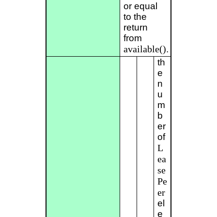
or equal
to the
return
from
available()
.
th
e
n
u
m
b
er
of
L
ea
se
Pe
er
el
e