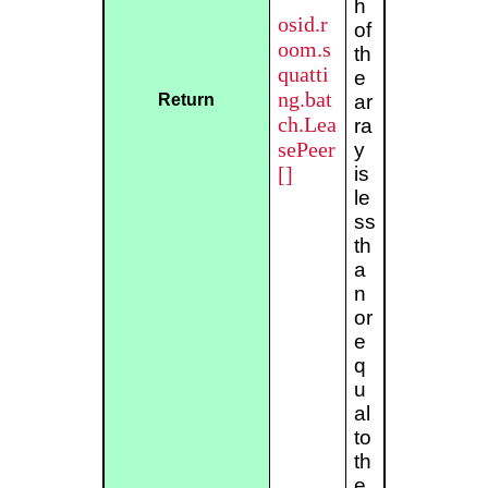
h
osid.r
of
oom.s
th
quatti
e
ng.bat
Return
ar
ch.Lea
ra
sePeer
y
[]
is
le
ss
th
a
n
or
e
q
u
al
to
th
e