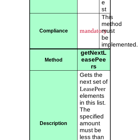
e
st
This
method
mandatory
must
Compliance
be
implemented.
getNextL
easePee
Method
rs
Gets the
next set of
LeasePeer
elements
in this list.
The
specified
amount
Description
must be
less than