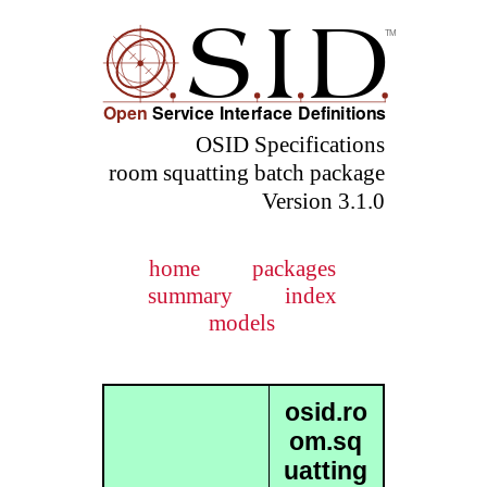
OSID Specifications
room squatting batch package
Version 3.1.0
home
packages
summary
index
models
osid.ro
om.sq
uatting