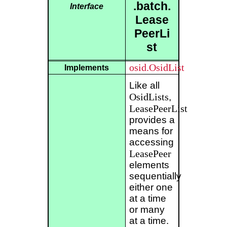
.batch.
Interface
Lease
PeerLi
st
osid.OsidList
Implements
Like all
OsidLists
,
LeasePeerList
provides a
means for
accessing
LeasePeer
elements
sequentially
either one
at a time
or many
at a time.