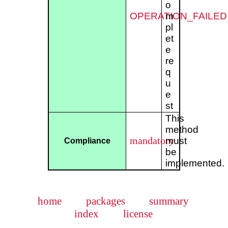
o
OPERATION_FAILED
m
pl
et
e
re
q
u
e
st
This
method
mandatory
must
Compliance
be
implemented.
home
packages
summary
index
license