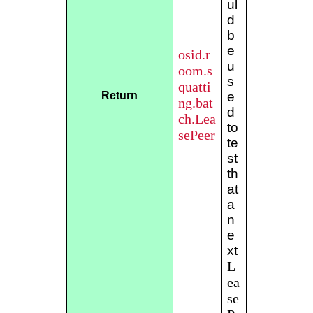
ul
d
b
e
osid.r
u
oom.s
s
quatti
Return
e
ng.bat
d
ch.Lea
to
sePeer
te
st
th
at
a
n
e
xt
L
ea
se