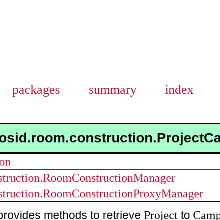
packages
summary
index
osid.room.construction.Project
ion
struction.RoomConstructionManager
struction.RoomConstructionProxyManager
Project
Camp
provides methods to retrieve
to