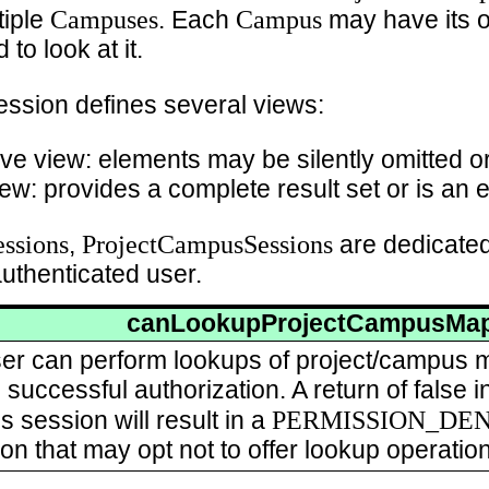
Campuses
Campus
tiple
. Each
may have its o
to look at it.
ession defines several views:
ve view: elements may be silently omitted o
ew: provides a complete result set or is an e
ssions
ProjectCampusSessions
,
are dedicated
authenticated user.
canLookupProjectCampusMa
 user can perform lookups of project/campus 
successful authorization. A return of false i
PERMISSION_DE
s session will result in a
ion that may opt not to offer lookup operati