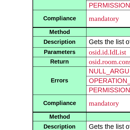
PERMISSIO
mandatory
Compliance
Method
Gets the list 
Description
osid.id.IdList
Parameters
osid.room.cons
Return
NULL_ARGU
OPERATION_
Errors
PERMISSIO
mandatory
Compliance
Method
Gets the list 
Description