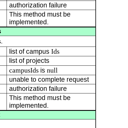
authorization failure
This method must be
implemented.
s
s
.
Ids
list of campus
list of projects
campusIds
null
is
unable to complete request
authorization failure
This method must be
implemented.
t