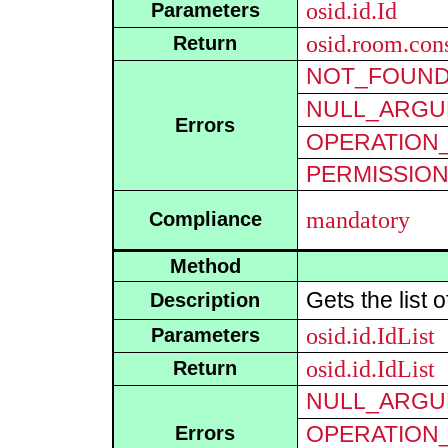
osid.id.Id
Parameters
osid.room.cons
Return
NOT_FOUN
NULL_ARGU
Errors
OPERATION_
PERMISSIO
mandatory
Compliance
Method
Gets the list 
Description
osid.id.IdList
Parameters
osid.id.IdList
Return
NULL_ARGU
OPERATION_
Errors