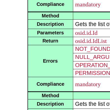
mandatory
Compliance
Method
Gets the list 
Description
osid.id.Id
Parameters
osid.id.IdList
Return
NOT_FOUN
NULL_ARGU
Errors
OPERATION_
PERMISSIO
mandatory
Compliance
Method
Gets the list 
Description