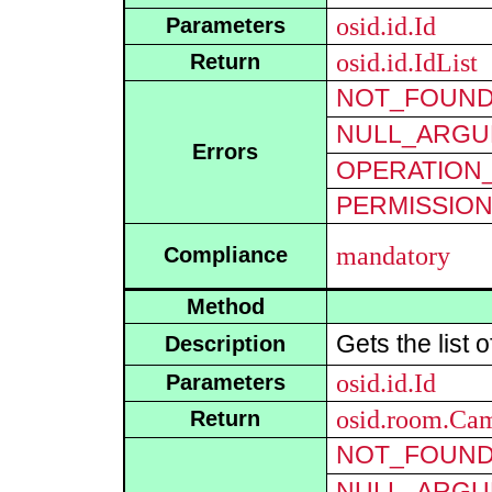
osid.id.Id
Parameters
osid.id.IdList
Return
NOT_FOUN
NULL_ARGU
Errors
OPERATION_
PERMISSIO
mandatory
Compliance
Method
Gets the list 
Description
osid.id.Id
Parameters
osid.room.Ca
Return
NOT_FOUN
NULL_ARGU