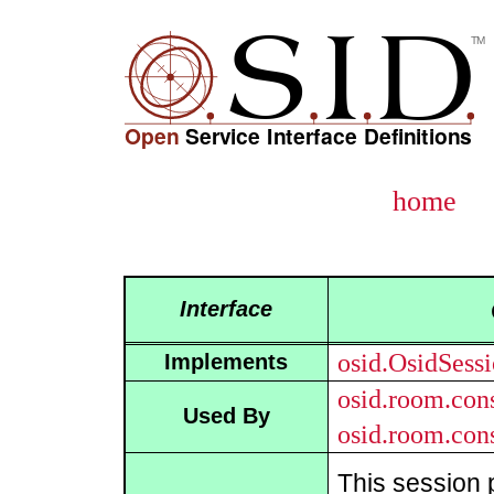
home
Interface
osid.OsidSess
Implements
osid.room.con
Used By
osid.room.con
This session 