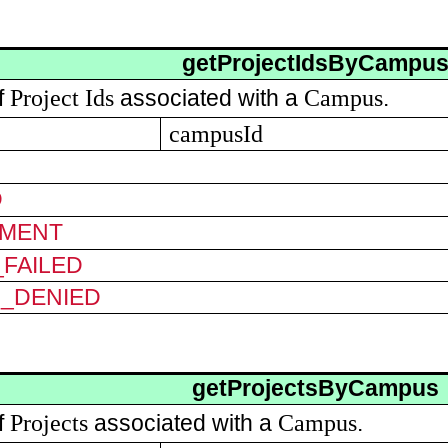
getProjectIdsByCampu
Project
Ids
Campus
of
associated with a
.
campusId
D
MENT
FAILED
N_DENIED
getProjectsByCampus
Projects
Campus
of
associated with a
.