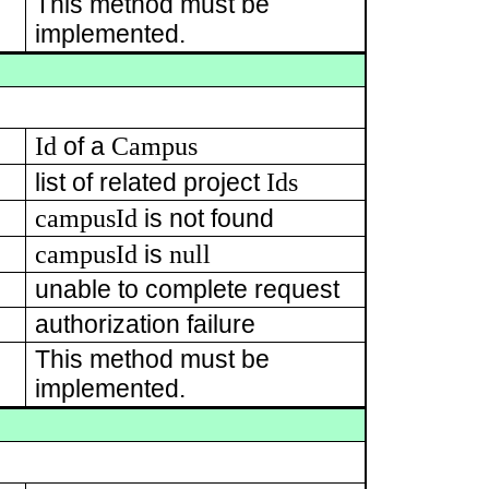
This method must be
implemented.
s
Id
Campus
of a
Ids
list of related project
campusId
is not found
campusId
null
is
unable to complete request
authorization failure
This method must be
implemented.