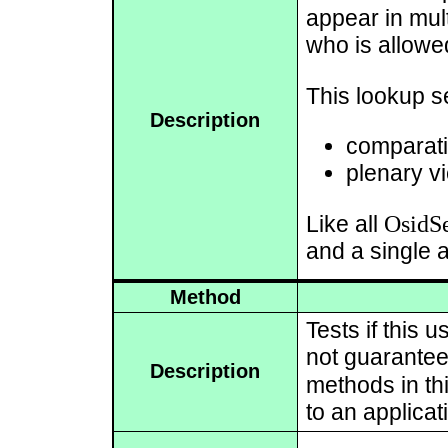
appear in mul
who is allowed 
This lookup s
Description
comparati
plenary vi
OsidSe
Like all
and a single 
Method
Tests if this
not guarantee 
Description
methods in thi
to an applicat