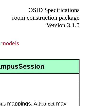
OSID Specifications
room construction package
Version 3.1.0
models
CampusSession
us
Project
mappings. A
may