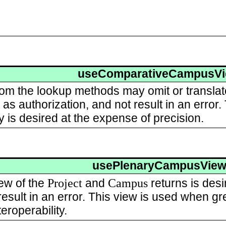
useComparativeCampusV
rom the lookup methods may omit or transla
as authorization, and not result in an error
ty is desired at the expense of precision.
usePlenaryCampusVie
Project
Campus
ew of the
and
returns is desi
esult in an error. This view is used when gre
eroperability.