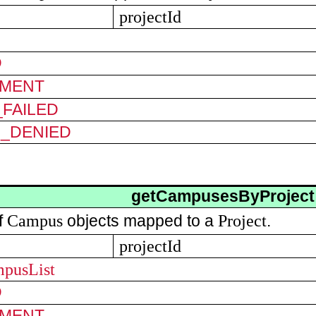
projectId
D
MENT
FAILED
N_DENIED
getCampusesByProject
Campus
Project
of
objects mapped to a
.
projectId
mpusList
D
MENT