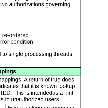
wn authorizations governing
r re-ordered
rror condition
 to single processing threads
ppings
mappings. A return of true does
ndicates that it is known lookup
NIED
. This is intendedas a hint
ons to unauthorized users.
false