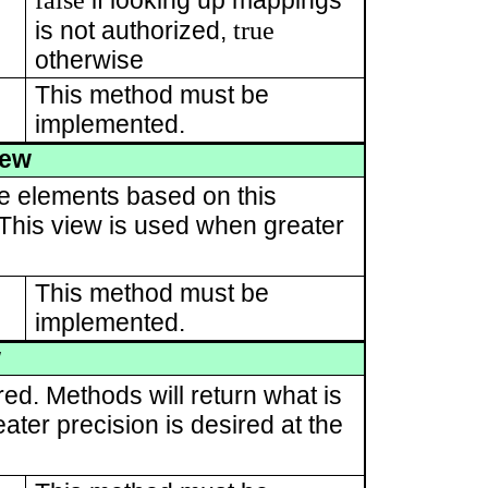
if looking up mappings
true
is not authorized,
otherwise
This method must be
implemented.
iew
te elements based on this
. This view is used when greater
This method must be
implemented.
w
red. Methods will return what is
ater precision is desired at the