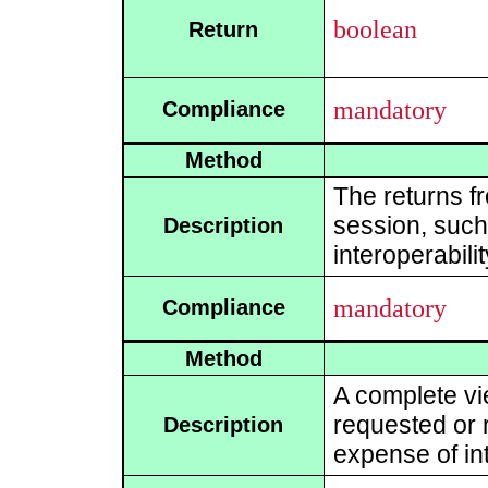
boolean
Return
mandatory
Compliance
Method
The returns f
session, such 
Description
interoperabili
mandatory
Compliance
Method
A complete vi
requested or r
Description
expense of int