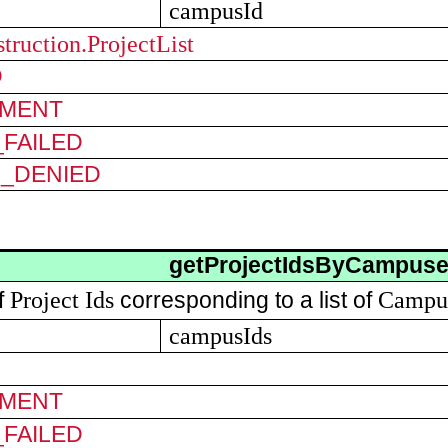
campusId
truction.ProjectList
D
MENT
FAILED
N_DENIED
getProjectIdsByCampus
Project Ids
Campu
of
corresponding to a list of
campusIds
MENT
FAILED