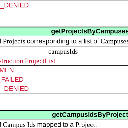
N_DENIED
getProjectsByCampuse
Projects
Campuse
of
corresponding to a list of
campusIds
truction.ProjectList
MENT
FAILED
N_DENIED
getCampusIdsByProjec
Campus
Ids
Project
of
mapped to a
.