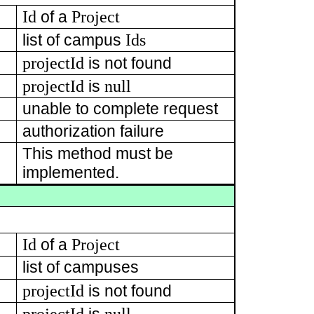
Id
Project
of a
Ids
list of campus
projectId
is not found
projectId
null
is
unable to complete request
authorization failure
This method must be
implemented.
Id
Project
of a
list of campuses
projectId
is not found
projectId
null