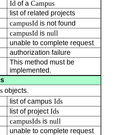
Id
Campus
of a
list of related projects
campusId
is not found
campusId
null
is
unable to complete request
authorization failure
This method must be
implemented.
es
s
objects.
Ids
list of campus
Ids
list of project
campusIds
null
is
unable to complete request