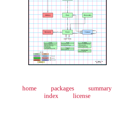
home
packages
summary
index
license