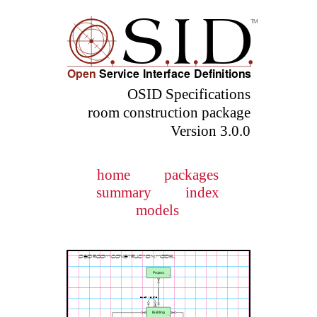
OSID Specifications
room construction package
Version 3.0.0
home
packages
summary
index
models