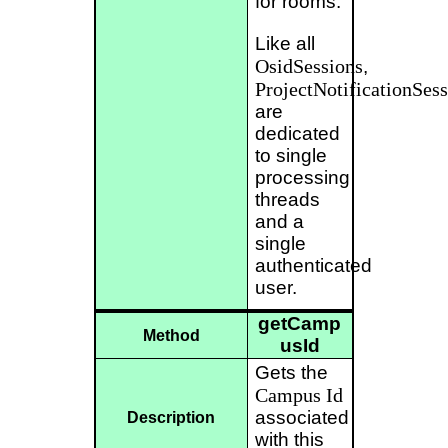
for rooms.
Like all
OsidSessions
,
ProjectNotificationSess
are
dedicated
to single
processing
threads
and a
single
authenticated
user.
getCamp
Method
usId
Gets the
Campus
Id
associated
Description
with this