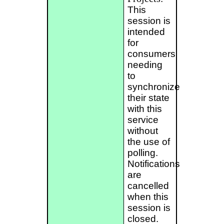
This
session is
intended
for
consumers
needing
to
synchronize
their state
with this
service
without
the use of
polling.
Notifications
are
cancelled
when this
session is
closed.