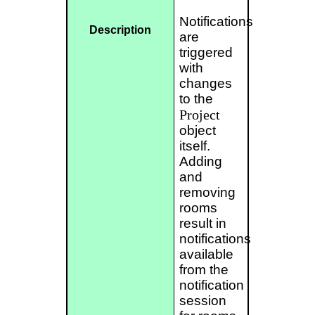
Notifications
Description
are
triggered
with
changes
to the
Project
object
itself.
Adding
and
removing
rooms
result in
notifications
available
from the
notification
session