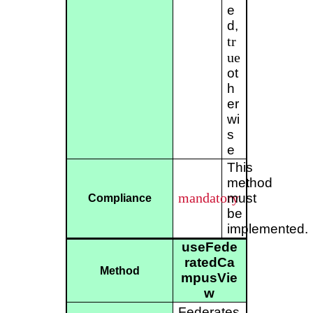
e
d,
tr
ue
ot
h
er
wi
s
e
This
method
mandatory
must
Compliance
be
implemented.
useFede
ratedCa
Method
mpusVie
w
Federates