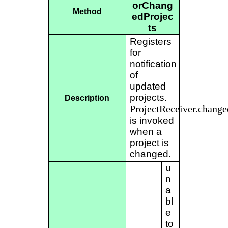
orChang
Method
edProjec
ts
Registers
for
notification
of
updated
projects.
Description
ProjectReceiver.change
is invoked
when a
project is
changed.
u
n
a
bl
e
to