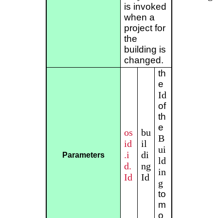
is invoked
when a
project for
the
building is
changed.
th
e
Id
of
th
e
os
bu
B
id
il
ui
.i
di
Parameters
ld
d.
ng
in
Id
Id
g
to
m
o