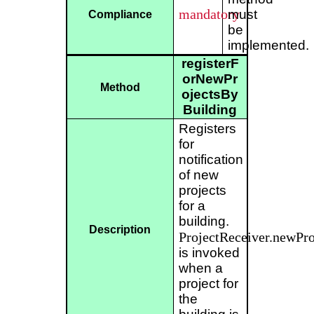
mandatory
must
Compliance
be
implemented.
registerF
orNewPr
Method
ojectsBy
Building
Registers
for
notification
of new
projects
for a
building.
Description
ProjectReceiver.newPro
is invoked
when a
project for
the