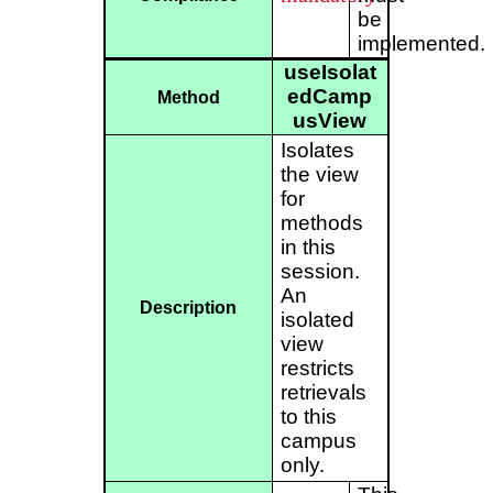
be
implemented.
useIsolat
edCamp
Method
usView
Isolates
the view
for
methods
in this
session.
An
Description
isolated
view
restricts
retrievals
to this
campus
only.