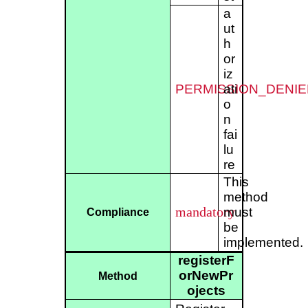
a
ut
h
or
iz
PERMISSION_DENIE
ati
o
n
fai
lu
re
This
method
mandatory
must
Compliance
be
implemented.
registerF
orNewPr
Method
ojects