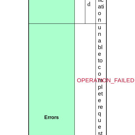
d
ati
o
n
u
n
a
bl
e
to
c
o
OPERATION_FAILED
m
pl
et
e
re
q
Errors
u
e
st