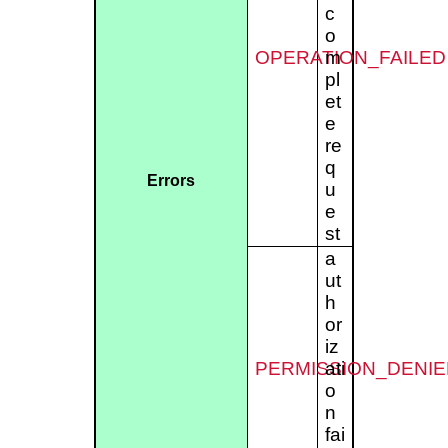
c
o
OPERATION_FAILED
m
pl
et
e
re
q
Errors
u
e
st
a
ut
h
or
iz
PERMISSION_DENIE
ati
o
n
fai