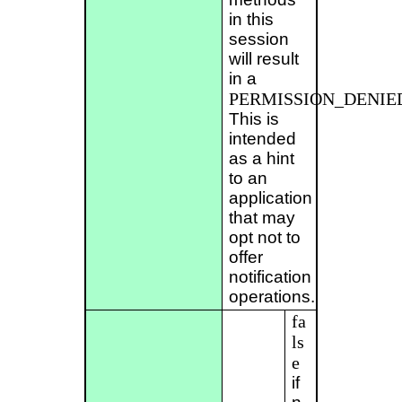
in this
session
will result
in a
PERMISSION_DENIE
This is
intended
as a hint
to an
application
that may
opt not to
offer
notification
operations.
fa
ls
e
if