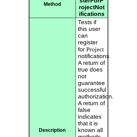
sterForP
Method
rojectNot
ifications
Tests if
this user
can
register
Project
for
notifications.
A return of
true does
not
guarantee
successful
authorization.
A return of
false
indicates
that it is
known all
Description
methods