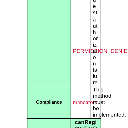
e
st
a
ut
h
or
iz
PERMISSION_DENIE
ati
o
n
fai
lu
re
This
method
mandatory
must
Compliance
be
implemented.
canRegi