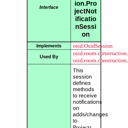
ion.Pro
Interface
jectNot
ificatio
nSessi
on
osid.OsidSession
Implements
osid.room.constructio
Used By
osid.room.constructio
This
session
defines
methods
to receive
notifications
on
adds/changes
to
Projects
.