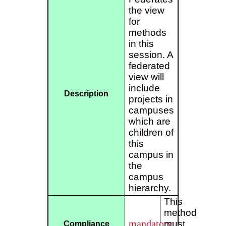
the view
for
methods
in this
session. A
federated
view will
include
Description
projects in
campuses
which are
children of
this
campus in
the
campus
hierarchy.
This
method
mandatory
must
Compliance