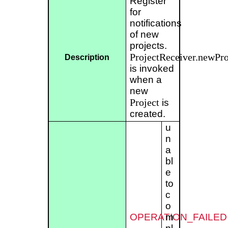
Register
for
notifications
of new
projects.
ProjectReceiver.newPro
Description
is invoked
when a
new
Project
is
created.
u
n
a
bl
e
to
c
o
OPERATION_FAILED
m