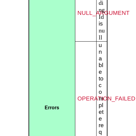
di
ng
NULL_ARGUMENT
Id
is
nu
ll
u
n
a
bl
e
to
c
o
OPERATION_FAILED
m
pl
Errors
et
e
re
q