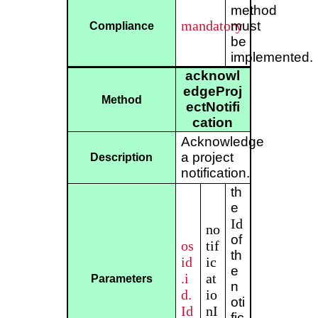
method
mandatory
must
Compliance
be
implemented.
acknowl
edgeProj
Method
ectNotifi
cation
Acknowledge
a project
Description
notification.
th
e
Id
no
of
os
tif
th
id
ic
e
.i
at
Parameters
n
d.
io
oti
Id
nI
fic