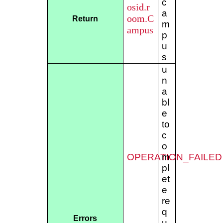
c
osid.r
a
oom.C
Return
m
ampus
p
u
s
u
n
a
bl
e
to
c
o
OPERATION_FAILED
m
pl
et
e
re
q
Errors
u