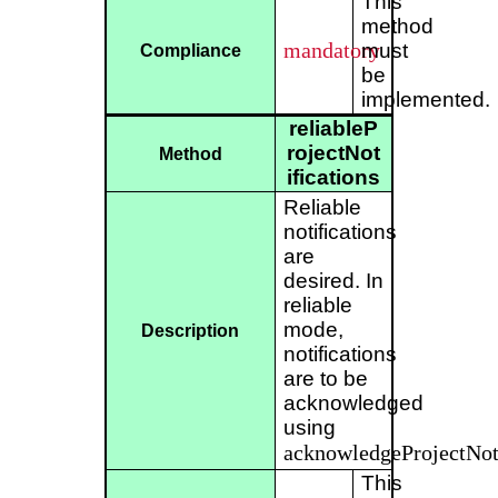
This
method
mandatory
must
Compliance
be
implemented.
reliableP
rojectNot
Method
ifications
Reliable
notifications
are
desired. In
reliable
mode,
Description
notifications
are to be
acknowledged
using
acknowledgeProjectNoti
This