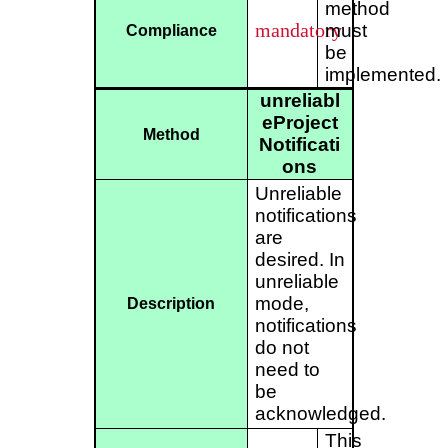
method
mandatory
must
Compliance
be
implemented.
unreliabl
eProject
Method
Notificati
ons
Unreliable
notifications
are
desired. In
unreliable
mode,
Description
notifications
do not
need to
be
acknowledged.
This