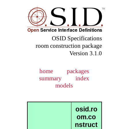
OSID Specifications
room construction package
Version 3.1.0
home
packages
summary
index
models
osid.ro
om.co
nstruct