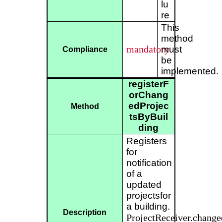
lu
re
This
method
mandatory
must
Compliance
be
implemented.
registerF
orChang
edProjec
Method
tsByBuil
ding
Registers
for
notification
of a
updated
projectsfor
a building.
Description
ProjectReceiver.change