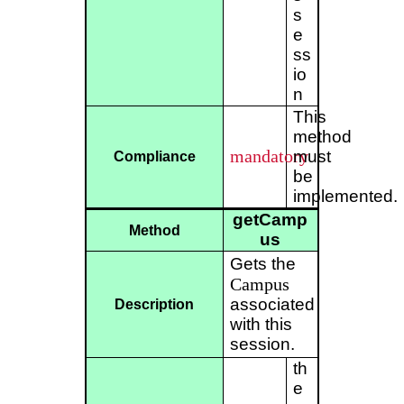
s
e
ss
io
n
This
method
mandatory
must
Compliance
be
implemented.
getCamp
Method
us
Gets the
Campus
associated
Description
with this
session.
th
e