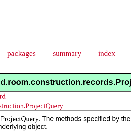
packages
summary
index
id.room.construction.records.Pr
rd
struction.ProjectQuery
ProjectQuery
a
. The methods specified by the
nderlying object.