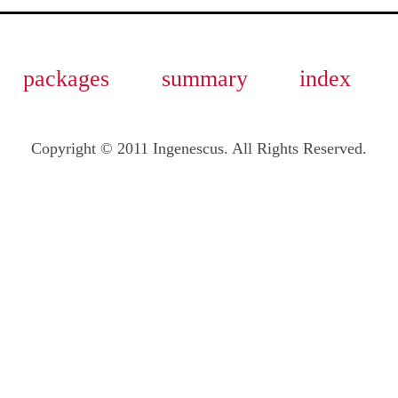
packages
summary
index
Copyright © 2011 Ingenescus. All Rights Reserved.