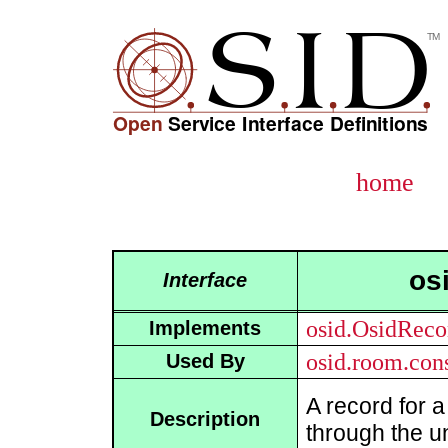
home
os
Interface
osid.OsidReco
Implements
osid.room.con
Used By
A record for 
Description
through the u