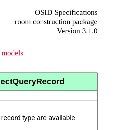
OSID Specifications
room construction package
Version 3.1.0
models
ojectQueryRecord
 record type are available