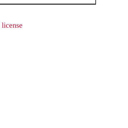
license