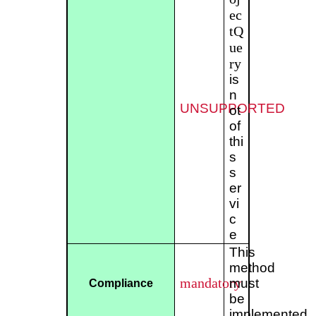
ec
tQ
ue
ry
is
n
UNSUPPORTED
ot
of
thi
s
s
er
vi
c
e
This
method
mandatory
must
Compliance
be
implemented.