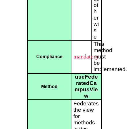
ot
h
er
wi
s
e
This
method
mandatory
must
Compliance
be
implemented.
useFede
ratedCa
Method
mpusVie
w
Federates
the view
for
methods
in this