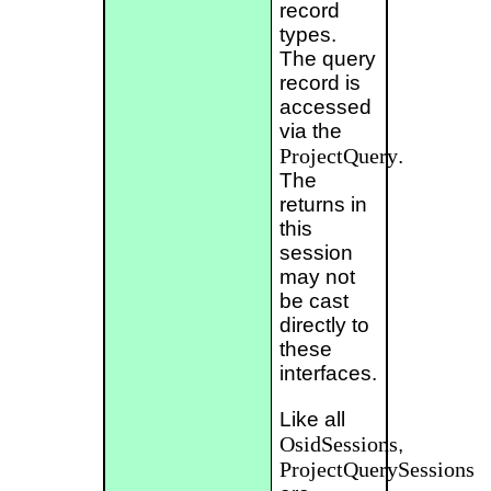
record
types.
The query
record is
accessed
via the
ProjectQuery
.
The
returns in
this
session
may not
be cast
directly to
these
interfaces.
Like all
OsidSessions
,
ProjectQuerySessions