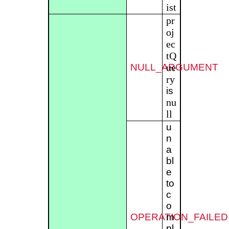
ist
pr
oj
ec
tQ
NULL_ARGUMENT
ue
ry
is
nu
ll
u
n
a
bl
e
to
c
o
OPERATION_FAILED
m
pl