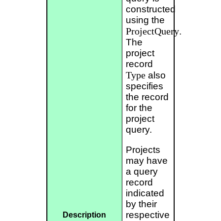
constructed
using the
ProjectQuery
.
The
project
record
Type
also
specifies
the record
for the
project
query.
Projects
may have
a query
record
indicated
by their
respective
Description