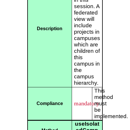
session. A
federated
view will
include
Description
projects in
campuses
which are
children of
this
campus in
the
campus
hierarchy.
This
method
mandatory
must
Compliance
be
implemented.
useIsolat