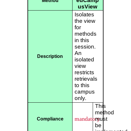
edCamp
Method
usView
Isolates
the view
for
methods
in this
session.
An
Description
isolated
view
restricts
retrievals
to this
campus
only.
This
method
mandatory
must
Compliance
be