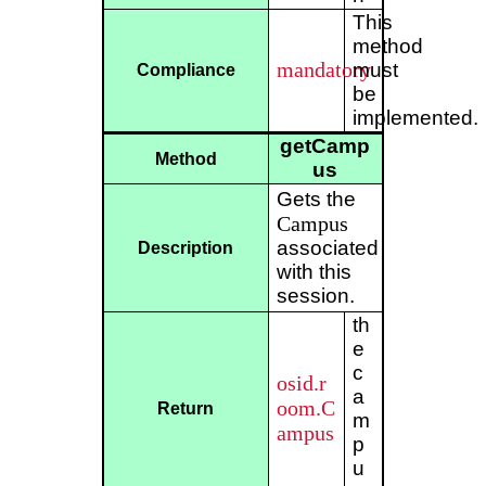
This
method
mandatory
must
Compliance
be
implemented.
getCamp
Method
us
Gets the
Campus
associated
Description
with this
session.
th
e
c
osid.r
a
oom.C
Return
m
ampus
p
u