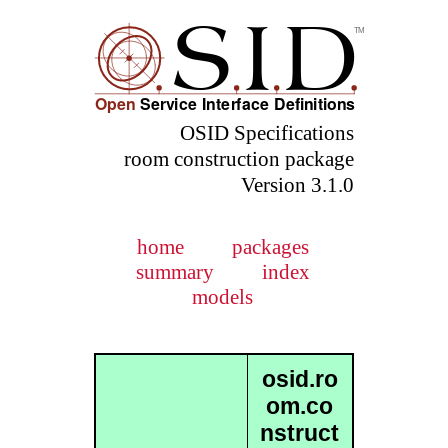
OSID Specifications
room construction package
Version 3.1.0
home
packages
summary
index
models
osid.ro
om.co
nstruct