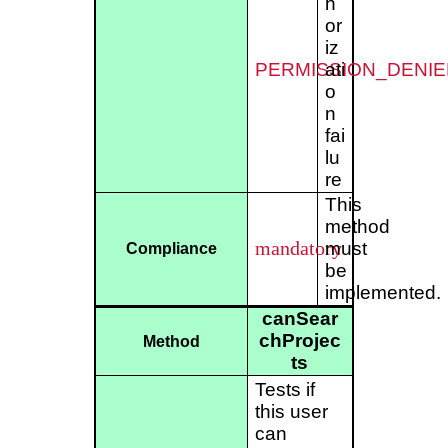
h
or
iz
PERMISSION_DENIE
ati
o
n
fai
lu
re
This
method
mandatory
must
Compliance
be
implemented.
canSear
chProjec
Method
ts
Tests if
this user
can