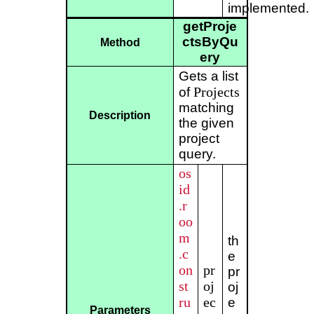
implemented.
getProje
ctsByQu
Method
ery
Gets a list
Projects
of
matching
Description
the given
project
query.
os
id
.r
oo
m
th
.c
e
on
pr
pr
st
oj
oj
ru
ec
e
Parameters