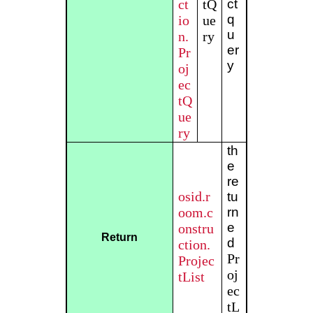
ct
tQ
ct
q
io
ue
u
n.
ry
er
Pr
y
oj
ec
tQ
ue
ry
th
e
re
osid.r
tu
oom.c
rn
e
onstru
Return
d
ction.
Pr
Projec
oj
tList
ec
tL