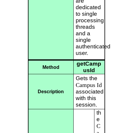
are
dedicated
to single
processing
threads
and a
single
authenticated
user.
getCamp
Method
usId
Gets the
Campus
Id
associated
Description
with this
session.
th
e
C
a