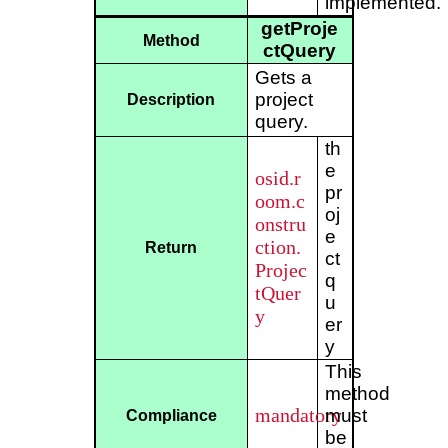
implemented.
getProje
Method
ctQuery
Gets a
project
Description
query.
th
e
osid.r
pr
oom.c
oj
onstru
e
ction.
Return
ct
Projec
q
tQuer
u
y
er
y
This
method
mandatory
must
Compliance
be