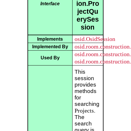
ion.Pro
Interface
jectQu
erySes
sion
osid.OsidSession
Implements
osid.room.construction
Implemented By
osid.room.constructio
Used By
osid.room.constructio
This
session
provides
methods
for
searching
Projects
.
The
search
query is