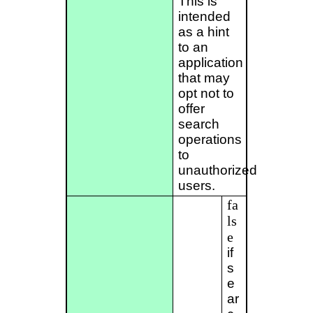
This is
intended
as a hint
to an
application
that may
opt not to
offer
search
operations
to
unauthorized
users.
fa
ls
e
if
s
e
ar