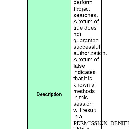
perform
Project
searches.
A return of
true does
not
guarantee
successful
authorization.
A return of
false
indicates
that it is
known all
methods
Description
in this
session
will result
in a
PERMISSION_DENIE