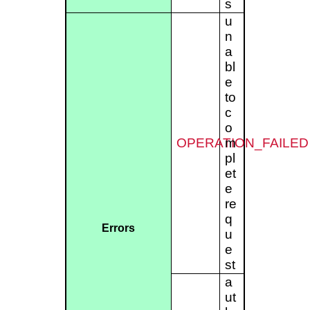
s
u
n
a
bl
e
to
c
o
OPERATION_FAILED
m
pl
et
e
re
q
Errors
u
e
st
a
ut