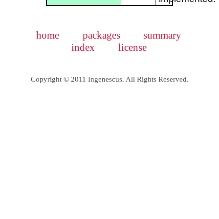
home
packages
summary
index
license
Copyright © 2011 Ingenescus. All Rights Reserved.