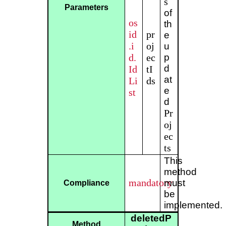
s
Parameters
of
os
th
id
pr
e
.i
oj
u
d.
ec
p
d
Id
tI
at
Li
ds
e
st
d
Pr
oj
ec
ts
This
method
mandatory
must
Compliance
be
implemented.
deletedP
Method