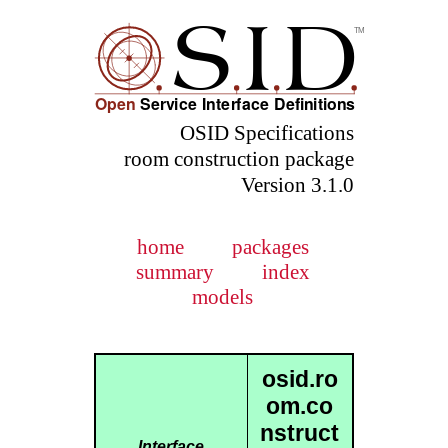
OSID Specifications
room construction package
Version 3.1.0
home
packages
summary
index
models
osid.ro
om.co
nstruct
Interface