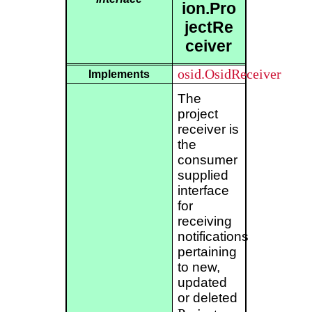
ion.Pro
jectRe
ceiver
osid.OsidReceiver
Implements
The
project
receiver is
the
consumer
supplied
interface
for
receiving
notifications
pertaining
to new,
updated
or deleted