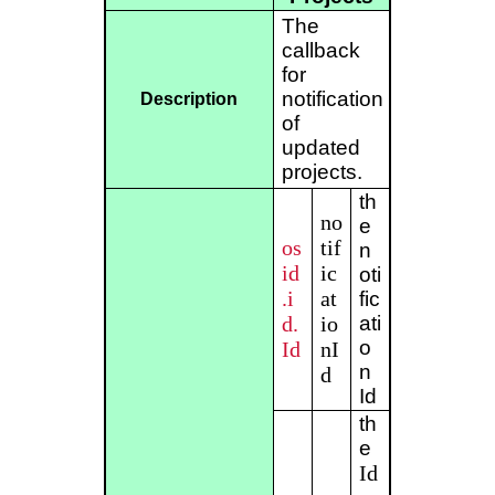
The
callback
for
notification
Description
of
updated
projects.
th
no
e
os
tif
n
id
ic
oti
.i
at
fic
d.
io
ati
o
Id
nI
n
d
Id
th
e
Id