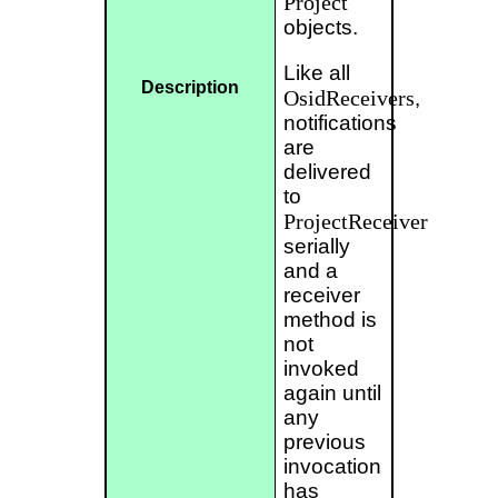
Project
objects.
Like all
Description
OsidReceivers
,
notifications
are
delivered
to
ProjectReceiver
serially
and a
receiver
method is
not
invoked
again until
any
previous
invocation
has