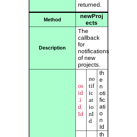
returned.
newProj
Method
ects
The
callback
for
Description
notifications
of new
projects.
th
no
e
os
tif
n
id
ic
oti
.i
at
fic
d.
io
ati
o
Id
nI
n
d
Id
th