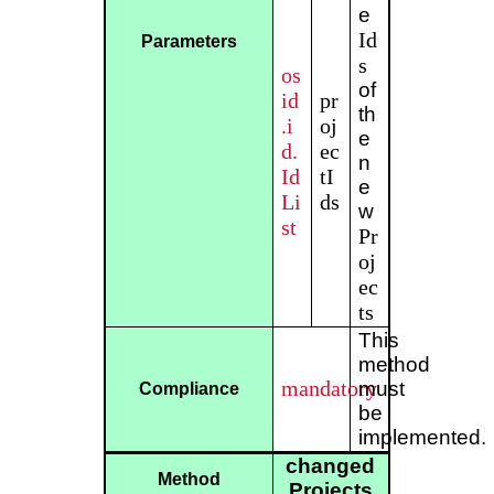
e
Id
Parameters
s
os
of
id
pr
th
.i
oj
e
d.
ec
n
Id
tI
e
Li
ds
w
st
Pr
oj
ec
ts
This
method
mandatory
must
Compliance
be
implemented.
changed
Method
Projects