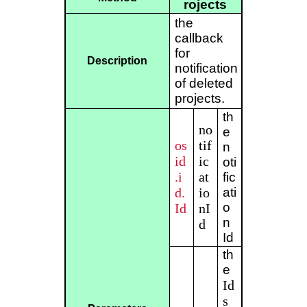
rojects
the
callback
for
Description
notification
of deleted
projects.
th
no
e
os
tif
n
id
ic
oti
.i
at
fic
d.
io
ati
o
Id
nI
n
d
Id
th
e
Id
s