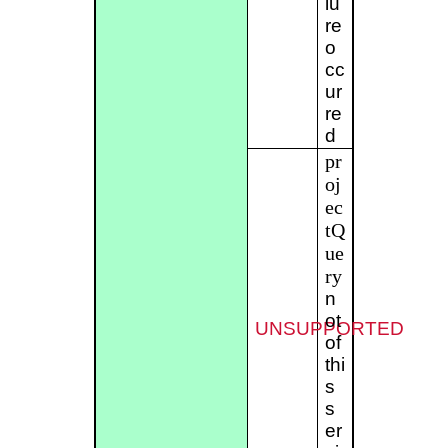
lu
re
o
cc
ur
re
d
pr
oj
ec
tQ
ue
ry
n
ot
UNSUPPORTED
of
thi
s
s
er