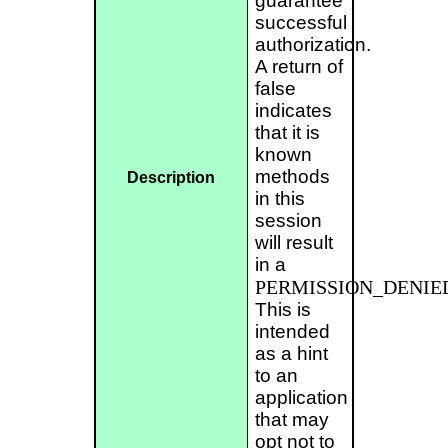
guarantee
successful
authorization.
A return of
false
indicates
that it is
known
methods
Description
in this
session
will result
in a
PERMISSION_DENIE
This is
intended
as a hint
to an
application
that may
opt not to