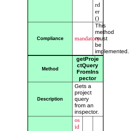
rd
er
()
This
method
mandatory
must
Compliance
be
implemented.
getProje
ctQuery
Method
FromIns
pector
Gets a
project
query
Description
from an
inspector.
os
id