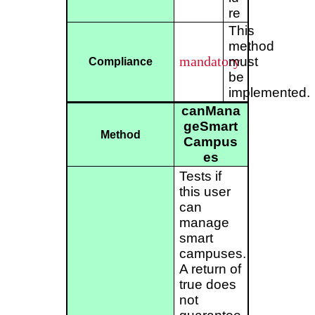
re
This
method
mandatory
must
Compliance
be
implemented.
canMana
geSmart
Method
Campus
es
Tests if
this user
can
manage
smart
campuses.
A return of
true does
not