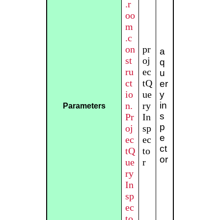
.r
oo
m
.c
on
pr
a
st
oj
q
ru
ec
u
ct
tQ
er
io
ue
y
n.
ry
in
Parameters
s
Pr
In
p
oj
sp
e
ec
ec
ct
tQ
to
or
ue
r
ry
In
sp
ec
to