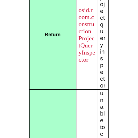
oj
osid.r
e
oom.c
ct
onstru
q
ction.
u
Return
Projec
er
y
tQuer
in
yInspe
s
ctor
p
e
ct
or
u
n
a
bl
e
to
c