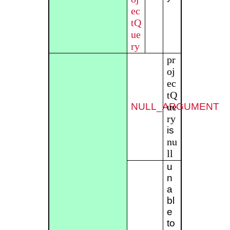
ec
tQ
ue
ry
pr
oj
ec
tQ
NULL_ARGUMENT
ue
ry
is
nu
ll
u
n
a
bl
e
to