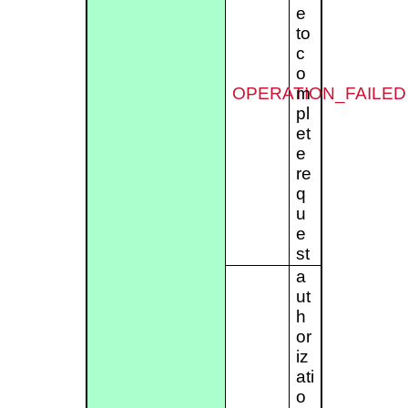
e
to
c
o
OPERATION_FAILED
m
pl
et
e
re
q
u
e
st
a
ut
h
or
iz
ati
o