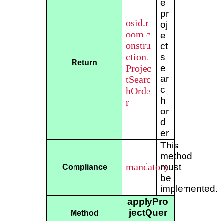
e
pr
osid.r
oj
oom.c
e
onstru
ct
ction.
s
Return
Projec
e
ar
tSearc
c
hOrde
h
r
or
d
er
This
method
mandatory
must
Compliance
be
implemented.
applyPro
jectQuer
Method