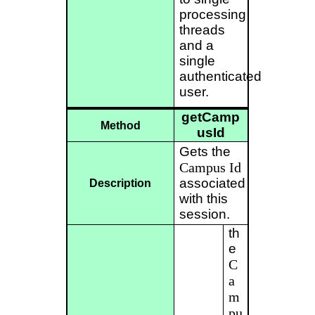
processing
threads
and a
single
authenticated
user.
getCamp
Method
usId
Gets the
Campus
Id
associated
Description
with this
session.
th
e
C
a
m
pu