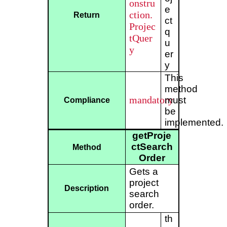
onstru
e
ction.
Return
ct
Projec
q
tQuer
u
y
er
y
This
method
mandatory
must
Compliance
be
implemented.
getProje
ctSearch
Method
Order
Gets a
project
Description
search
order.
th