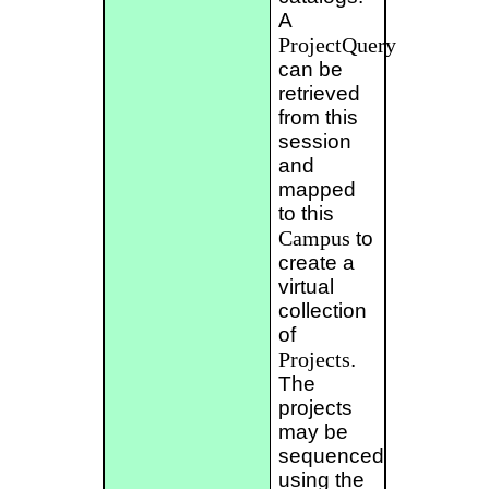
A
ProjectQuery
can be
retrieved
from this
session
and
mapped
to this
Campus
to
create a
virtual
collection
of
Projects
.
The
projects
may be
sequenced
using the