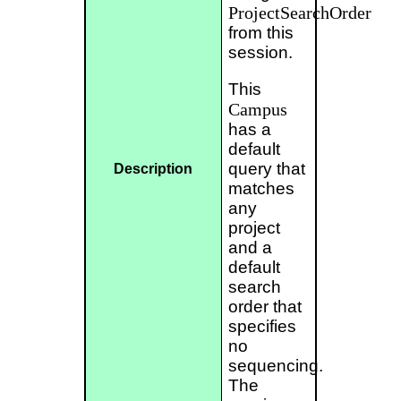
ProjectSearchOrder
from this
session.
This
Campus
has a
default
query that
Description
matches
any
project
and a
default
search
order that
specifies
no
sequencing.
The