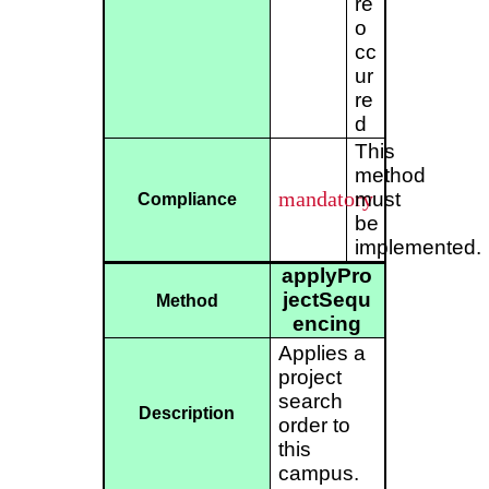
re
o
cc
ur
re
d
This
method
mandatory
must
Compliance
be
implemented.
applyPro
jectSequ
Method
encing
Applies a
project
search
Description
order to
this
campus.