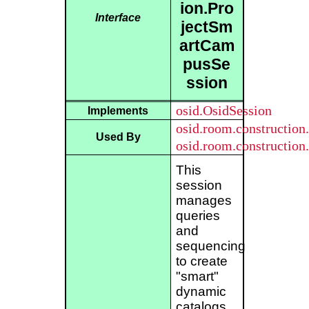
ion.Pro
Interface
jectSm
artCam
pusSe
ssion
osid.OsidSession
Implements
osid.room.constructio
Used By
osid.room.constructio
This
session
manages
queries
and
sequencing
to create
"smart"
dynamic
catalogs.