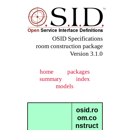
OSID Specifications
room construction package
Version 3.1.0
home
packages
summary
index
models
osid.ro
om.co
nstruct