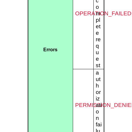
c
o
OPERATION_FAILED
m
pl
et
e
re
q
Errors
u
e
st
a
ut
h
or
iz
PERMISSION_DENIE
ati
o
n
fai
lu