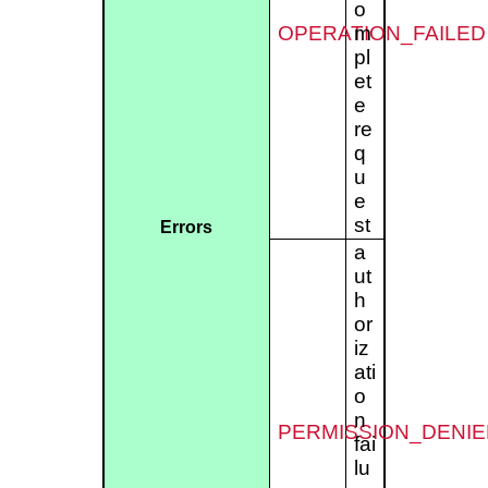
o
OPERATION_FAILED
m
pl
et
e
re
q
u
e
st
Errors
a
ut
h
or
iz
ati
o
n
PERMISSION_DENIE
fai
lu