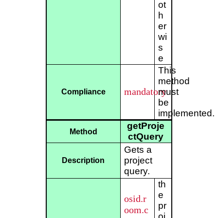
ot
h
er
wi
s
e
This
method
mandatory
must
Compliance
be
implemented.
getProje
Method
ctQuery
Gets a
project
Description
query.
th
e
osid.r
pr
oom.c
oj