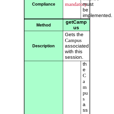
mandatory
must
Compliance
be
implemented.
getCamp
Method
us
Gets the
Campus
associated
Description
with this
session.
th
e
C
a
m
pu
s
a
ss