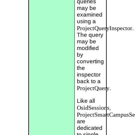
queries
may be
examined
using a
ProjectQueryInspector
.
The query
may be
modified
by
converting
the
inspector
back to a
ProjectQuery
.
Like all
OsidSessions
,
ProjectSmartCampusSe
are
dedicated
to single