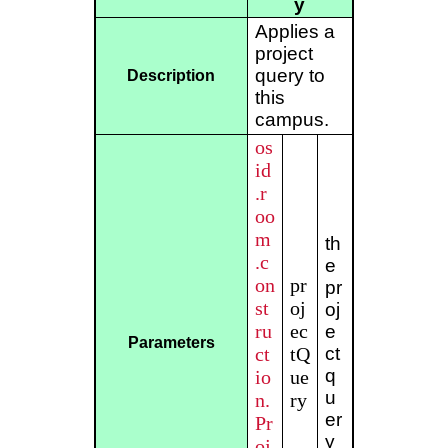
y
Applies a
project
query to
Description
this
campus.
os
id
.r
oo
m
th
.c
e
on
pr
pr
st
oj
oj
ru
ec
e
Parameters
ct
tQ
ct
q
io
ue
u
n.
ry
er
Pr
y
oj