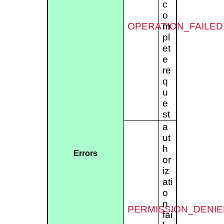
c
o
OPERATION_FAILED
m
pl
et
e
re
q
u
e
st
a
ut
h
Errors
or
iz
ati
o
n
PERMISSION_DENIE
fai