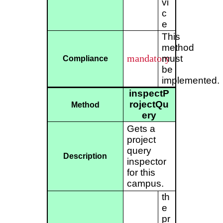
vi
c
e
This
method
mandatory
must
Compliance
be
implemented.
inspectP
rojectQu
Method
ery
Gets a
project
query
Description
inspector
for this
campus.
th
e
pr