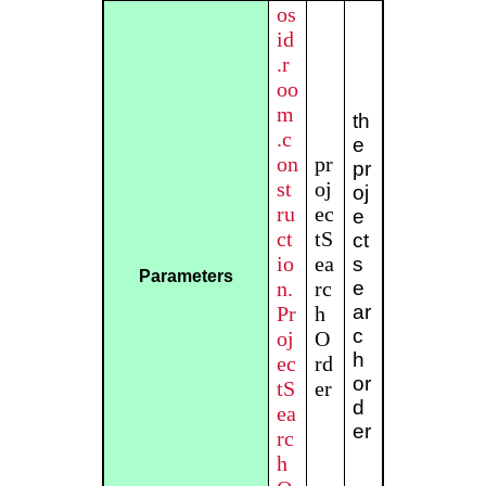
os
id
.r
oo
m
th
.c
e
on
pr
pr
st
oj
oj
ru
ec
e
ct
tS
ct
io
ea
s
Parameters
n.
rc
e
ar
Pr
h
c
oj
O
h
ec
rd
or
tS
er
d
ea
er
rc
h