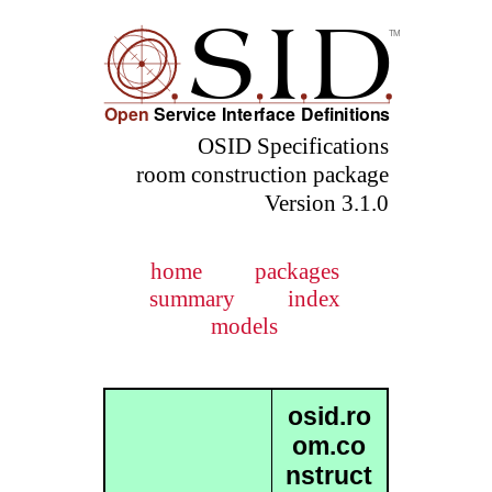
OSID Specifications
room construction package
Version 3.1.0
home
packages
summary
index
models
osid.ro
om.co
nstruct