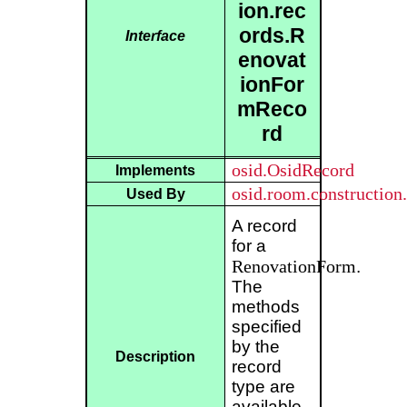
ion.rec
ords.R
Interface
enovat
ionFor
mReco
rd
osid.OsidRecord
Implements
osid.room.constructio
Used By
A record
for a
RenovationForm
.
The
methods
specified
by the
Description
record
type are
available