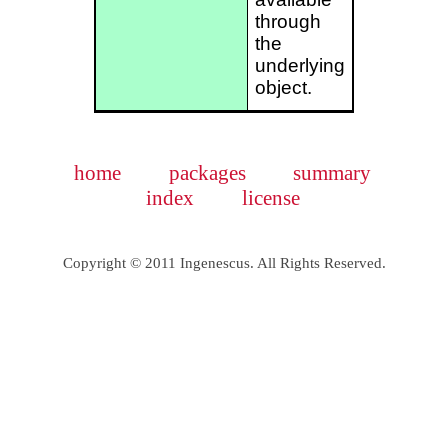
through
the
underlying
object.
home
packages
summary
index
license
Copyright © 2011 Ingenescus. All Rights Reserved.