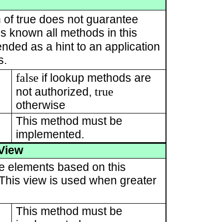
 of true does not guarantee
 is known all methods in this
tended as a hint to an application
s.
false
if lookup methods are
true
not authorized,
otherwise
This method must be
implemented.
View
te elements based on this
. This view is used when greater
This method must be