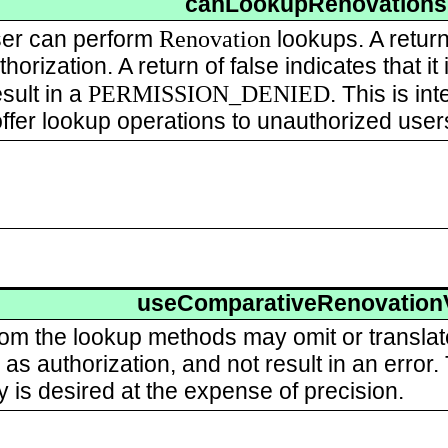
canLookupRenovations
Renovation
user can perform
lookups. A return
horization. A return of false indicates that it
PERMISSION_DENIED
esult in a
. This is in
offer lookup operations to unauthorized user
useComparativeRenovation
rom the lookup methods may omit or transla
as authorization, and not result in an error
ty is desired at the expense of precision.