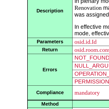
In plenary mo
Renovation
ma
Description
was assigned
In effective m
mode, effecti
osid.id.Id
Parameters
osid.room.con
Return
NOT_FOUN
NULL_ARGU
Errors
OPERATION_
PERMISSIO
mandatory
Compliance
Method