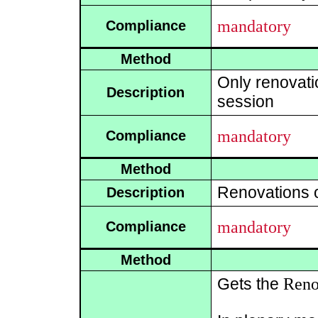
mandatory
Compliance
Method
Only renovati
Description
session
mandatory
Compliance
Method
Renovations of
Description
mandatory
Compliance
Method
Reno
Gets the