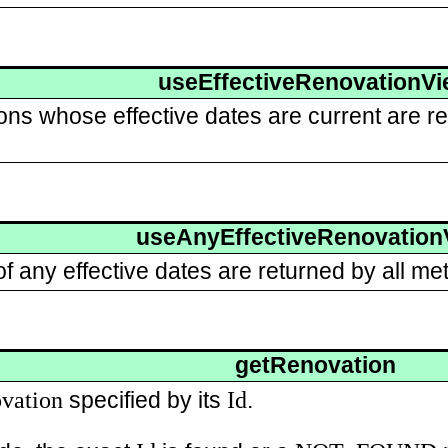
useEffectiveRenovationV
ons whose effective dates are current are re
useAnyEffectiveRenovation
 any effective dates are returned by all met
getRenovation
vation
Id
specified by its
.