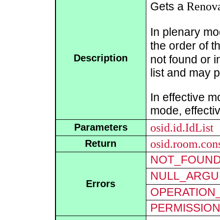
Renova
Gets a
In plenary mod
the order of th
Description
not found or 
list and may p
In effective m
mode, effecti
osid.id.IdList
Parameters
osid.room.con
Return
NOT_FOUN
NULL_ARGU
Errors
OPERATION_
PERMISSIO