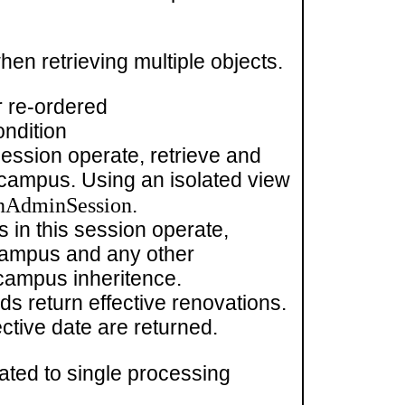
hen retrieving multiple objects.
r re-ordered
ondition
session operate, retrieve and
nt campus. Using an isolated view
nAdminSession
.
 in this session operate,
s campus and any other
 campus inheritence.
ds return effective renovations.
ctive date are returned.
ated to single processing