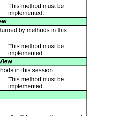
This method must be
implemented.
iew
turned by methods in this
This method must be
implemented.
View
hods in this session.
This method must be
implemented.