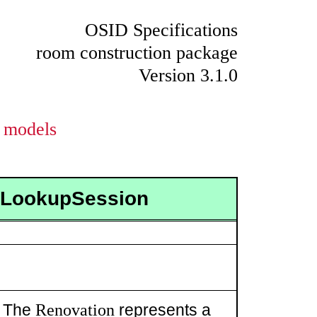
OSID Specifications
room construction package
Version 3.1.0
models
onLookupSession
Renovation
. The
represents a