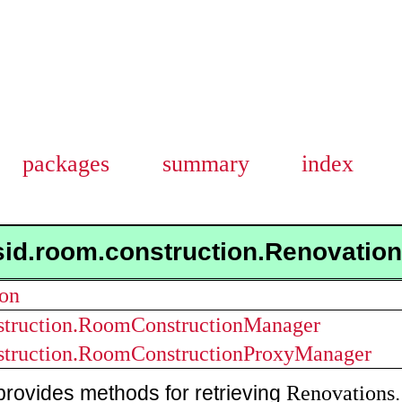
packages
summary
index
sid.room.construction.Renovati
ion
struction.RoomConstructionManager
struction.RoomConstructionProxyManager
Renovations
provides methods for retrieving