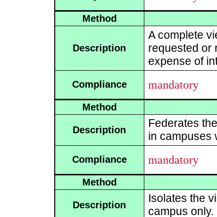
Method
A complete vi
requested or r
Description
expense of int
mandatory
Compliance
Method
Federates the 
Description
in campuses w
mandatory
Compliance
Method
Isolates the v
Description
campus only.