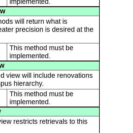
implemented.
ew
ods will return what is
ater precision is desired at the
This method must be
implemented.
ew
d view will include renovations
pus hierarchy.
This method must be
implemented.
w
ew restricts retrievals to this