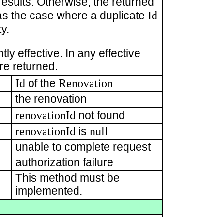
esults. Otherwise, the returned
Id
as the case where a duplicate
y.
ly effective. In any effective
re returned.
Id
Renovation
of the
the renovation
renovationId
not found
renovationId
null
is
unable to complete request
authorization failure
This method must be
implemented.