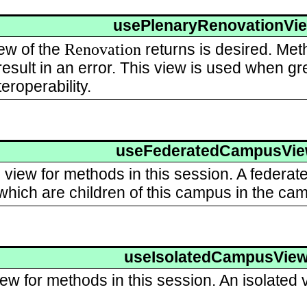
usePlenaryRenovationVi
Renovation
ew of the
returns is desired. Meth
esult in an error. This view is used when gre
eroperability.
useFederatedCampusVi
view for methods in this session. A federate
hich are children of this campus in the cam
useIsolatedCampusVie
iew for methods in this session. An isolated vi