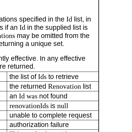
Id
ations specified in the
list, in
Id
ts if an
in the supplied list is
tions
may be omitted from the
eturning a unique set.
ly effective. In any effective
re returned.
Ids
the list of
to retrieve
Renovation
the returned
list
Id was
an
not found
renovationIds
null
is
unable to complete request
authorization failure