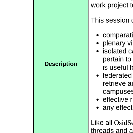
work project t
This session d
comparati
plenary vi
isolated 
pertain to
Description
is useful
federated
retrieve a
campuses 
effective 
any effect
OsidSe
Like all
threads and a