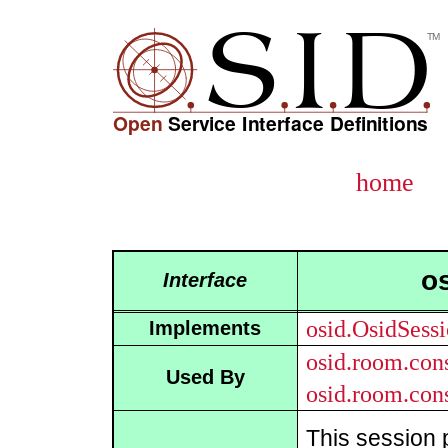
home
o
Interface
osid.OsidSess
Implements
osid.room.con
Used By
osid.room.con
This session 