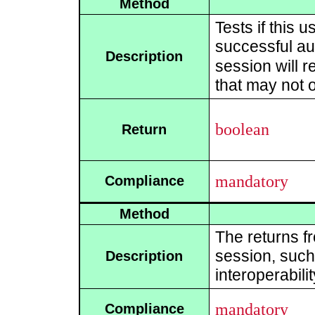
Method
Tests if this 
successful aut
Description
session will r
that may not 
boolean
Return
mandatory
Compliance
Method
The returns f
session, such 
Description
interoperabili
mandatory
Compliance