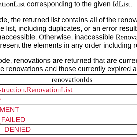
tionList
IdList
corresponding to the given
.
e, the returned list contains all of the renov
e list, including duplicates, or an error resul
Renova
inaccessible. Otherwise, inaccessible
resent the elements in any order including r
ode, renovations are returned that are current
ve renovations and those currently expired a
renovationIds
struction.RenovationList
D
MENT
FAILED
N_DENIED