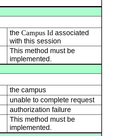
Campus Id
the
associated
with this session
This method must be
implemented.
the campus
unable to complete request
authorization failure
This method must be
implemented.