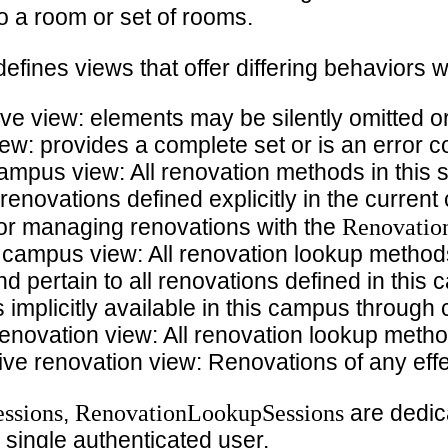
o a room or set of rooms.
efines views that offer differing behaviors w
ve view: elements may be silently omitted o
ew: provides a complete set or is an error c
campus view: All renovation methods in this 
 renovations defined explicitly in the curre
Renovatio
 for managing renovations with the
 campus view: All renovation lookup methods
nd pertain to all renovations defined in thi
implicitly available in this campus through
renovation view: All renovation lookup metho
ive renovation view: Renovations of any effe
ssions
RenovationLookupSessions
,
are dedic
 single authenticated user.