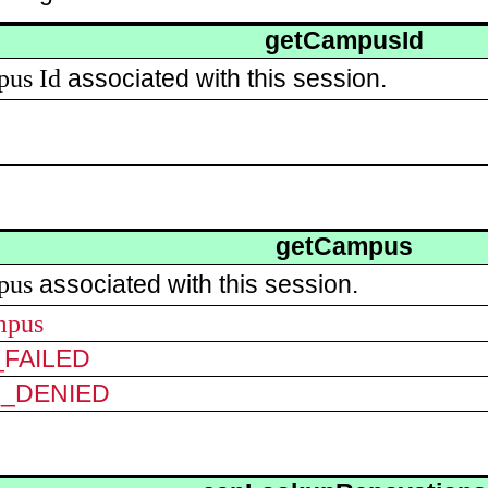
getCampusId
pus
Id
associated with this session.
getCampus
pus
associated with this session.
mpus
FAILED
N_DENIED