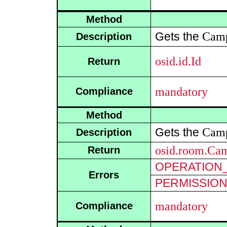
Method
Cam
Gets the
Description
osid.id.Id
Return
mandatory
Compliance
Method
Cam
Gets the
Description
osid.room.Ca
Return
OPERATION_
Errors
PERMISSIO
mandatory
Compliance