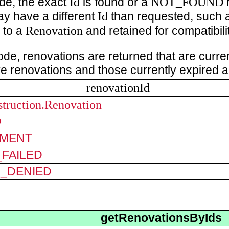
Id
NOT_FOUND
de, the exact
is found or a
r
Id
y have a different
than requested, such 
Renovation
 to a
and retained for compatibilit
ode, renovations are returned that are current
ve renovations and those currently expired a
renovationId
struction.Renovation
D
MENT
FAILED
N_DENIED
getRenovationsByIds