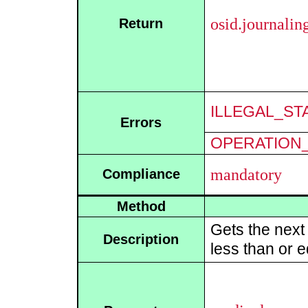
osid.journali
Return
ILLEGAL_ST
Errors
OPERATION_
mandatory
Compliance
Method
Gets the next
Description
less than or e