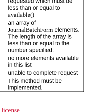
requested which must be
less than or equal to
available()
an array of
JournalBatchForm
elements.
The length of the array is
less than or equal to the
number specified.
no more elements available
in this list
unable to complete request
This method must be
implemented.
license