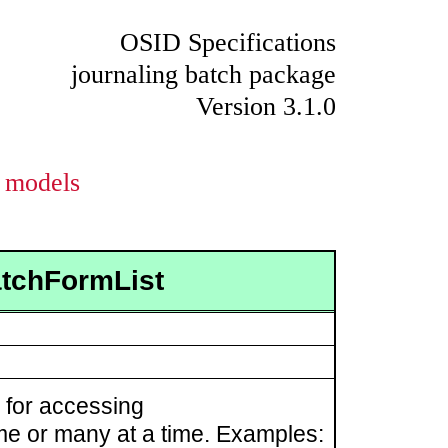
OSID Specifications
journaling batch package
Version 3.1.0
models
atchFormList
for accessing
ime or many at a time. Examples: