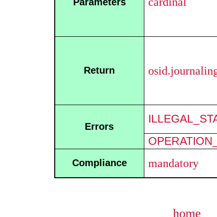
cardinal
Parameters
osid.journali
Return
ILLEGAL_ST
Errors
OPERATION_
mandatory
Compliance
home