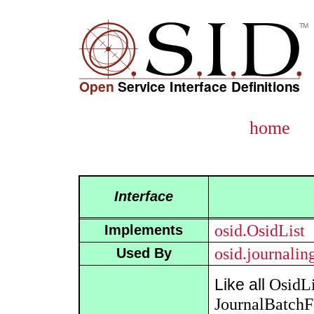
home
Interface
osid.OsidList
Implements
osid.journali
Used By
OsidLi
Like all
JournalBatch