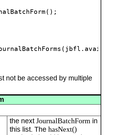
alBatchForm();

ournalBatchForms(jbfl.available());
st not be accessed by multiple
rm
JournalBatchForm
the next
in
hasNext()
this list. The