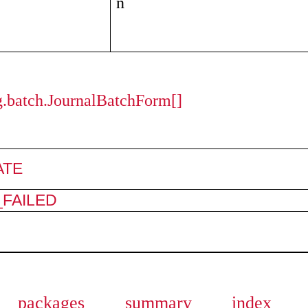
n
ng.batch.JournalBatchForm[]
ATE
FAILED
packages
summary
index