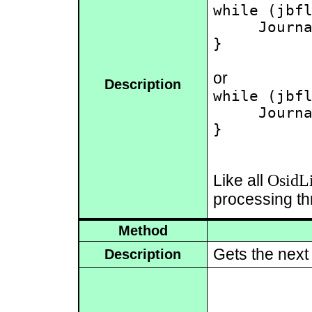
while (jbfl
     Journa
}

or
Description
while (jbfl
     Journa
}

OsidLi
Like all
processing th
Method
Gets the nex
Description