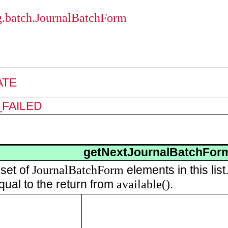
ng.batch.JournalBatchForm
ATE
FAILED
getNextJournalBatchFor
JournalBatchForm
 set of
elements in this lis
available()
qual to the return from
.