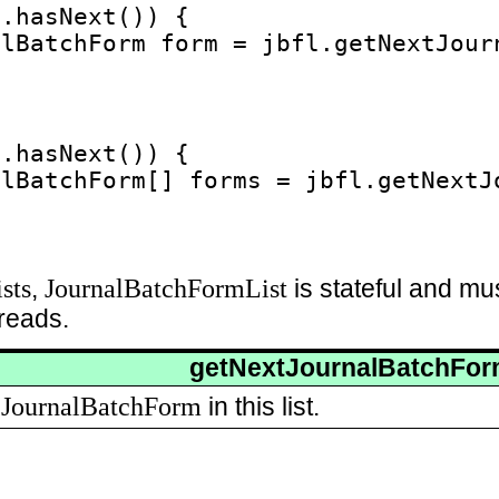
.hasNext()) {

lBatchForm form = jbfl.getNextJourn
.hasNext()) {

lBatchForm[] forms = jbfl.getNextJ
sts
JournalBatchFormList
,
is stateful and mu
reads.
getNextJournalBatchFo
JournalBatchForm
t
in this list.