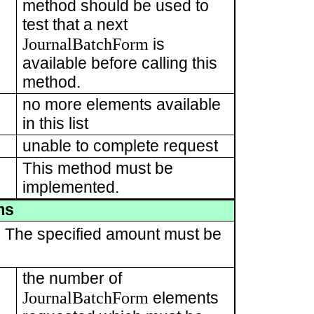
method should be used to
test that a next
JournalBatchForm
is
available before calling this
method.
no more elements available
in this list
unable to complete request
This method must be
implemented.
ms
t. The specified amount must be
the number of
JournalBatchForm
elements