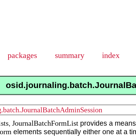
packages
summary
index
osid.journaling.batch.JournalB
ng.batch.JournalBatchAdminSession
sts
JournalBatchFormList
,
provides a means 
Form
elements sequentially either one at a t