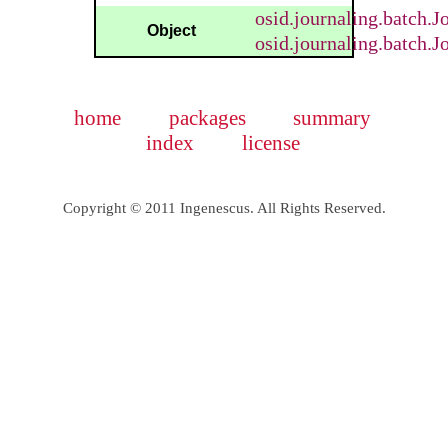
osid.journaling.batch.
Object
osid.journaling.batch.
home
packages
summary
index
license
Copyright © 2011 Ingenescus. All Rights Reserved.