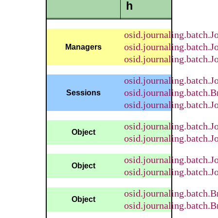
h
osid.journaling.batch.J
osid.journaling.batch.
Managers
osid.journaling.batch.
osid.journaling.batch.
osid.journaling.batch
Sessions
osid.journaling.batch.
osid.journaling.batch.J
Object
osid.journaling.batch.J
osid.journaling.batch.
Object
osid.journaling.batch.
osid.journaling.batch
Object
osid.journaling.batch.