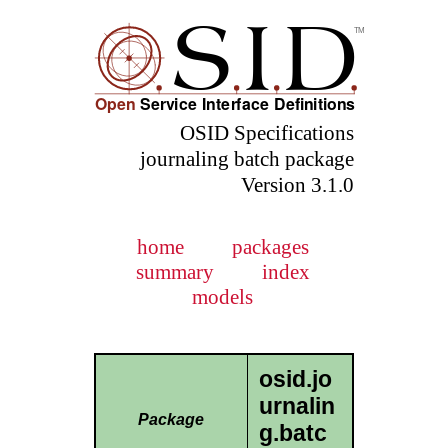
OSID Specifications
journaling batch package
Version 3.1.0
home
packages
summary
index
models
osid.jo
urnalin
Package
g.batc