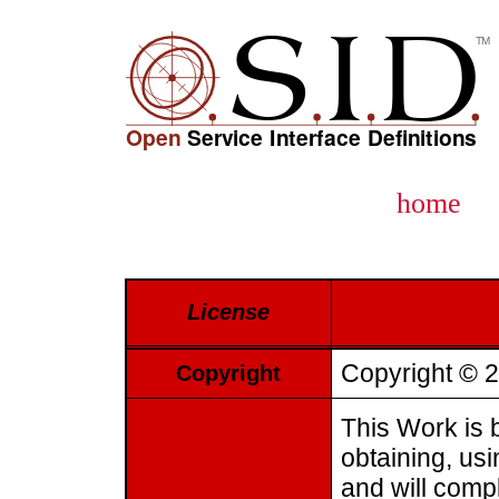
home
License
Copyright © 2
Copyright
This Work is b
obtaining, us
and will compl