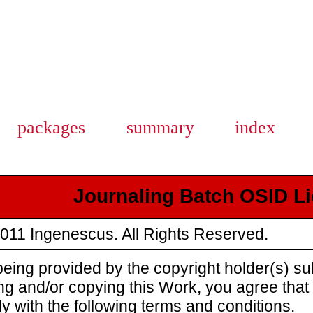
packages
summary
index
Journaling Batch OSID L
011 Ingenescus. All Rights Reserved.
eing provided by the copyright holder(s) sub
ing and/or copying this Work, you agree tha
y with the following terms and conditions.