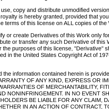
 use, copy and distribute unmodified version
 royalty is hereby granted, provided that yo
e terms of this license on ALL copies of the
y or create Derivatives of this Work only fo
ribute or transfer any such Derivative of this
or the purposes of this license, "Derivative" 
d in the United States Copyright Act of 1976
 the information contained herein is provid
RRANTY OF ANY KIND, EXPRESS OR IM
 WARRANTIES OF MERCHANTABILITY, FI
D NONINFRINGEMENT. IN NO EVENT S
HOLDERS BE LIABLE FOR ANY CLAIM,
 WHETHER IN AN ACTION OF CONTRACT, 