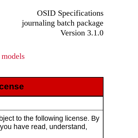
OSID Specifications
journaling batch package
Version 3.1.0
models
icense
ject to the following license. By
t you have read, understand,