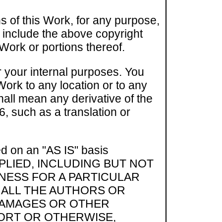
s of this Work, for any purpose,
u include the above copyright
 Work or portions thereof.
r your internal purposes. You
 Work to any location or to any
shall mean any derivative of the
, such as a translation or
ed on an "AS IS" basis
PLIED, INCLUDING BUT NOT
TNESS FOR A PARTICULAR
HALL THE AUTHORS OR
 DAMAGES OR OTHER
TORT OR OTHERWISE,