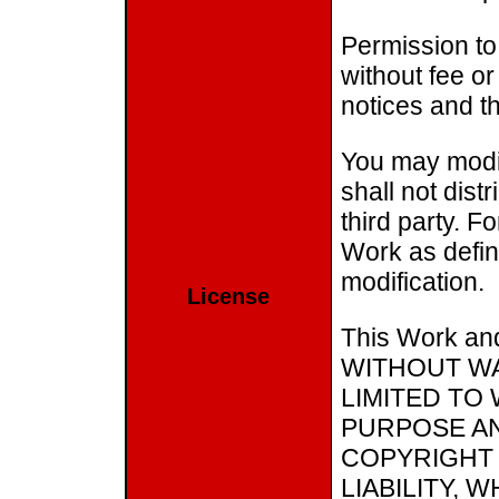
Permission to
without fee or
notices and th
You may modif
shall not dist
third party. F
Work as define
modification.
License
This Work and
WITHOUT WA
LIMITED TO
PURPOSE AN
COPYRIGHT 
LIABILITY,