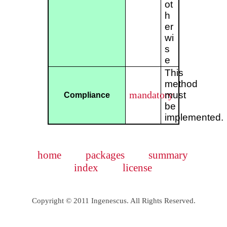
ot
h
er
wi
s
e
This
method
mandatory
must
Compliance
be
implemented.
home
packages
summary
index
license
Copyright © 2011 Ingenescus. All Rights Reserved.