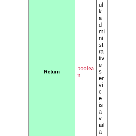
ul
k
a
d
mi
ni
st
ra
tiv
e
boolea
s
Return
n
er
vi
c
e
is
a
v
ail
a