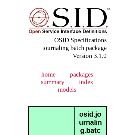
OSID Specifications
journaling batch package
Version 3.1.0
home
packages
summary
index
models
osid.jo
urnalin
g.batc