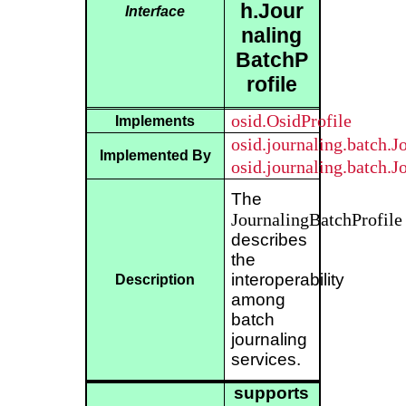
h.Jour
Interface
naling
BatchP
rofile
osid.OsidProfile
Implements
osid.journaling.batch.
Implemented By
osid.journaling.batch.
The
JournalingBatchProfile
describes
the
interoperability
Description
among
batch
journaling
services.
supports