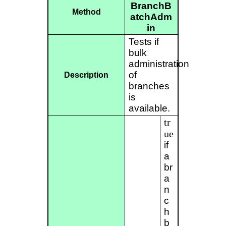
BranchB
Method
atchAdm
in
Tests if
bulk
administration
of
Description
branches
is
available.
tr
ue
if
a
br
a
n
c
h
b