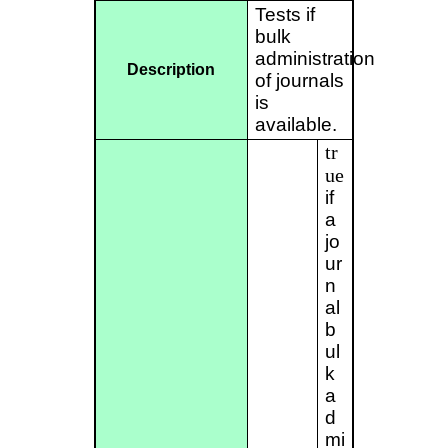
Tests if
bulk
administration
Description
of journals
is
available.
tr
ue
if
a
jo
ur
n
al
b
ul
k
a
d
mi