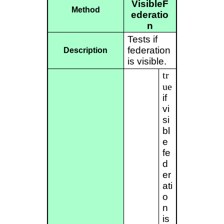
VisibleF
Method
ederatio
n
Tests if
federation
Description
is visible.
tr
ue
if
vi
si
bl
e
fe
d
er
ati
o
n
is