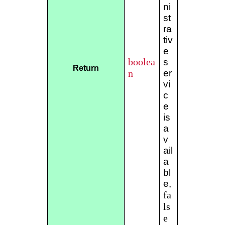
ni
st
ra
tiv
e
boolea
s
Return
n
er
vi
c
e
is
a
v
ail
a
bl
e,
fa
ls
e