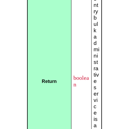
nt
ry
b
ul
k
a
d
mi
ni
st
ra
tiv
boolea
e
Return
n
s
er
vi
c
e
is
a