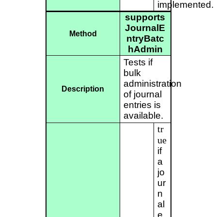
implemented.
supports
JournalE
Method
ntryBatc
hAdmin
Tests if
bulk
administration
Description
of journal
entries is
available.
tr
ue
if
a
jo
ur
n
al
e