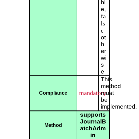
bl
e,
fa
ls
e
ot
h
er
wi
s
e
This
method
mandatory
must
Compliance
be
implemented.
supports
JournalB
Method
atchAdm
in