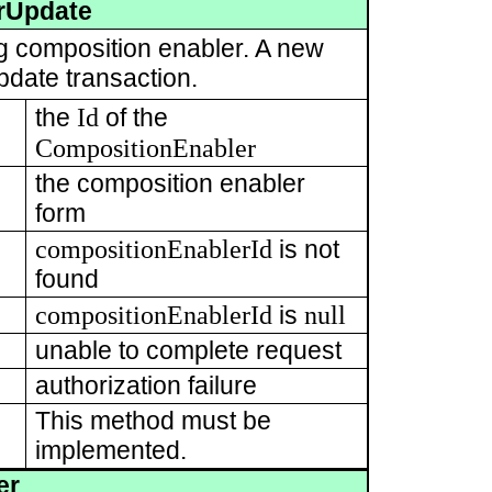
rUpdate
ng composition enabler. A new
pdate transaction.
Id
the
of the
CompositionEnabler
the composition enabler
form
compositionEnablerId
is not
found
compositionEnablerId
null
is
unable to complete request
authorization failure
This method must be
implemented.
er