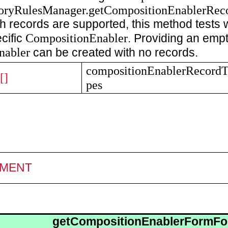
oryRulesManager.getCompositionEnablerRec
 records are supported, this method tests w
CompositionEnabler
cific
. Providing an empty
nabler
can be created with no records.
compositionEnablerRecord
[]
pes
MENT
getCompositionEnablerFormFo