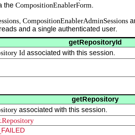
CompositionEnablerForm
ia the
.
ssions
CompositionEnablerAdminSessions
,
ar
reads and a single authenticated user.
getRepositoryId
sitory
Id
associated with this session.
getRepository
sitory
associated with this session.
y.Repository
FAILED