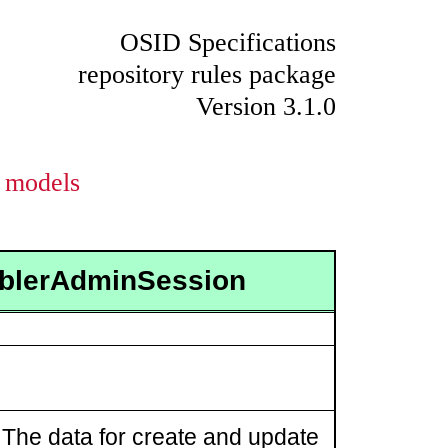
OSID Specifications
repository rules package
Version 3.1.0
models
ablerAdminSession
The data for create and update