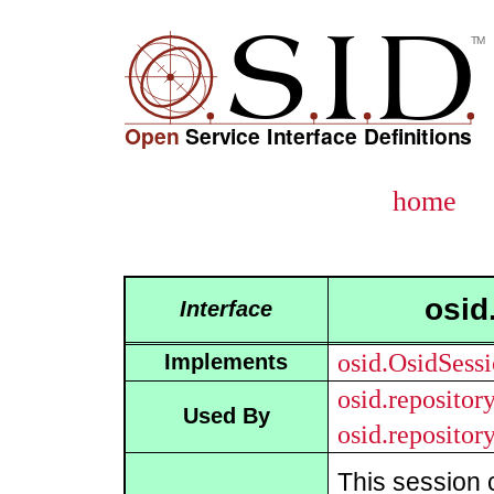
home
osid
Interface
osid.OsidSess
Implements
osid.reposito
Used By
osid.reposito
This session 