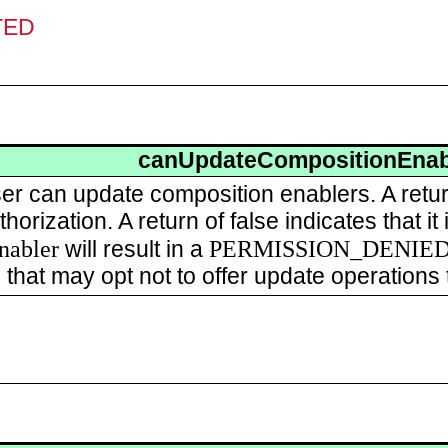
TED
canUpdateCompositionEnab
user can update composition enablers. A retu
horization. A return of false indicates that i
nabler
PERMISSION_DENIE
will result in a
 that may opt not to offer update operations