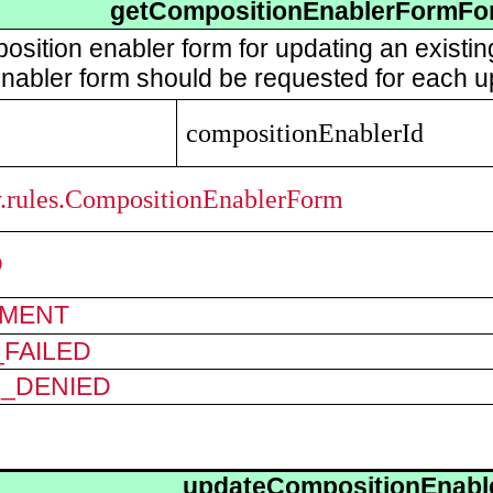
getCompositionEnablerFormFo
osition enabler form for updating an existi
nabler form should be requested for each u
compositionEnablerId
ry.rules.CompositionEnablerForm
D
MENT
FAILED
N_DENIED
updateCompositionEnabl