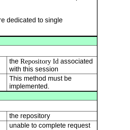
e dedicated to single
Repository Id
the
associated
with this session
This method must be
implemented.
the repository
unable to complete request