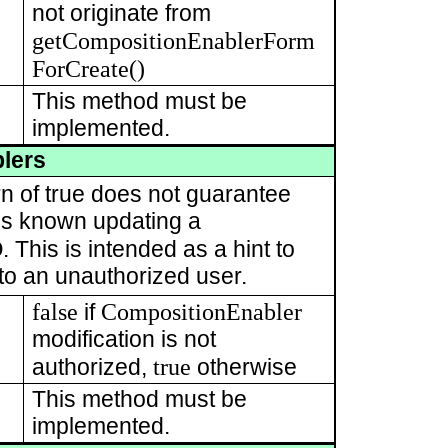
not originate from
getCompositionEnablerForm
ForCreate()
This method must be
implemented.
lers
rn of true does not guarantee
t is known updating a
D
. This is intended as a hint to
 to an unauthorized user.
false
CompositionEnabler
if
modification is not
true
authorized,
otherwise
This method must be
implemented.