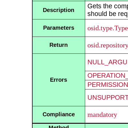
Gets the comp
Description
should be req
osid.type.Type
Parameters
osid.reposito
Return
NULL_ARGU
OPERATION_
Errors
PERMISSIO
UNSUPPOR
mandatory
Compliance
Method