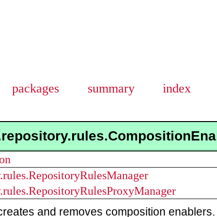
packages
summary
index
.repository.rules.CompositionEn
ion
ry.rules.RepositoryRulesManager
ry.rules.RepositoryRulesProxyManager
creates and removes composition enablers. 