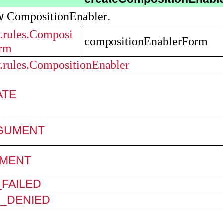
CompositionEnabler
ew
.
y.rules.Composi
compositionEnablerForm
orm
y.rules.CompositionEnabler
ATE
RGUMENT
MENT
FAILED
N_DENIED