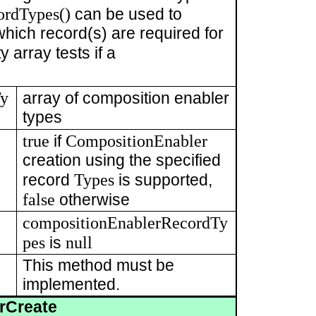
ordTypes()
can be used to
hich record(s) are required for
 array tests if a
Ty
array of composition enabler
types
true
CompositionEnabler
if
creation using the specified
Types
record
is supported,
false
otherwise
compositionEnablerRecordTy
pes
null
is
This method must be
implemented.
rCreate