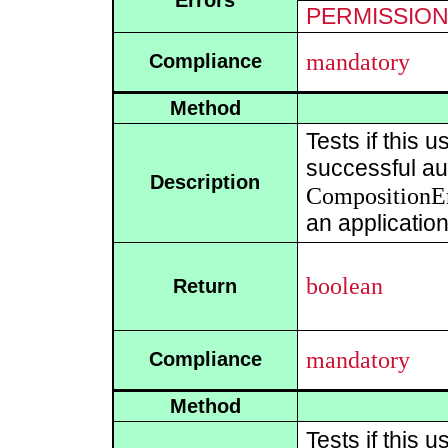
Errors
PERMISSIO
mandatory
Compliance
Method
Tests if this 
successful aut
Description
CompositionE
an application
boolean
Return
mandatory
Compliance
Method
Tests if this 