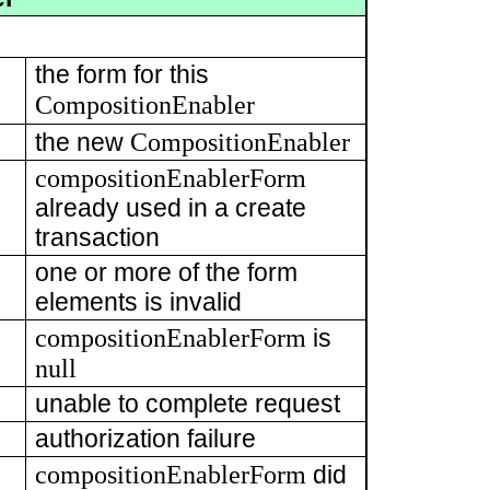
the form for this
CompositionEnabler
CompositionEnabler
the new
compositionEnablerForm
already used in a create
transaction
one or more of the form
elements is invalid
compositionEnablerForm
is
null
unable to complete request
authorization failure
compositionEnablerForm
did