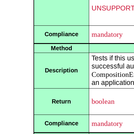
UNSUPPOR
mandatory
Compliance
Method
Tests if this 
successful aut
Description
CompositionE
an application
boolean
Return
mandatory
Compliance