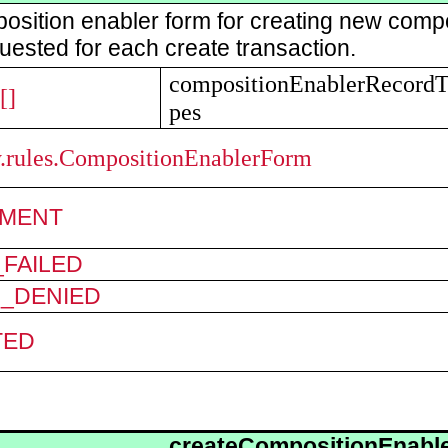
osition enabler form for creating new comp
uested for each create transaction.
compositionEnablerRecord
[]
pes
ry.rules.CompositionEnablerForm
MENT
FAILED
N_DENIED
TED
createCompositionEnabl