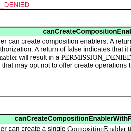
N_DENIED
canCreateCompositionEnab
user can create composition enablers. A retu
horization. A return of false indicates that i
nabler
PERMISSION_DENIE
will result in a
 that may opt not to offer create operations
canCreateCompositionEnablerWith
CompositionEnabler
user can create a single
u