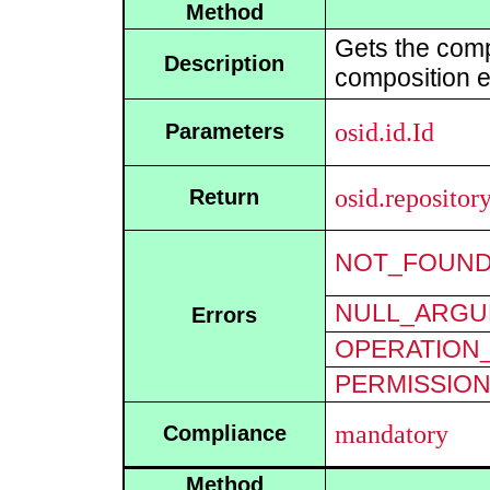
Method
Gets the comp
Description
composition e
osid.id.Id
Parameters
osid.reposito
Return
NOT_FOUN
NULL_ARGU
Errors
OPERATION_
PERMISSIO
mandatory
Compliance
Method