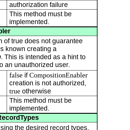
authorization failure
This method must be
implemented.
ler
rn of true does not guarantee
t is known creating a
D
. This is intended as a hint to
 to an unauthorized user.
false
CompositionEnabler
if
creation is not authorized,
true
otherwise
This method must be
implemented.
RecordTypes
sing the desired record types.