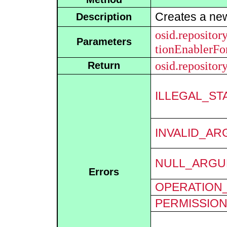
Creates a n
Description
osid.repositor
Parameters
tionEnablerF
osid.repositor
Return
ILLEGAL_ST
INVALID_A
NULL_ARGU
Errors
OPERATION_
PERMISSIO