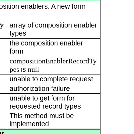
osition enablers. A new form
Ty
array of composition enabler
types
the composition enabler
form
compositionEnablerRecordTy
pes
null
is
unable to complete request
authorization failure
unable to get form for
requested record types
This method must be
implemented.
er