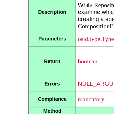
Reposit
While
examine which
Description
creating a spe
CompositionE
osid.type.Type
Parameters
boolean
Return
NULL_ARGU
Errors
mandatory
Compliance
Method