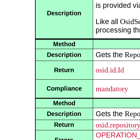
is provided v
Description
OsidSe
Like all
processing th
Method
Repo
Gets the
Description
osid.id.Id
Return
mandatory
Compliance
Method
Repo
Gets the
Description
osid.repositor
Return
OPERATION_