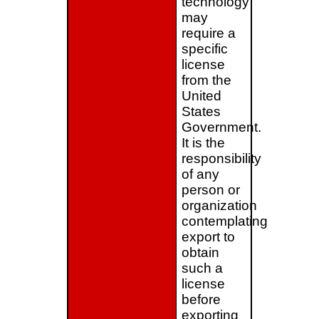
technology
may
require a
specific
license
from the
United
States
Government.
It is the
responsibility
of any
person or
organization
contemplating
export to
obtain
such a
license
before
exporting