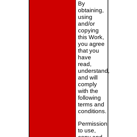
By
obtaining,
using
and/or
copying
this Work,
you agree
that you
have
read,
understand,
and will
comply
with the
following
terms and
conditions.
Permission
to use,