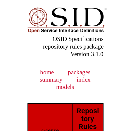
OSID Specifications
repository rules package
Version 3.1.0
home
packages
summary
index
models
Reposi
tory
Rules
License