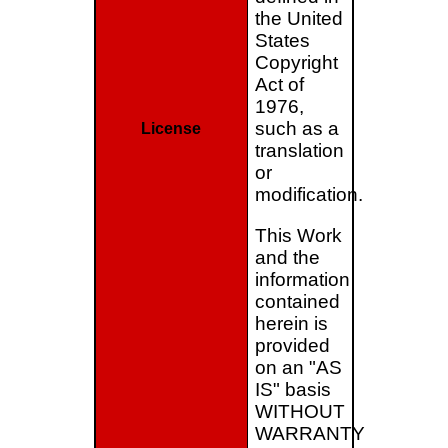
the United
States
Copyright
Act of
1976,
such as a
License
translation
or
modification.
This Work
and the
information
contained
herein is
provided
on an "AS
IS" basis
WITHOUT
WARRANTY