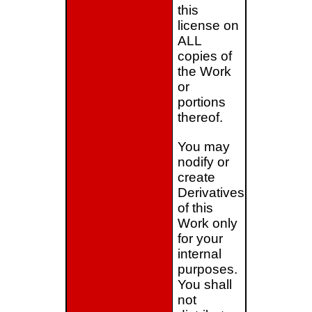
this
license on
ALL
copies of
the Work
or
portions
thereof.
You may
nodify or
create
Derivatives
of this
Work only
for your
internal
purposes.
You shall
not