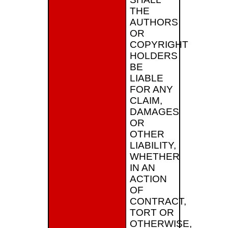
THE
AUTHORS
OR
COPYRIGHT
HOLDERS
BE
LIABLE
FOR ANY
CLAIM,
DAMAGES
OR
OTHER
LIABILITY,
WHETHER
IN AN
ACTION
OF
CONTRACT,
TORT OR
OTHERWISE,