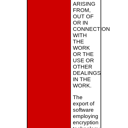
ARISING
FROM,
OUT OF
OR IN
CONNECTION
WITH
THE
WORK
OR THE
USE OR
OTHER
DEALINGS
IN THE
WORK.
The
export of
software
employing
encryption