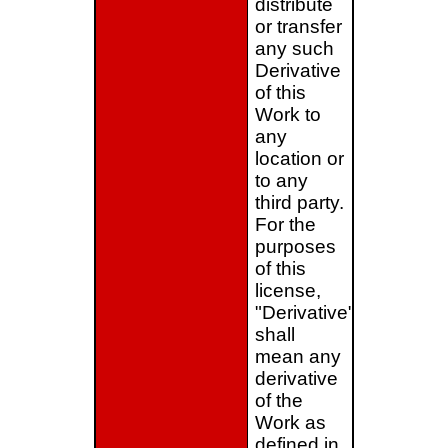
distribute
or transfer
any such
Derivative
of this
Work to
any
location or
to any
third party.
For the
purposes
of this
license,
"Derivative"
shall
mean any
derivative
of the
Work as
defined in