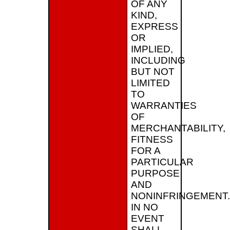
OF ANY
KIND,
EXPRESS
OR
IMPLIED,
INCLUDING
BUT NOT
LIMITED
TO
WARRANTIES
OF
MERCHANTABILITY,
FITNESS
FOR A
PARTICULAR
PURPOSE
AND
NONINFRINGEMENT.
IN NO
EVENT
SHALL