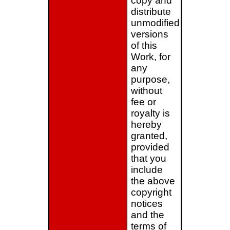
copy and
distribute
unmodified
versions
of this
Work, for
any
purpose,
without
fee or
royalty is
hereby
granted,
provided
that you
include
the above
copyright
notices
and the
terms of