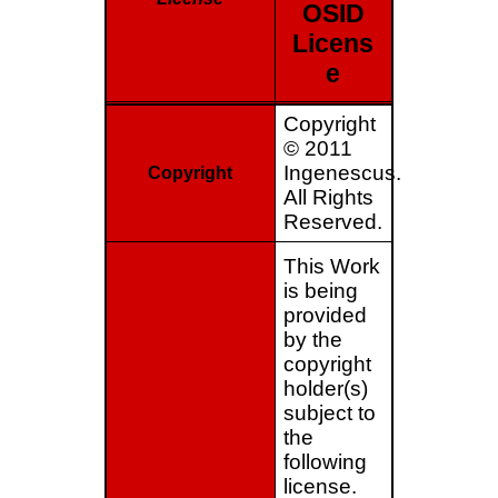
OSID
Licens
e
Copyright
© 2011
Ingenescus.
Copyright
All Rights
Reserved.
This Work
is being
provided
by the
copyright
holder(s)
subject to
the
following
license.