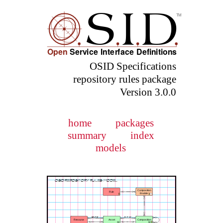
OSID Specifications
repository rules package
Version 3.0.0
home
packages
summary
index
models