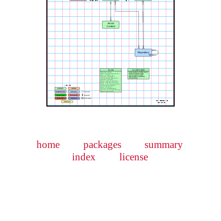
home
packages
summary
index
license