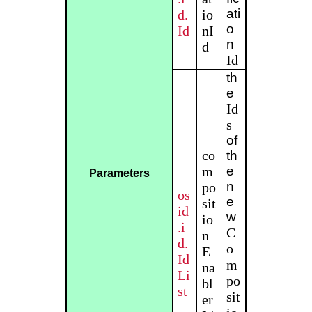
ati
d.
io
o
Id
nI
n
d
Id
th
e
Id
s
of
co
th
m
e
Parameters
n
po
os
e
sit
id
w
io
.i
C
n
d.
o
E
Id
m
na
Li
po
bl
st
sit
er