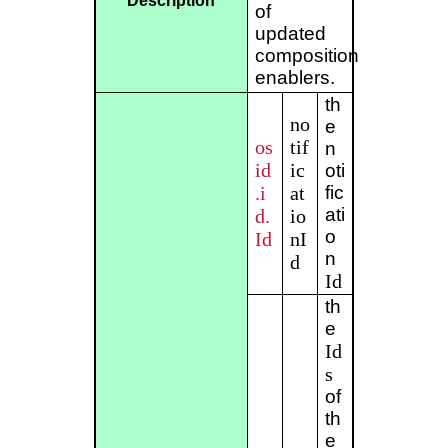
Description
of
updated
composition
enablers.
th
no
e
os
tif
n
id
ic
oti
.i
at
fic
ati
d.
io
o
Id
nI
n
d
Id
th
e
Id
s
of
th
e