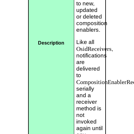
to new,
updated
or deleted
composition
enablers.
Like all
Description
OsidReceivers
,
notifications
are
delivered
to
CompositionEnablerRe
serially
and a
receiver
method is
not
invoked
again until