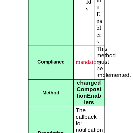
io
Id
n
s
E
na
bl
er
s
This
method
mandatory
must
Compliance
be
implemented.
changed
Composi
Method
tionEnab
lers
The
callback
for
notification