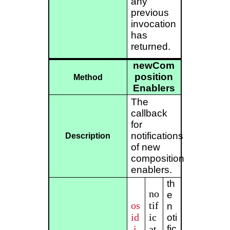
any
previous
invocation
has
returned.
newCom
position
Method
Enablers
The
callback
for
notifications
Description
of new
composition
enablers.
th
no
e
os
tif
n
id
ic
oti
.i
at
fic