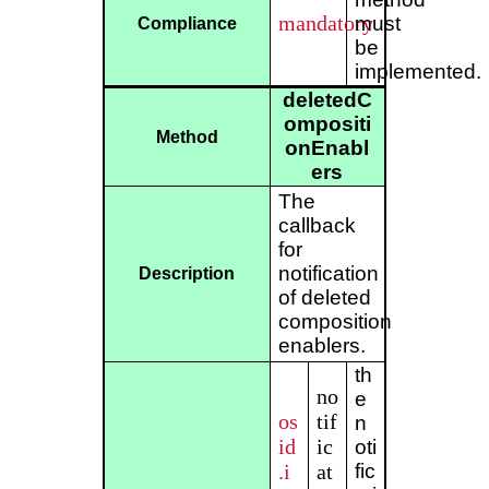
mandatory
must
Compliance
be
implemented.
deletedC
ompositi
Method
onEnabl
ers
The
callback
for
notification
Description
of deleted
composition
enablers.
th
no
e
os
tif
n
id
ic
oti
.i
at
fic