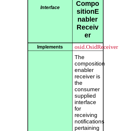
Compo
Interface
sitionE
nabler
Receiv
er
osid.OsidReceiver
Implements
The
composition
enabler
receiver is
the
consumer
supplied
interface
for
receiving
notifications
pertaining