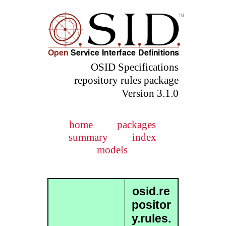
OSID Specifications
repository rules package
Version 3.1.0
home
packages
summary
index
models
osid.re
positor
y.rules.