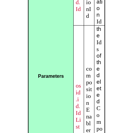
ati
d.
io
o
Id
nI
n
d
Id
th
e
Id
s
of
th
co
e
m
d
Parameters
el
po
os
et
sit
id
e
io
.i
d
n
d.
C
E
Id
o
na
Li
m
bl
st
po
er