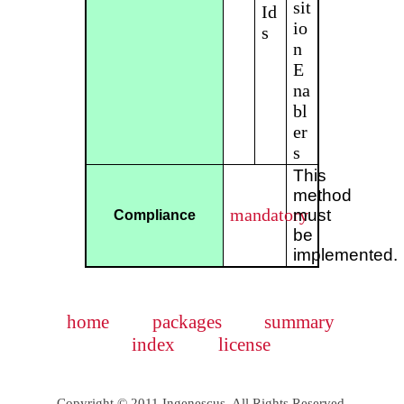
sit
Id
io
s
n
E
na
bl
er
s
This
method
mandatory
must
Compliance
be
implemented.
home
packages
summary
index
license
Copyright © 2011 Ingenescus. All Rights Reserved.