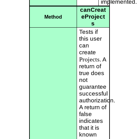
implemented.
canCreat
eProject
Method
s
Tests if
this user
can
create
Projects
. A
return of
true does
not
guarantee
successful
authorization.
A return of
false
indicates
that it is
known