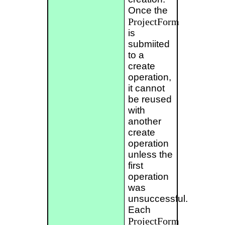
Once the
ProjectForm
is
submiited
to a
create
operation,
it cannot
be reused
with
another
create
operation
unless the
first
operation
was
unsuccessful.
Each
ProjectForm