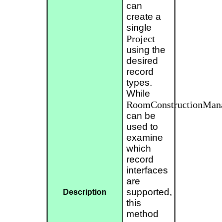
can
create a
single
Project
using the
desired
record
types.
While
RoomConstructionManag
can be
used to
examine
which
record
interfaces
are
supported,
Description
this
method