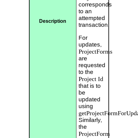
corresponds
to an
attempted
Description
transaction.
For
updates,
ProjectForms
are
requested
to the
Project
Id
that is to
be
updated
using
getProjectFormForUpda
Similarly,
the
ProjectForm