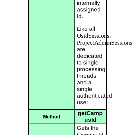
internally
assigned
Id.
Like all
OsidSessions
,
ProjectAdminSessions
are
dedicated
to single
processing
threads
and a
single
authenticated
user.
getCamp
Method
usId
Gets the
Campus
Id