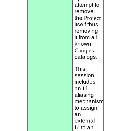
attempt to
remove
Project
the
itself thus
removing
it from all
known
Campus
catalogs.
This
session
includes
Id
an
aliasing
mechanism
to assign
an
external
Id
to an