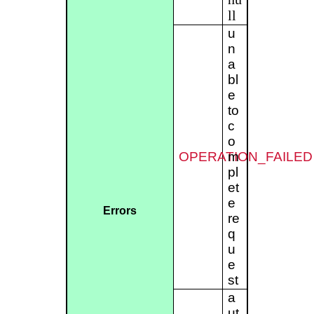
ll
u
n
a
bl
e
to
c
o
OPERATION_FAILED
m
pl
et
e
Errors
re
q
u
e
st
a
ut