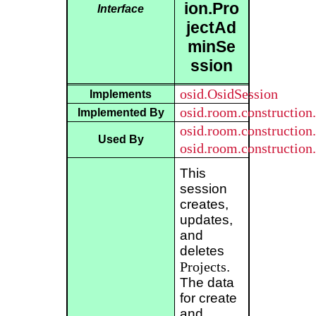
ion.Pro
Interface
jectAd
minSe
ssion
osid.OsidSession
Implements
osid.room.construction
Implemented By
osid.room.constructio
Used By
osid.room.constructio
This
session
creates,
updates,
and
deletes
Projects
.
The data
for create
and