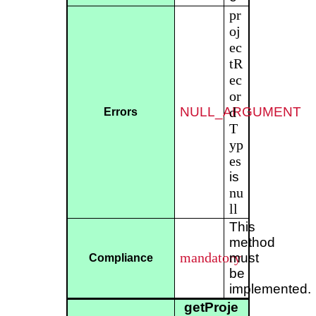
pr
oj
ec
tR
ec
or
NULL_ARGUMENT
d
Errors
T
yp
es
is
nu
ll
This
method
mandatory
must
Compliance
be
implemented.
getProje