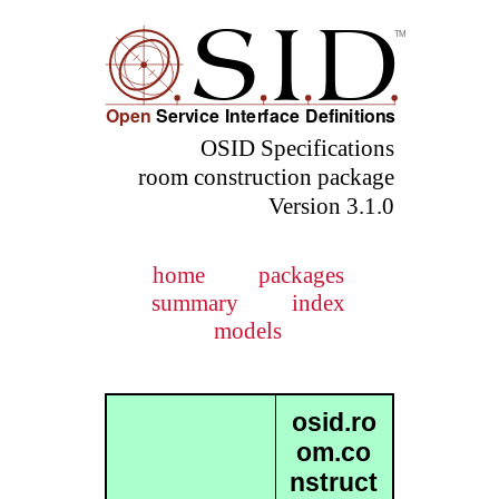
OSID Specifications
room construction package
Version 3.1.0
home
packages
summary
index
models
osid.ro
om.co
nstruct