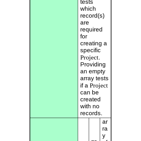
tests
which
record(s)
are
required
for
creating a
specific
Project
.
Providing
an empty
array tests
Project
if a
can be
created
with no
records.
ar
ra
y