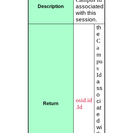
associated
Description
with this
session.
th
e
C
a
m
pu
s
Id
a
ss
o
osid.id
ci
Return
.Id
at
e
d
wi