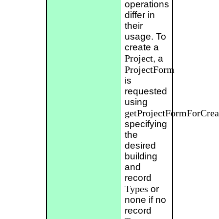
operations
differ in
their
usage. To
create a
Project
, a
ProjectForm
is
requested
using
getProjectFormForCrea
specifying
the
desired
building
and
record
Types
or
none if no
record