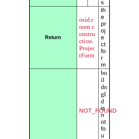
s
th
e
osid.r
pr
oom.c
oj
onstru
e
Return
ction.
ct
Projec
fo
tForm
r
m
bu
il
dn
gI
d
is
NOT_FOUND
n
ot
fo
u