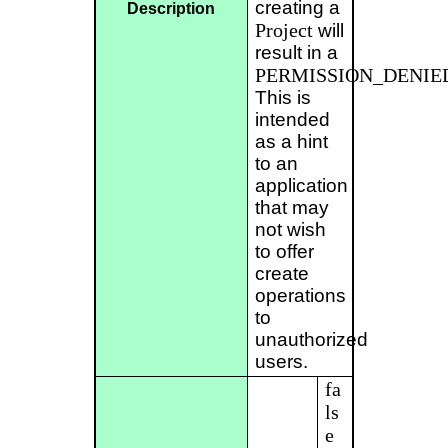
creating a
Description
Project
will
result in a
PERMISSION_DENIE
This is
intended
as a hint
to an
application
that may
not wish
to offer
create
operations
to
unauthorized
users.
fa
ls
e