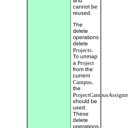
and
cannot be
reused.
The
delete
operations
delete
Projects
.
To unmap
Project
a
from the
current
Campus
,
the
ProjectCampusAssignm
should be
used.
These
delete
operations