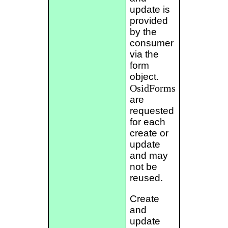
update is
provided
by the
consumer
via the
form
object.
OsidForms
are
requested
for each
create or
update
and may
not be
reused.
Create
and
update