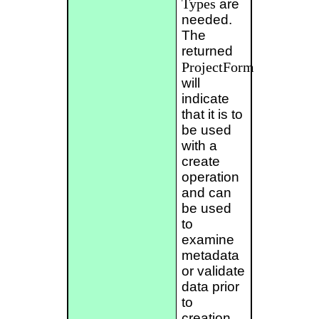
Types
are
needed.
The
returned
ProjectForm
will
indicate
that it is to
be used
with a
create
operation
and can
be used
to
examine
metadata
or validate
data prior
to
creation.