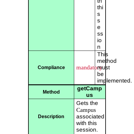
th
thi
s
s
e
ss
io
n
This
method
mandatory
must
Compliance
be
implemented.
getCamp
Method
us
Gets the
Campus
associated
Description
with this
session.