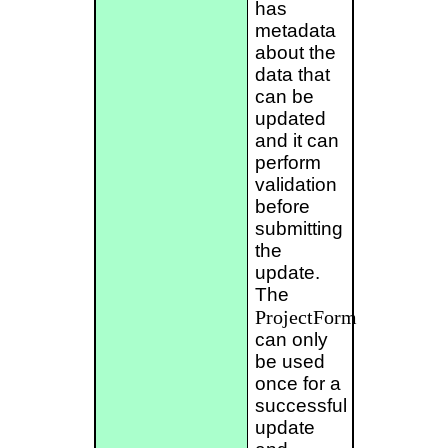
has
metadata
about the
data that
can be
updated
and it can
perform
validation
before
submitting
the
update.
The
ProjectForm
can only
be used
once for a
successful
update