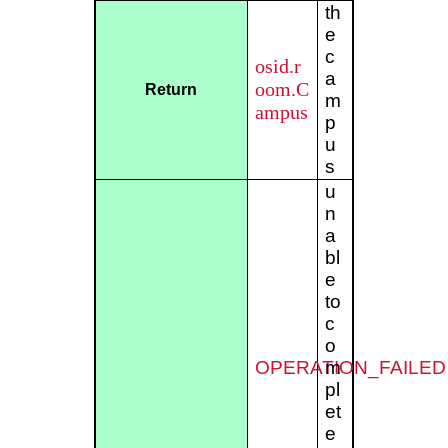
th
e
c
osid.r
a
oom.C
Return
m
ampus
p
u
s
u
n
a
bl
e
to
c
o
OPERATION_FAILED
m
pl
et
e