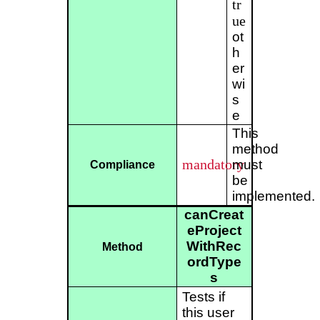
tr
ue
ot
h
er
wi
s
e
This
method
mandatory
must
Compliance
be
implemented.
canCreat
eProject
WithRec
Method
ordType
s
Tests if
this user