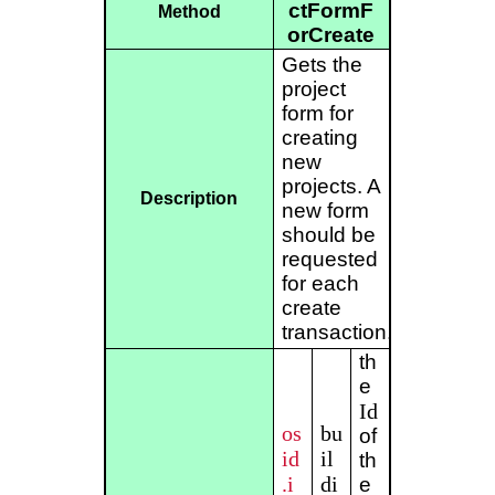
ctFormF
Method
orCreate
Gets the
project
form for
creating
new
projects. A
Description
new form
should be
requested
for each
create
transaction.
th
e
Id
os
bu
of
id
il
th
.i
di
e