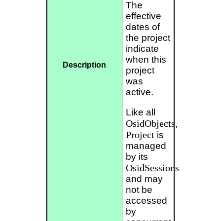
The
effective
dates of
the project
indicate
when this
Description
project
was
active.
Like all
OsidObjects
,
Project
is
managed
by its
OsidSessions
and may
not be
accessed
by