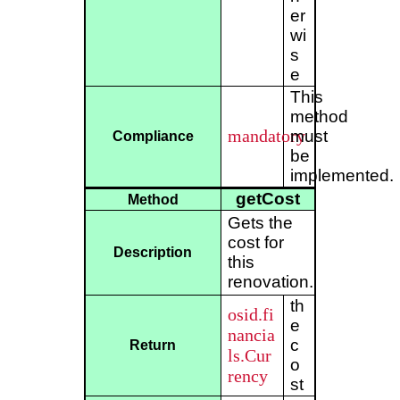
er
wi
s
e
This
method
mandatory
must
Compliance
be
implemented.
getCost
Method
Gets the
cost for
Description
this
renovation.
th
osid.fi
e
nancia
c
Return
ls.Cur
o
rency
st