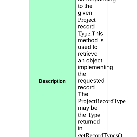
to the
given
Project
record
Type
.This
method is
used to
retrieve
an object
implementing
the
requested
Description
record.
The
ProjectRecordType
may be
Type
the
returned
in
getRecordTypes()