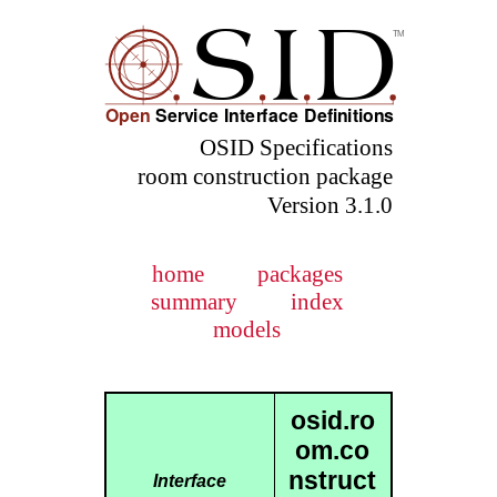
OSID Specifications
room construction package
Version 3.1.0
home
packages
summary
index
models
osid.ro
om.co
nstruct
Interface