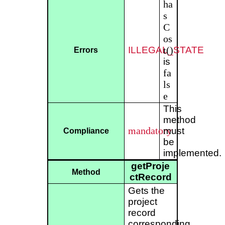
ha
s
C
os
ILLEGAL_STATE
t()
Errors
is
fa
ls
e
This
method
mandatory
must
Compliance
be
implemented.
getProje
Method
ctRecord
Gets the
project
record
corresponding