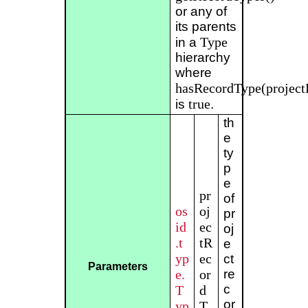
or any of
its parents
Type
in a
hierarchy
where
hasRecordType(project
true
is
.
th
e
ty
p
e
pr
of
os
oj
pr
id
ec
oj
.t
tR
e
yp
ec
ct
Parameters
e.
or
re
c
T
d
or
yp
T