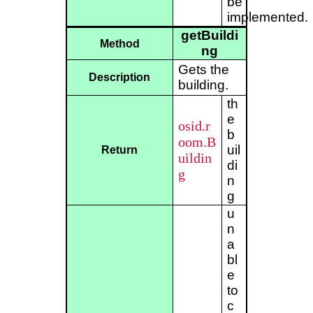
be
implemented.
getBuildi
Method
ng
Gets the
Description
building.
th
e
osid.r
b
oom.B
uil
Return
uildin
di
g
n
g
u
n
a
bl
e
to
c