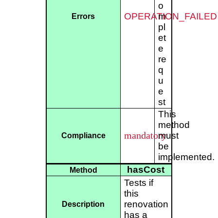
o
OPERATION_FAILED
m
Errors
pl
et
e
re
q
u
e
st
This
method
mandatory
must
Compliance
be
implemented.
hasCost
Method
Tests if
this
renovation
Description
has a