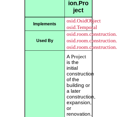
ion.Pro
ject
osid.OsidObject
Implements
osid.Temporal
osid.room.construction
osid.room.construction.
Used By
osid.room.construction
Project
A
is the
initial
construction
of the
building or
a later
construction,
expansion,
or
renovation.