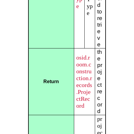
d
e
yp
to
e
re
tri
e
v
e
th
osid.r
e
oom.c
pr
onstru
oj
ction.r
e
Return
ecords
ct
re
.Proje
c
ctRec
or
ord
d
pr
oj
ec