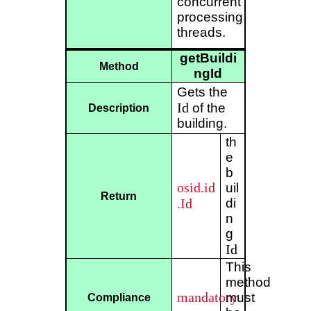
concurrent
processing
threads.
getBuildi
Method
ngId
Gets the
Id
of the
Description
building.
th
e
b
osid.id
uil
Return
.Id
di
n
g
Id
This
method
mandatory
must
Compliance