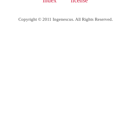
index
license
Copyright © 2011 Ingenescus. All Rights Reserved.