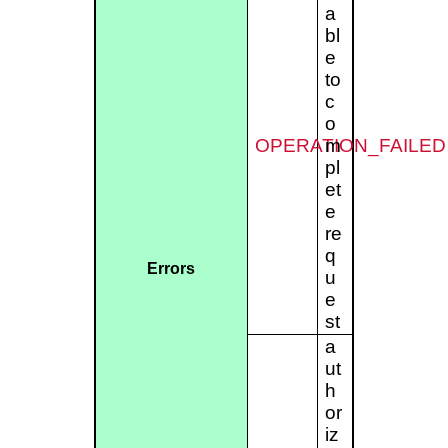
a
bl
e
to
c
o
OPERATION_FAILED
m
pl
et
e
re
q
Errors
u
e
st
a
ut
h
or
iz