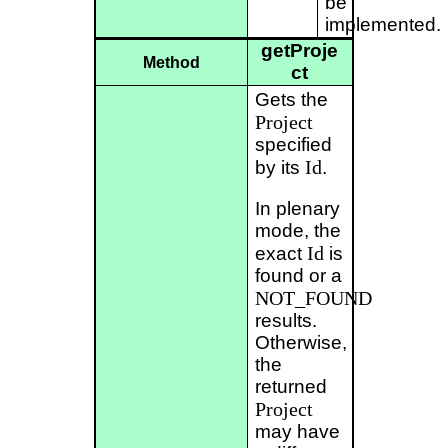
be
implemented.
getProje
Method
ct
Gets the
Project
specified
Id
by its
.
In plenary
mode, the
Id
exact
is
found or a
NOT_FOUND
results.
Otherwise,
the
returned
Project
may have