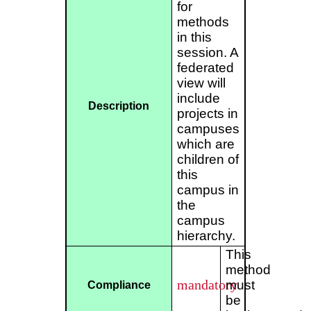
for
methods
in this
session. A
federated
view will
include
Description
projects in
campuses
which are
children of
this
campus in
the
campus
hierarchy.
This
method
mandatory
must
Compliance
be