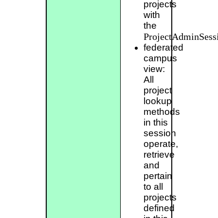
projects
with
the
ProjectAdminSess
federated
campus
view:
All
project
lookup
methods
in this
session
operate,
retrieve
and
pertain
to all
projects
defined