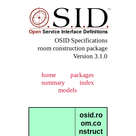
OSID Specifications
room construction package
Version 3.1.0
home
packages
summary
index
models
osid.ro
om.co
nstruct