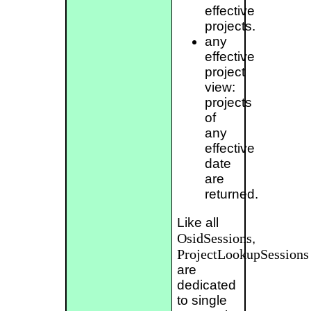
effective
projects.
any
effective
project
view:
projects
of
any
effective
date
are
returned.
Like all
OsidSessions
,
ProjectLookupSessions
are
dedicated
to single