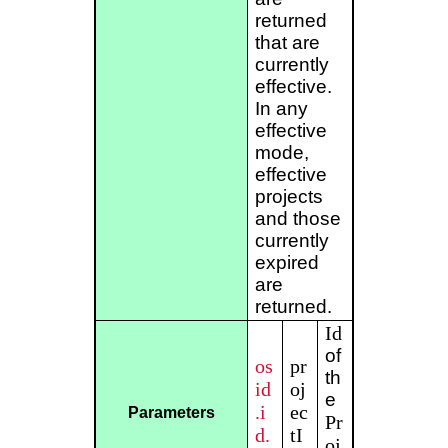
returned
that are
currently
effective.
In any
effective
mode,
effective
projects
and those
currently
expired
are
returned.
Id
of
os
pr
th
id
oj
e
.i
ec
Parameters
Pr
d.
tI
oj