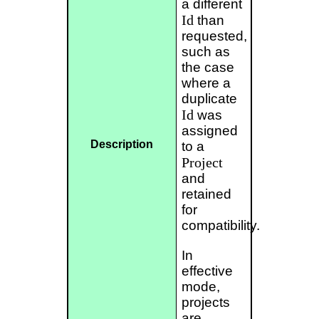
a different
Id
than
requested,
such as
the case
where a
duplicate
Id
was
assigned
Description
to a
Project
and
retained
for
compatibility.
In
effective
mode,
projects
are