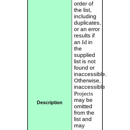
order of
the list,
including
duplicates,
or an error
results if
Id
an
in
the
supplied
list is not
found or
inaccessible.
Otherwise,
inaccessible
Projects
may be
Description
omitted
from the
list and
may