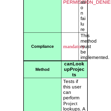
PERMISSION_DENIE
ati
o
n
fai
lu
re
This
method
mandatory
must
Compliance
be
implemented.
canLook
upProjec
Method
ts
Tests if
this user
can
perform
Project
lookups. A