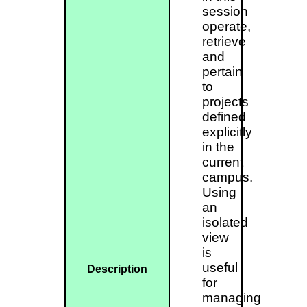
session
operate,
retrieve
and
pertain
to
projects
defined
explicitly
in the
current
campus.
Using
an
isolated
view
is
useful
Description
for
managing