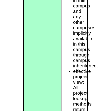
in this
campus
and
any
other
campuses
implicitly
available
in this
campus
through
campus
inheritence.
effective
project
view:
All
project
lookup
methods
return