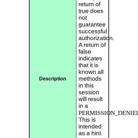
return of
true does
not
guarantee
successful
authorization.
A return of
false
indicates
that it is
known all
methods
Description
in this
session
will result
in a
PERMISSION_DENIE
This is
intended
as a hint