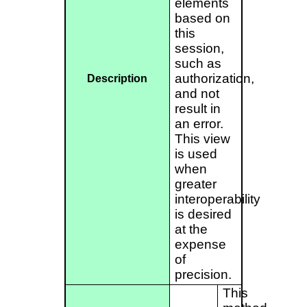
elements
based on
this
session,
such as
authorization,
Description
and not
result in
an error.
This view
is used
when
greater
interoperability
is desired
at the
expense
of
precision.
This