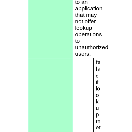
to an
application
that may
not offer
lookup
operations
to
unauthorized
users.
fa
ls
e
if
lo
o
k
u
p
m
et