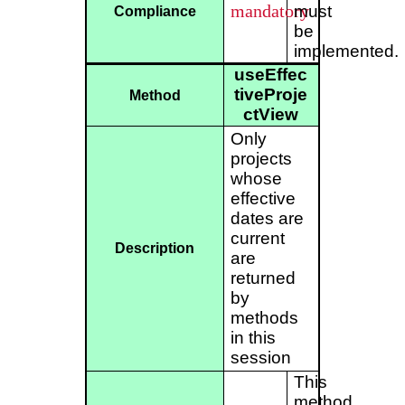
mandatory
must
Compliance
be
implemented.
useEffec
tiveProje
Method
ctView
Only
projects
whose
effective
dates are
current
Description
are
returned
by
methods
in this
session
This
method