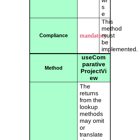
wi
s
e
This
method
mandatory
must
Compliance
be
implemented.
useCom
parative
Method
ProjectVi
ew
The
returns
from the
lookup
methods
may omit
or
translate