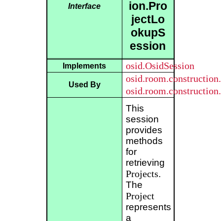
ion.Pro
Interface
jectLo
okupS
ession
osid.OsidSession
Implements
osid.room.constructio
Used By
osid.room.constructio
This
session
provides
methods
for
retrieving
Projects
.
The
Project
represents
a