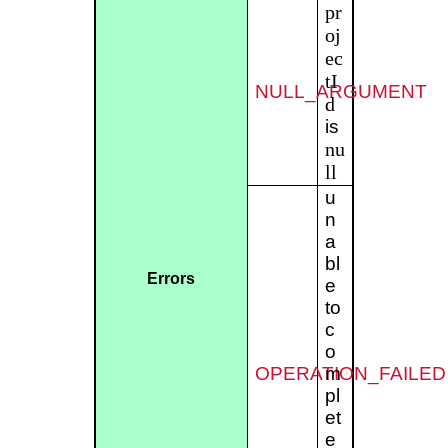
pr
oj
ec
tI
NULL_ARGUMENT
d
is
nu
ll
u
n
a
bl
Errors
e
to
c
o
OPERATION_FAILED
m
pl
et
e