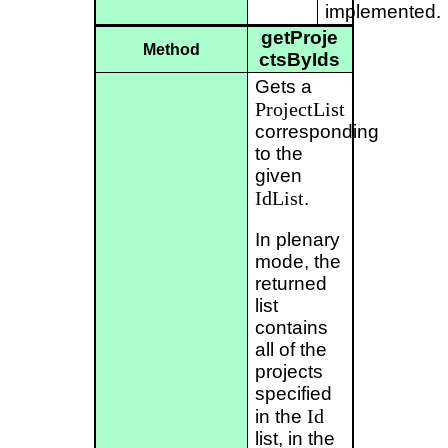
implemented.
getProje
Method
ctsByIds
Gets a
ProjectList
corresponding
to the
given
IdList
.
In plenary
mode, the
returned
list
contains
all of the
projects
specified
Id
in the
list, in the