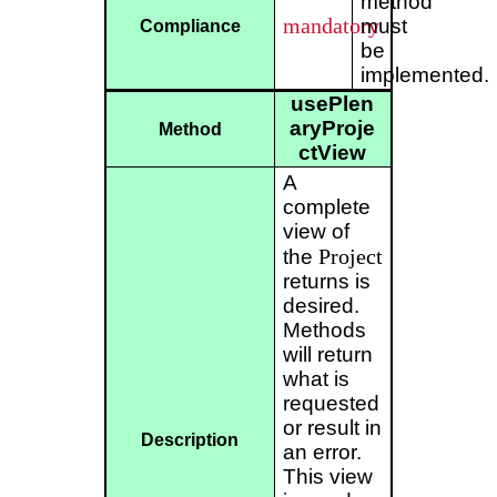
method
mandatory
must
Compliance
be
implemented.
usePlen
aryProje
Method
ctView
A
complete
view of
Project
the
returns is
desired.
Methods
will return
what is
requested
or result in
Description
an error.
This view