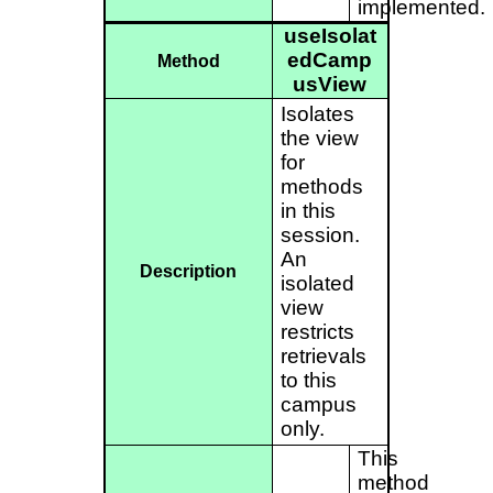
implemented.
useIsolat
edCamp
Method
usView
Isolates
the view
for
methods
in this
session.
An
Description
isolated
view
restricts
retrievals
to this
campus
only.
This
method