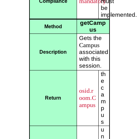
mandatory
must
Compliance
be
implemented.
getCamp
Method
us
Gets the
Campus
associated
Description
with this
session.
th
e
c
osid.r
a
oom.C
Return
m
ampus
p
u
s
u
n