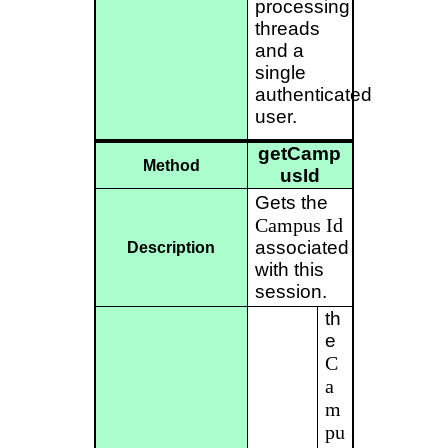
processing
threads
and a
single
authenticated
user.
getCamp
Method
usId
Gets the
Campus
Id
associated
Description
with this
session.
th
e
C
a
m
pu