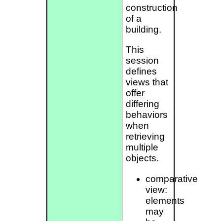
construction
of a
building.
This
session
defines
views that
offer
differing
behaviors
when
retrieving
multiple
objects.
comparative
view:
elements
may