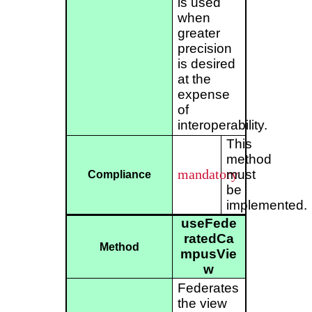
is used
when
greater
precision
is desired
at the
expense
of
interoperability.
This
method
mandatory
must
Compliance
be
implemented.
useFede
ratedCa
Method
mpusVie
w
Federates
the view