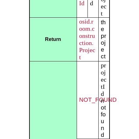
Id
d
ec
t
osid.r
th
oom.c
e
onstru
pr
Return
ction.
oj
e
Projec
ct
t
pr
oj
ec
tI
d
NOT_FOUND
n
ot
fo
u
n
d