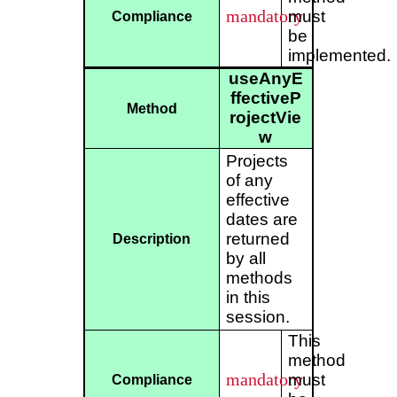
mandatory
must
Compliance
be
implemented.
useAnyE
ffectiveP
Method
rojectVie
w
Projects
of any
effective
dates are
returned
Description
by all
methods
in this
session.
This
method
mandatory
must
Compliance