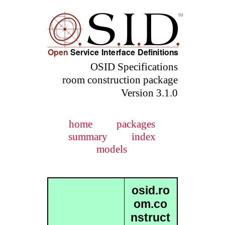
OSID Specifications
room construction package
Version 3.1.0
home
packages
summary
index
models
osid.ro
om.co
nstruct