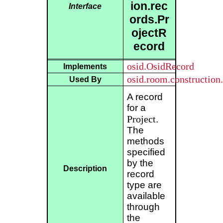
ion.rec
Interface
ords.Pr
ojectR
ecord
osid.OsidRecord
Implements
osid.room.construction.
Used By
A record
for a
Project
.
The
methods
specified
by the
Description
record
type are
available
through
the