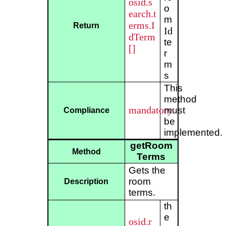
osid.s
o
earch.t
m
erms.I
Return
Id
dTerm
te
[]
r
m
s
This
method
mandatory
must
Compliance
be
implemented.
getRoom
Method
Terms
Gets the
room
Description
terms.
th
e
osid.r