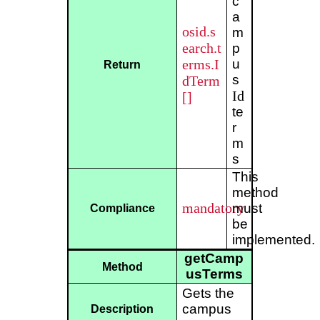
c
a
osid.s
m
earch.t
p
erms.I
u
Return
s
dTerm
Id
[]
te
r
m
s
This
method
mandatory
must
Compliance
be
implemented.
getCamp
Method
usTerms
Gets the
campus
Description