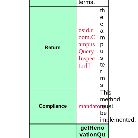
terms.
th
e
c
osid.r
a
oom.C
m
ampus
p
Return
Query
u
s
Inspec
te
tor[]
r
m
s
This
method
mandatory
must
Compliance
be
implemented.
getReno
vationQu