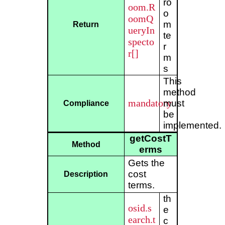
ro
oom.R
o
oomQ
m
Return
ueryIn
te
specto
r
r[]
m
s
This
method
mandatory
must
Compliance
be
implemented.
getCostT
Method
erms
Gets the
cost
Description
terms.
th
osid.s
e
earch.t
c