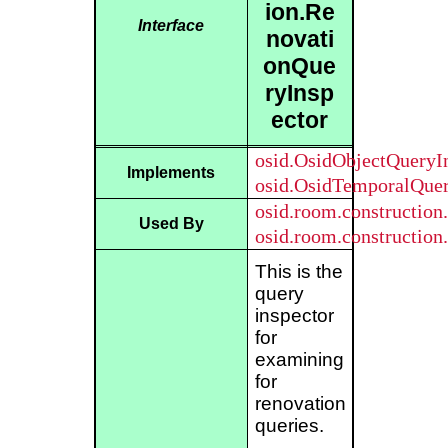
ion.Re
Interface
novati
onQue
ryInsp
ector
osid.OsidObjectQueryI
Implements
osid.OsidTemporalQuer
osid.room.construction
Used By
osid.room.constructio
This is the
query
inspector
for
examining
for
renovation
queries.