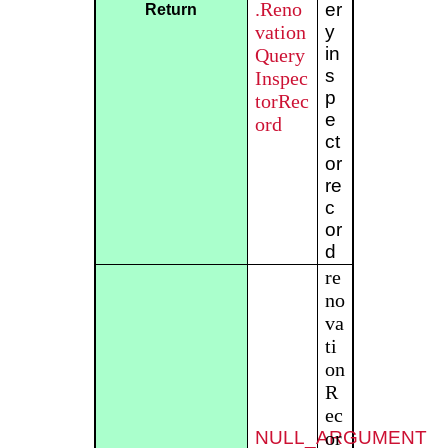
.Reno
er
Return
vation
y
in
Query
s
Inspec
p
torRec
e
ord
ct
or
re
c
or
d
re
no
va
ti
on
R
ec
NULL_ARGUMENT
or