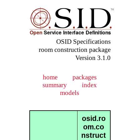
OSID Specifications
room construction package
Version 3.1.0
home
packages
summary
index
models
osid.ro
om.co
nstruct