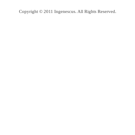
Copyright © 2011 Ingenescus. All Rights Reserved.