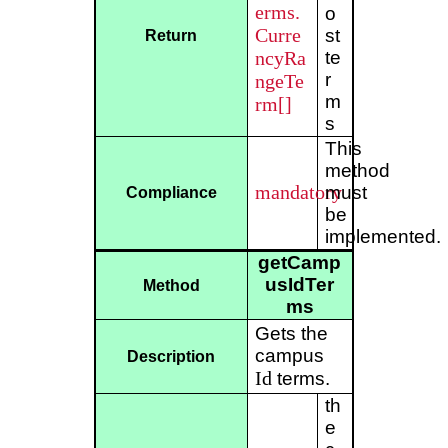
erms.
o
Curre
st
Return
ncyRa
te
r
ngeTe
m
rm[]
s
This
method
mandatory
must
Compliance
be
implemented.
getCamp
usIdTer
Method
ms
Gets the
campus
Description
Id
terms.
th
e