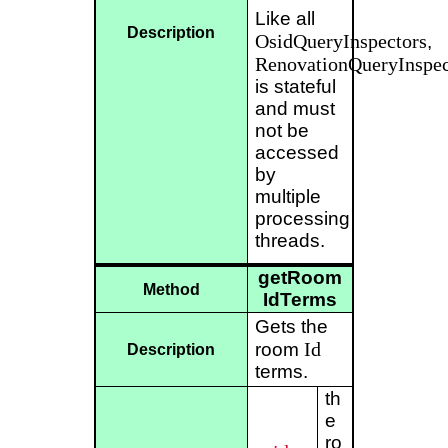
Like all
Description
OsidQueryInspectors
,
RenovationQueryInspec
is stateful
and must
not be
accessed
by
multiple
processing
threads.
getRoom
Method
IdTerms
Gets the
Id
room
Description
terms.
th
e
ro