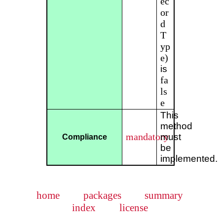
ec
or
d
T
yp
e)
is
fa
ls
e
This
method
mandatory
must
Compliance
be
implemented.
home
packages
summary
index
license