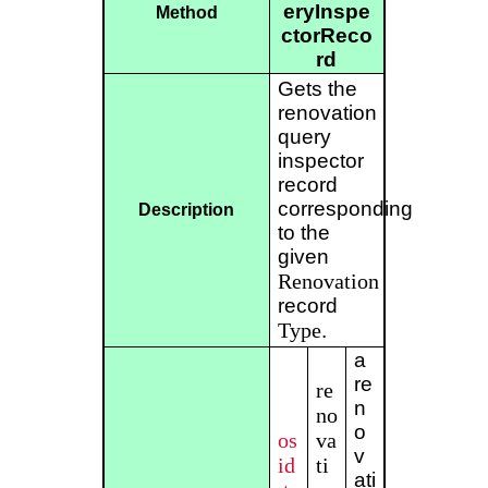
eryInspe
Method
ctorReco
rd
Gets the
renovation
query
inspector
record
corresponding
Description
to the
given
Renovation
record
Type
.
a
re
re
n
no
o
os
va
v
id
ti
ati