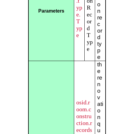
.t
on
o
yp
R
n
Parameters
e.
ec
re
T
or
c
yp
d
or
e
T
d
yp
ty
e
p
e
th
e
re
n
o
v
osid.r
ati
oom.c
o
onstru
n
ction.r
q
ecords
u