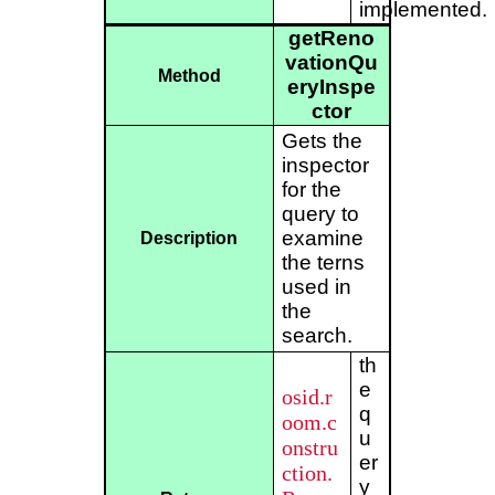
implemented.
getReno
vationQu
Method
eryInspe
ctor
Gets the
inspector
for the
query to
examine
Description
the terns
used in
the
search.
th
e
osid.r
q
oom.c
u
onstru
er
ction.
y