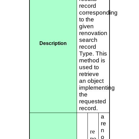
record
corresponding
to the
given
renovation
search
Description
record
Type. This
method is
used to
retrieve
an object
implementing
the
requested
record.
a
re
n
re
o
no