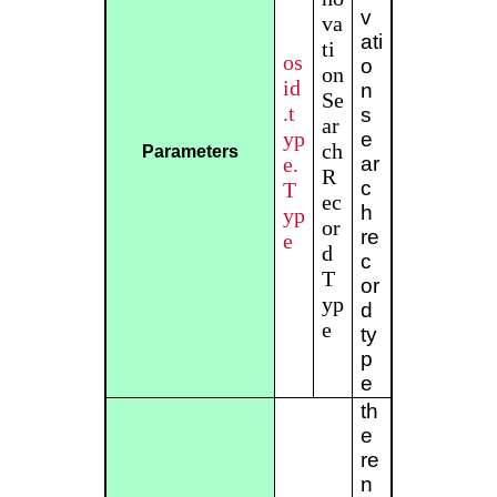
v
va
ati
ti
os
o
on
id
n
Se
.t
s
ar
yp
e
ch
Parameters
e.
ar
R
c
T
ec
h
yp
or
re
e
d
c
T
or
yp
d
e
ty
p
e
th
e
re
n