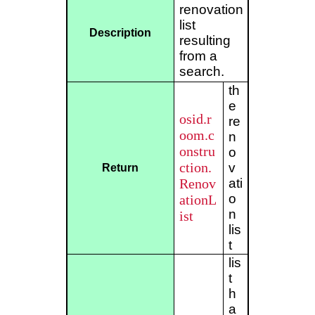
renovation
list
Description
resulting
from a
search.
th
e
osid.r
re
oom.c
n
onstru
o
ction.
v
Return
Renov
ati
o
ationL
n
ist
lis
t
lis
t
h
a