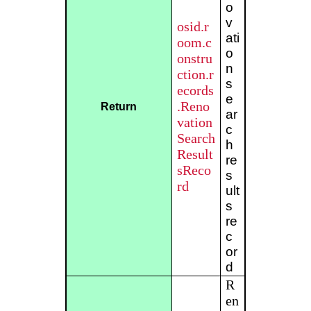
o
v
osid.r
ati
oom.c
o
onstru
n
ction.r
s
ecords
e
.Reno
Return
ar
vation
c
Search
h
Result
re
sReco
s
rd
ult
s
re
c
or
d
R
en