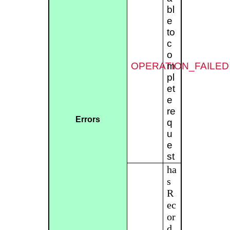
bl
e
to
c
o
OPERATION_FAILED
m
pl
et
e
re
Errors
q
u
e
st
ha
s
R
ec
or
d