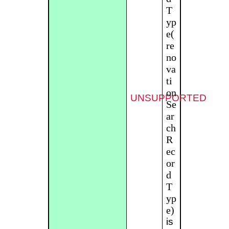
T
yp
e(
re
no
va
ti
on
UNSUPPORTED
Se
ar
ch
R
ec
or
d
T
yp
e)
is