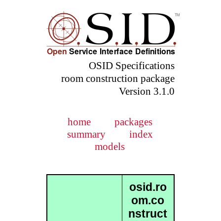
OSID Specifications
room construction package
Version 3.1.0
home
packages
summary
index
models
osid.ro
om.co
nstruct