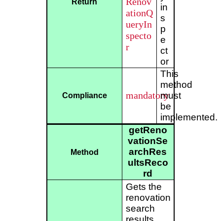
Renov
Return
in
ationQ
s
ueryIn
p
specto
e
r
ct
or
This
method
mandatory
must
Compliance
be
implemented.
getReno
vationSe
archRes
Method
ultsReco
rd
Gets the
renovation
search
results