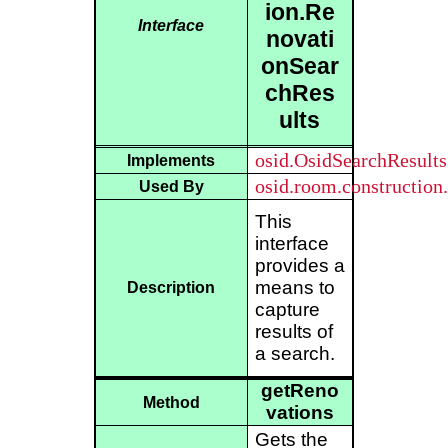
ion.Re
Interface
novati
onSear
chRes
ults
osid.OsidSearchResults
Implements
osid.room.construction
Used By
This
interface
provides a
means to
Description
capture
results of
a search.
getReno
Method
vations
Gets the