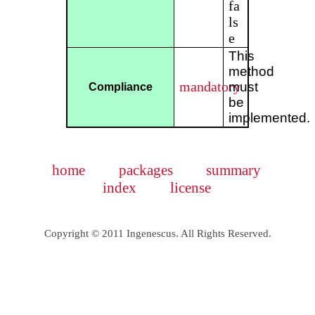
fa
ls
e
This
method
mandatory
must
Compliance
be
implemented.
home
packages
summary
index
license
Copyright © 2011 Ingenescus. All Rights Reserved.