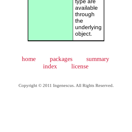
type are
available
through
the
underlying
object.
home
packages
summary
index
license
Copyright © 2011 Ingenescus. All Rights Reserved.