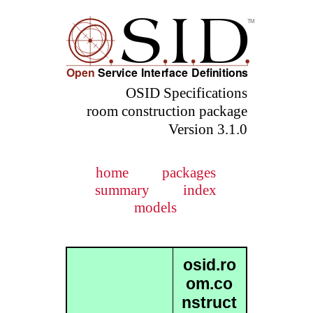
OSID Specifications
room construction package
Version 3.1.0
home
packages
summary
index
models
osid.ro
om.co
nstruct