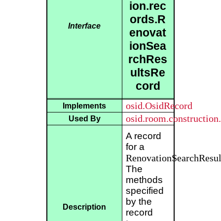
ion.rec
ords.R
Interface
enovat
ionSea
rchRes
ultsRe
cord
osid.OsidRecord
Implements
osid.room.construction
Used By
A record
for a
RenovationSearchResul
The
methods
specified
by the
Description
record