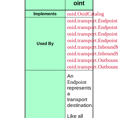
oint
osid.OsidCatalog
Implements
osid.transport.Endpoi
osid.transport.Endpoint
osid.transport.Endpoin
osid.transport.Endpoin
Used By
osid.transport.Inboun
osid.transport.Inbound
osid.transport.Outbou
osid.transport.Outbou
An
Endpoint
represents
a
transport
destination.
Like all