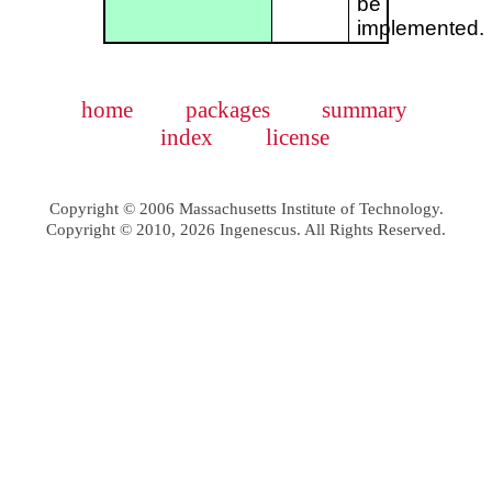
be
implemented.
home
packages
summary
index
license
Copyright © 2006 Massachusetts Institute of Technology.
Copyright © 2010, 2026 Ingenescus. All Rights Reserved.