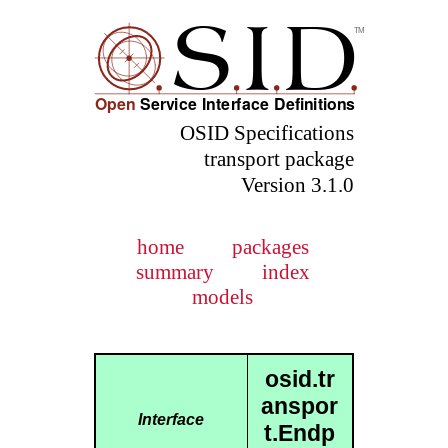
OSID Specifications
transport package
Version 3.1.0
home
packages
summary
index
models
osid.tr
anspor
Interface
t.Endp