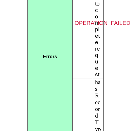
to
c
o
OPERATION_FAILED
m
pl
et
e
re
q
Errors
u
e
st
ha
s
R
ec
or
d
T
yp