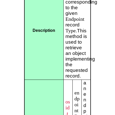
corresponding
to the
given
Endpoint
record
Type
.This
Description
method is
used to
retrieve
an object
implementing
the
requested
record.
a
n
en
e
dp
n
os
oi
d
id
nt
p
.t