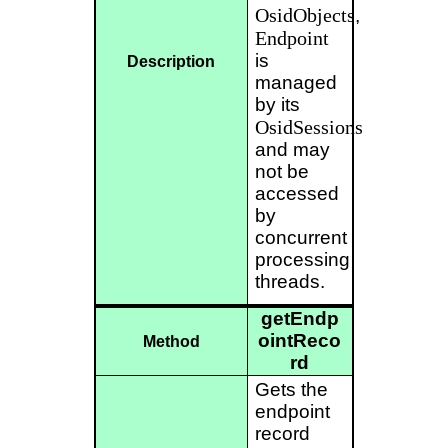
OsidObjects
,
Endpoint
is
Description
managed
by its
OsidSessions
and may
not be
accessed
by
concurrent
processing
threads.
getEndp
ointReco
Method
rd
Gets the
endpoint
record