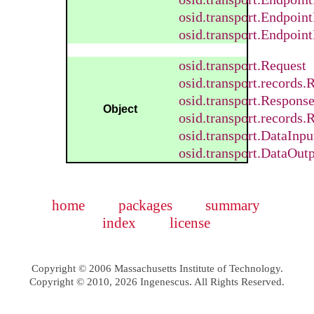
osid.transport.Endpoin
osid.transport.Endpoin
osid.transport.Request
osid.transport.records
osid.transport.Respons
Object
osid.transport.records
osid.transport.DataInp
osid.transport.DataOut
home
packages
summary
index
license
Copyright © 2006 Massachusetts Institute of Technology.
Copyright © 2010, 2026 Ingenescus. All Rights Reserved.