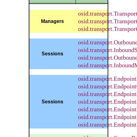
osid.transport.Transpor
osid.transport.Transpo
Managers
osid.transport.Transpo
osid.transport.Outbou
osid.transport.Inbound
Sessions
osid.transport.Outbou
osid.transport.Inboun
osid.transport.Endpoin
osid.transport.Endpoin
osid.transport.Endpoin
osid.transport.Endpoi
Sessions
osid.transport.Endpoint
osid.transport.Endpoin
osid.transport.Endpoin