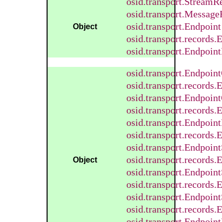
osid.transport.StreamR
osid.transport.Message
osid.transport.Endpoint
Object
osid.transport.records
osid.transport.Endpoint
osid.transport.Endpoin
osid.transport.records
osid.transport.Endpoin
osid.transport.records
osid.transport.Endpoin
osid.transport.records
osid.transport.Endpoin
osid.transport.records
Object
osid.transport.Endpoin
osid.transport.records
osid.transport.Endpoin
osid.transport.records
osid.transport.Endpoin