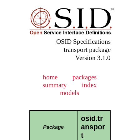
OSID Specifications
transport package
Version 3.1.0
home
packages
summary
index
models
osid.tr
anspor
Package
t