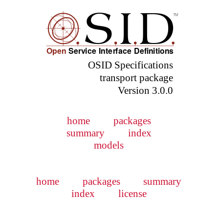
OSID Specifications
transport package
Version 3.0.0
home
packages
summary
index
models
home
packages
summary
index
license