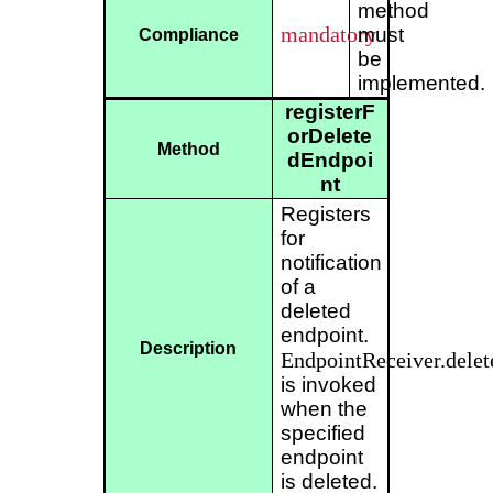
method
mandatory
must
Compliance
be
implemented.
registerF
orDelete
Method
dEndpoi
nt
Registers
for
notification
of a
deleted
endpoint.
Description
EndpointReceiver.delet
is invoked
when the
specified
endpoint
is deleted.