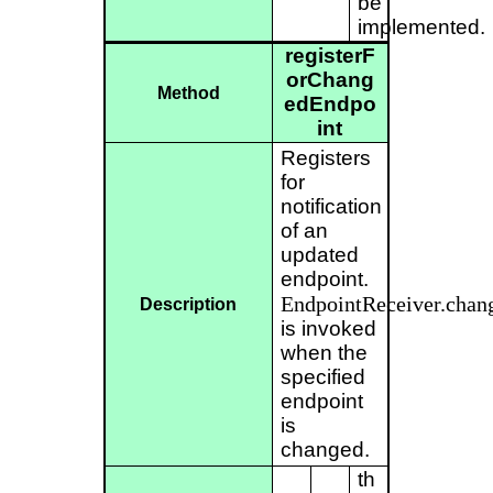
be
implemented.
registerF
orChang
Method
edEndpo
int
Registers
for
notification
of an
updated
endpoint.
EndpointReceiver.chan
Description
is invoked
when the
specified
endpoint
is
changed.
th