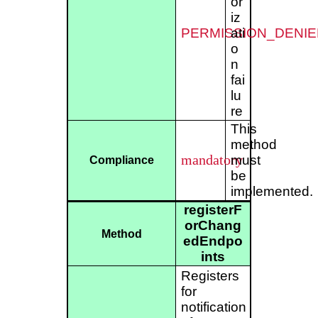
or
iz
PERMISSION_DENIE
ati
o
n
fai
lu
re
This
method
mandatory
must
Compliance
be
implemented.
registerF
orChang
Method
edEndpo
ints
Registers
for
notification