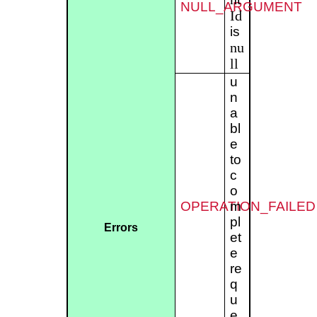
NULL_ARGUMENT
Id
is
nu
ll
u
n
a
bl
e
to
c
o
OPERATION_FAILED
m
pl
Errors
et
e
re
q
u
e