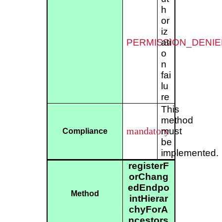
h
or
iz
PERMISSION_DENIE
ati
o
n
fai
lu
re
This
method
mandatory
must
Compliance
be
implemented.
registerF
orChang
edEndpo
Method
intHierar
chyForA
ncestors