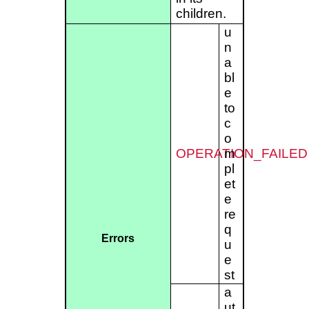
children.
u
n
a
bl
e
to
c
o
OPERATION_FAILED
m
pl
et
e
re
q
Errors
u
e
st
a
ut