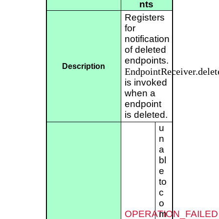
nts
Registers
for
notification
of deleted
endpoints.
Description
EndpointReceiver.delet
is invoked
when a
endpoint
is deleted.
u
n
a
bl
e
to
c
o
OPERATION_FAILED
m