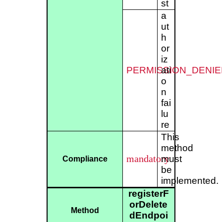
st
a
ut
h
or
iz
PERMISSION_DENIE
ati
o
n
fai
lu
re
This
method
mandatory
must
Compliance
be
implemented.
registerF
orDelete
Method
dEndpoi