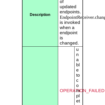
of
updated
endpoints.
Description
EndpointReceiver.chan
is invoked
when a
endpoint
is
changed.
u
n
a
bl
e
to
c
o
OPERATION_FAILED
m
pl
et