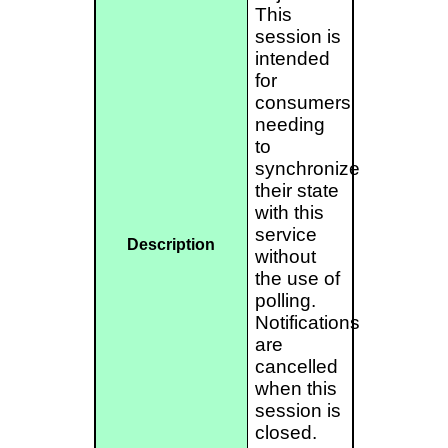
This
session is
intended
for
consumers
needing
to
synchronize
their state
with this
service
Description
without
the use of
polling.
Notifications
are
cancelled
when this
session is
closed.