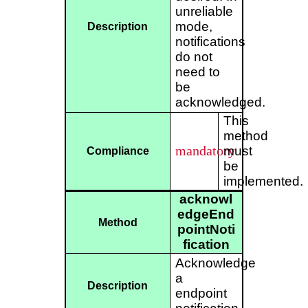
unreliable
mode,
Description
notifications
do not
need to
be
acknowledged.
This
method
mandatory
must
Compliance
be
implemented.
acknowl
edgeEnd
Method
pointNoti
fication
Acknowledge
a
Description
endpoint