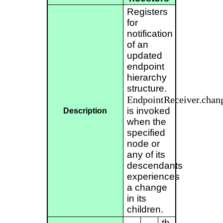
Registers
for
notification
of an
updated
endpoint
hierarchy
structure.
EndpointReceiver.chan
is invoked
Description
when the
specified
node or
any of its
descendants
experiences
a change
in its
children.
th