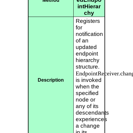
Method
intHierar
chy
Registers
for
notification
of an
updated
endpoint
hierarchy
structure.
EndpointReceiver.chan
is invoked
Description
when the
specified
node or
any of its
descendants
experiences
a change
in its