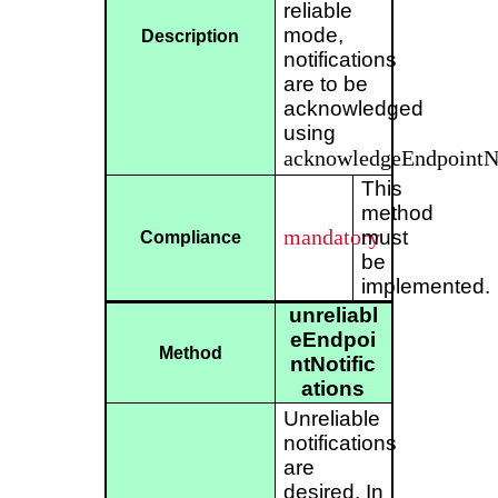
reliable
mode,
Description
notifications
are to be
acknowledged
using
acknowledgeEndpointNo
This
method
mandatory
must
Compliance
be
implemented.
unreliabl
eEndpoi
Method
ntNotific
ations
Unreliable
notifications
are
desired. In