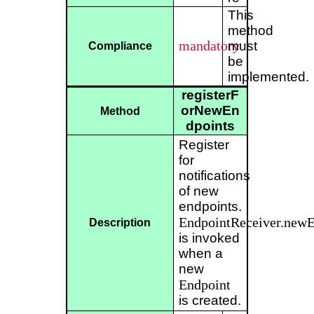
This
method
mandatory
must
Compliance
be
implemented.
registerF
orNewEn
Method
dpoints
Register
for
notifications
of new
endpoints.
EndpointReceiver.newE
Description
is invoked
when a
new
Endpoint
is created.