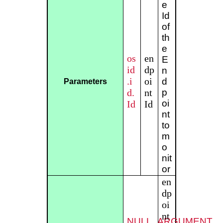
e
Id
of
th
e
os
en
E
id
dp
n
.i
oi
d
Parameters
d.
nt
p
oi
Id
Id
nt
to
m
o
nit
or
en
dp
oi
nt
NULL_ARGUMENT