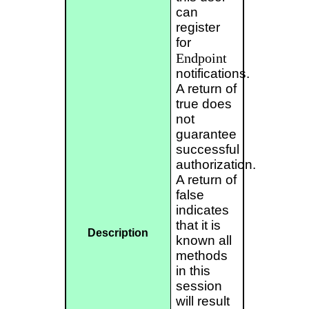
can
register
for
Endpoint
notifications.
A return of
true does
not
guarantee
successful
authorization.
A return of
false
indicates
that it is
Description
known all
methods
in this
session
will result