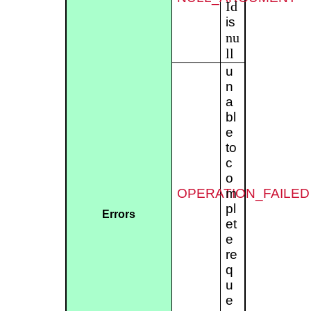
Id
is
nu
ll
u
n
a
bl
e
to
c
o
OPERATION_FAILED
m
pl
Errors
et
e
re
q
u
e