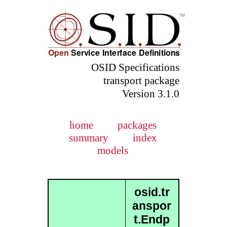
OSID Specifications
transport package
Version 3.1.0
home
packages
summary
index
models
osid.tr
anspor
t.Endp