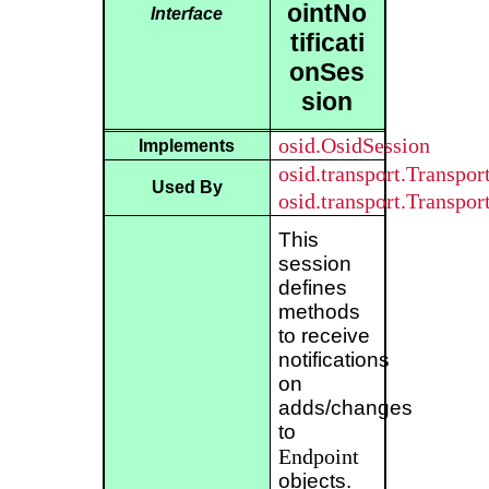
ointNo
Interface
tificati
onSes
sion
osid.OsidSession
Implements
osid.transport.Transpo
Used By
osid.transport.Transpo
This
session
defines
methods
to receive
notifications
on
adds/changes
to
Endpoint
objects.