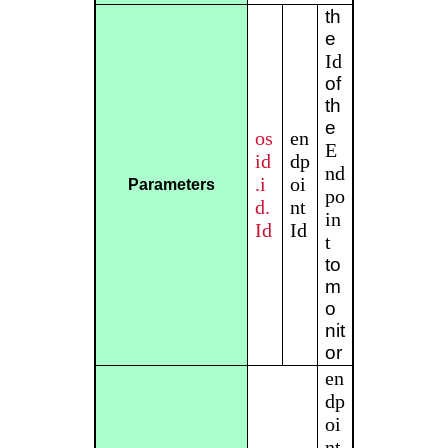
th
e
Id
of
th
e
os
en
E
id
dp
nd
.i
oi
Parameters
po
d.
nt
in
Id
Id
t
to
m
o
nit
or
en
dp
oi
nt