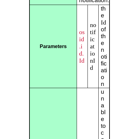
notification.
th
e
Id
no
of
os
tif
th
id
ic
e
.i
at
Parameters
n
d.
io
oti
Id
nI
fic
d
ati
o
n
u
n
a
bl
e
to
c