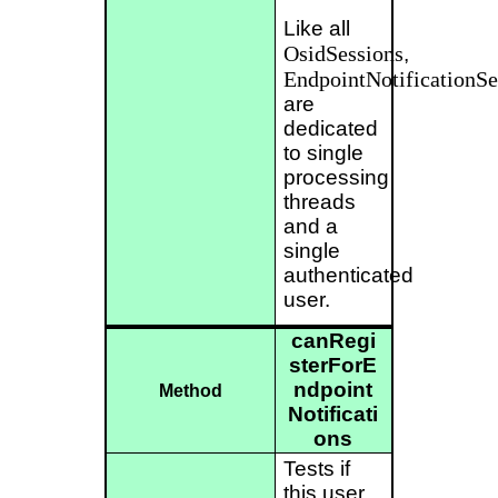
Like all
OsidSessions
,
EndpointNotificationSe
are
dedicated
to single
processing
threads
and a
single
authenticated
user.
canRegi
sterForE
ndpoint
Method
Notificati
ons
Tests if
this user