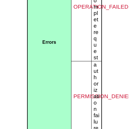
o
OPERATION_FAILED
m
pl
et
e
re
q
Errors
u
e
st
a
ut
h
or
iz
PERMISSION_DENIE
ati
o
n
fai
lu
re