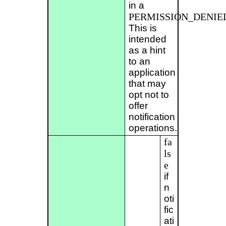
in a
PERMISSION_DENIE
This is
intended
as a hint
to an
application
that may
opt not to
offer
notification
operations.
fa
ls
e
if
n
oti
fic
ati