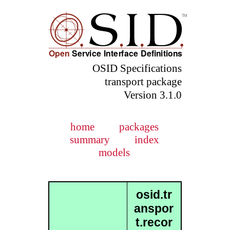
OSID Specifications
transport package
Version 3.1.0
home
packages
summary
index
models
osid.tr
anspor
t.recor