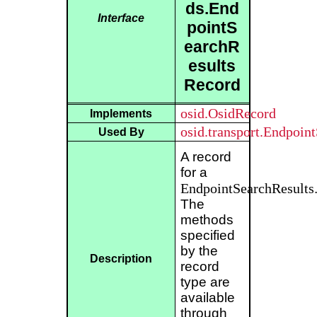
ds.End
Interface
pointS
earchR
esults
Record
osid.OsidRecord
Implements
osid.transport.Endpoin
Used By
A record
for a
EndpointSearchResults
The
methods
specified
by the
Description
record
type are
available
through