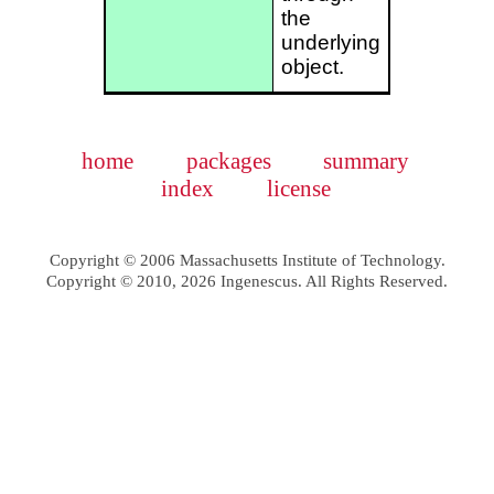
the
underlying
object.
home
packages
summary
index
license
Copyright © 2006 Massachusetts Institute of Technology.
Copyright © 2010, 2026 Ingenescus. All Rights Reserved.