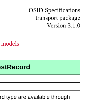
OSID Specifications
transport package
Version 3.1.0
models
estRecord
rd type are available through