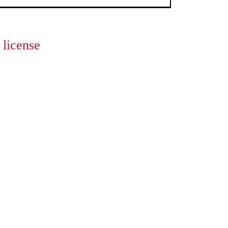
license