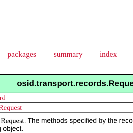
packages
summary
index
osid.transport.records.Requ
rd
.Request
Request
a
. The methods specified by the reco
 object.