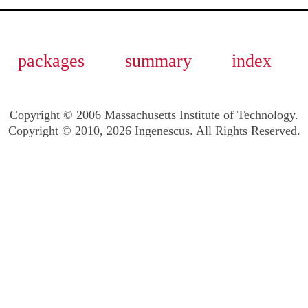
packages
summary
index
Copyright © 2006 Massachusetts Institute of Technology.
Copyright © 2010, 2026 Ingenescus. All Rights Reserved.