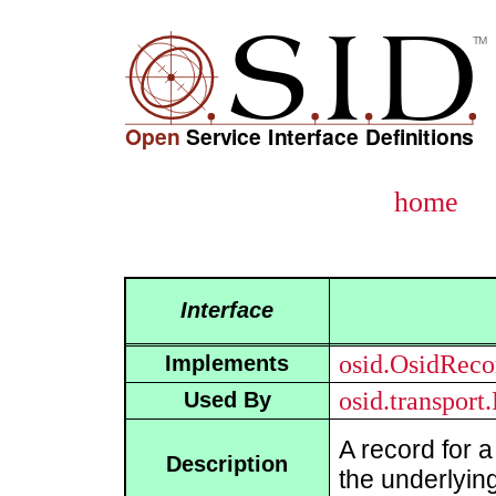
home
Interface
osid.OsidReco
Implements
osid.transport
Used By
A record for 
Description
the underlying