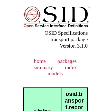
OSID Specifications
transport package
Version 3.1.0
home
packages
summary
index
models
osid.tr
anspor
t.recor
Interface