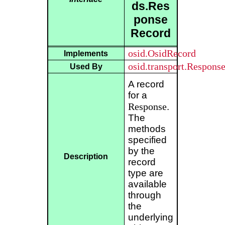
ds.Res
ponse
Record
osid.OsidRecord
Implements
osid.transport.Respons
Used By
A record
for a
Response
.
The
methods
specified
by the
Description
record
type are
available
through
the
underlying