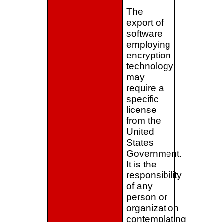
The
export of
software
employing
encryption
technology
may
require a
specific
license
from the
United
States
Government.
It is the
responsibility
of any
person or
organization
contemplating