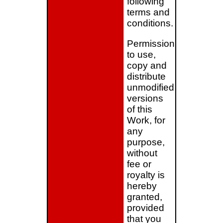
following
terms and
conditions.
Permission
to use,
copy and
distribute
unmodified
versions
of this
Work, for
any
purpose,
without
fee or
royalty is
hereby
granted,
provided
that you