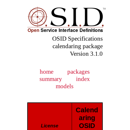
OSID Specifications
calendaring package
Version 3.1.0
home
packages
summary
index
models
Calend
aring
OSID
License