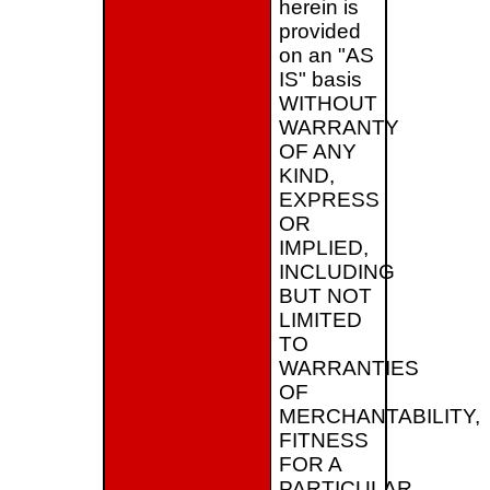
herein is
provided
on an "AS
IS" basis
WITHOUT
WARRANTY
OF ANY
KIND,
EXPRESS
OR
IMPLIED,
INCLUDING
BUT NOT
LIMITED
TO
WARRANTIES
OF
MERCHANTABILITY,
FITNESS
FOR A
PARTICULAR