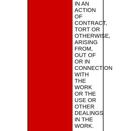
IN AN
ACTION
OF
CONTRACT,
TORT OR
OTHERWISE,
ARISING
FROM,
OUT OF
OR IN
CONNECTION
WITH
THE
WORK
OR THE
USE OR
OTHER
DEALINGS
IN THE
WORK.