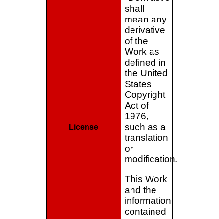
shall
mean any
derivative
of the
Work as
defined in
the United
States
Copyright
Act of
1976,
such as a
License
translation
or
modification.
This Work
and the
information
contained