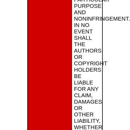
PURPOSE
AND
NONINFRINGEMENT.
IN NO
EVENT
SHALL
THE
AUTHORS
OR
COPYRIGHT
HOLDERS
BE
LIABLE
FOR ANY
CLAIM,
DAMAGES
OR
OTHER
LIABILITY,
WHETHER