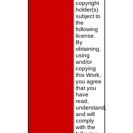
copyright
holder(s)
subject to
the
following
license.
By
obtaining,
using
and/or
copying
this Work,
you agree
that you
have
read,
understand,
and will
comply
with the