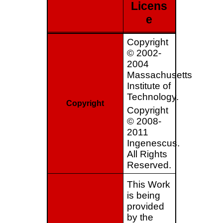
Licens
e
Copyright
© 2002-
2004
Massachusetts
Institute of
Technology.
Copyright
Copyright
© 2008-
2011
Ingenescus.
All Rights
Reserved.
This Work
is being
provided
by the