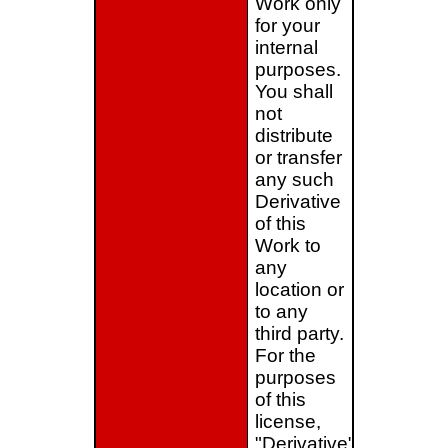
Work only
for your
internal
purposes.
You shall
not
distribute
or transfer
any such
Derivative
of this
Work to
any
location or
to any
third party.
For the
purposes
of this
license,
"Derivative"