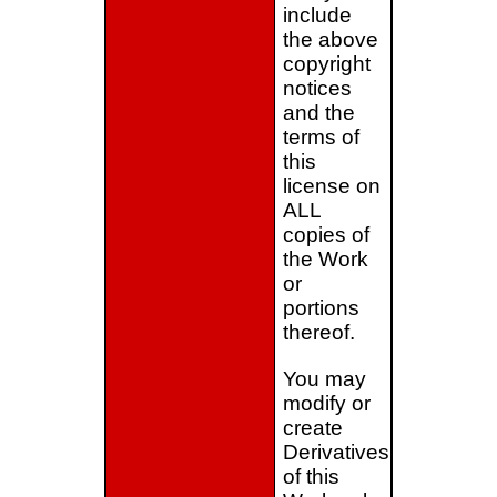
include
the above
copyright
notices
and the
terms of
this
license on
ALL
copies of
the Work
or
portions
thereof.
You may
modify or
create
Derivatives
of this