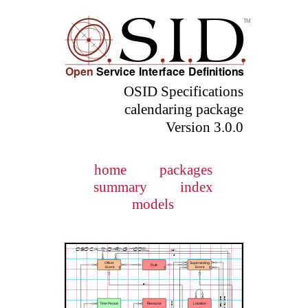
OSID Specifications
calendaring package
Version 3.0.0
home
packages
summary
index
models