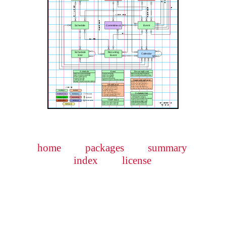
home
packages
summary
index
license