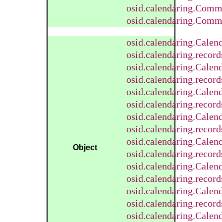
osid.calendaring.Comm
osid.calendaring.Comm
osid.calendaring.Calen
osid.calendaring.recor
osid.calendaring.Calen
osid.calendaring.recor
osid.calendaring.Calen
osid.calendaring.recor
osid.calendaring.Cale
osid.calendaring.reco
osid.calendaring.Calen
Object
osid.calendaring.recor
osid.calendaring.Calen
osid.calendaring.recor
osid.calendaring.Calen
osid.calendaring.recor
osid.calendaring.Calen