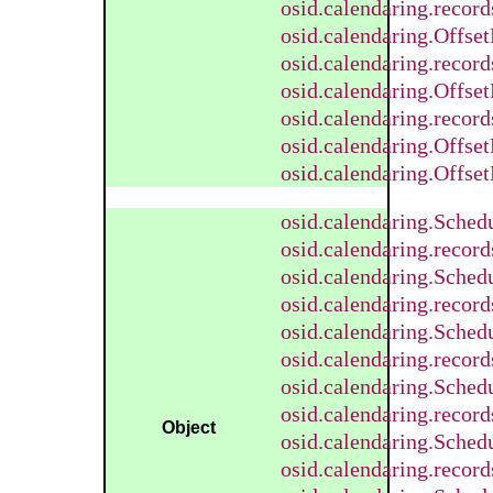
osid.calendaring.recor
osid.calendaring.Offse
osid.calendaring.recor
osid.calendaring.Offse
osid.calendaring.recor
osid.calendaring.Offse
osid.calendaring.Offset
osid.calendaring.Sched
osid.calendaring.recor
osid.calendaring.Sched
osid.calendaring.recor
osid.calendaring.Sched
osid.calendaring.recor
osid.calendaring.Sche
osid.calendaring.reco
Object
osid.calendaring.Sched
osid.calendaring.recor