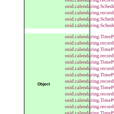
osid.calendaring.Sched
osid.calendaring.recor
osid.calendaring.Sched
osid.calendaring.Sched
osid.calendaring.TimeP
osid.calendaring.recor
osid.calendaring.Time
osid.calendaring.reco
osid.calendaring.TimeP
osid.calendaring.recor
osid.calendaring.Time
osid.calendaring.reco
Object
osid.calendaring.Time
osid.calendaring.reco
osid.calendaring.TimeP
osid.calendaring.recor
osid.calendaring.TimeP