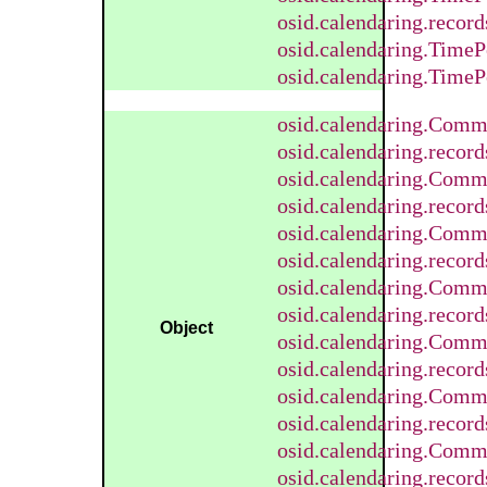
osid.calendaring.recor
osid.calendaring.TimeP
osid.calendaring.TimeP
osid.calendaring.Comm
osid.calendaring.reco
osid.calendaring.Com
osid.calendaring.reco
osid.calendaring.Comm
osid.calendaring.reco
osid.calendaring.Com
osid.calendaring.reco
Object
osid.calendaring.Comm
osid.calendaring.reco
osid.calendaring.Comm
osid.calendaring.reco
osid.calendaring.Comm
osid.calendaring.reco