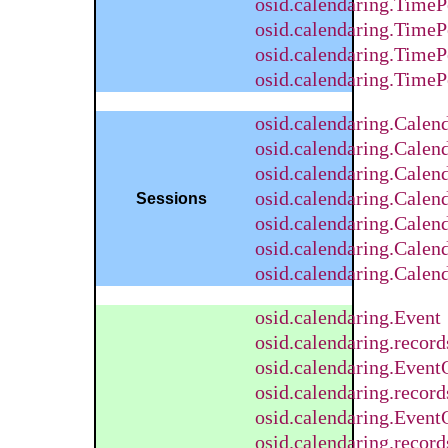
osid.calendaring.TimeP
osid.calendaring.TimeP
osid.calendaring.Time
osid.calendaring.Time
osid.calendaring.Cale
osid.calendaring.Calen
osid.calendaring.Calen
osid.calendaring.Cale
Sessions
osid.calendaring.Calen
osid.calendaring.Calen
osid.calendaring.Calen
osid.calendaring.Event
osid.calendaring.recor
osid.calendaring.Event
osid.calendaring.recor
osid.calendaring.Event
osid.calendaring.recor