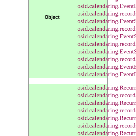
osid.calendaring.Even
osid.calendaring.reco
Object
osid.calendaring.Event
osid.calendaring.recor
osid.calendaring.Event
osid.calendaring.recor
osid.calendaring.Event
osid.calendaring.recor
osid.calendaring.Event
osid.calendaring.EventL
osid.calendaring.Recur
osid.calendaring.recor
osid.calendaring.Recu
osid.calendaring.reco
osid.calendaring.Recur
osid.calendaring.recor
osid.calendaring.Recu