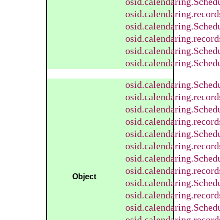
osid.calendaring.Sched
osid.calendaring.recor
osid.calendaring.Sched
osid.calendaring.recor
osid.calendaring.Sched
osid.calendaring.Sched
osid.calendaring.Sched
osid.calendaring.recor
osid.calendaring.Sched
osid.calendaring.recor
osid.calendaring.Sched
osid.calendaring.recor
osid.calendaring.Sched
osid.calendaring.recor
Object
osid.calendaring.Sched
osid.calendaring.recor
osid.calendaring.Sched
osid.calendaring.recor