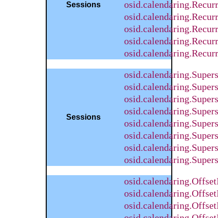
osid.calendaring.Recu
Sessions
osid.calendaring.Recur
osid.calendaring.Recur
osid.calendaring.Recu
osid.calendaring.Recu
osid.calendaring.Supe
osid.calendaring.Supe
osid.calendaring.Super
osid.calendaring.Supe
Sessions
osid.calendaring.Super
osid.calendaring.Super
osid.calendaring.Supe
osid.calendaring.Supe
osid.calendaring.Offs
osid.calendaring.Offse
osid.calendaring.Offse
osid.calendaring.Offs