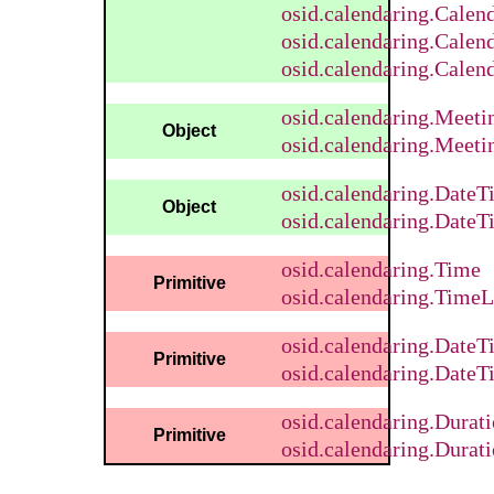
osid.calendaring.Calen
osid.calendaring.Calen
osid.calendaring.Calen
osid.calendaring.Meet
Object
osid.calendaring.Meeti
osid.calendaring.DateT
Object
osid.calendaring.DateT
osid.calendaring.Time
Primitive
osid.calendaring.TimeL
osid.calendaring.DateT
Primitive
osid.calendaring.DateT
osid.calendaring.Durat
Primitive
osid.calendaring.Durati