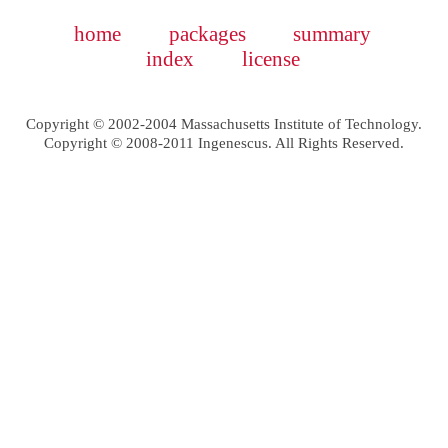
home
packages
summary
index
license
Copyright © 2002-2004 Massachusetts Institute of Technology.
Copyright © 2008-2011 Ingenescus. All Rights Reserved.