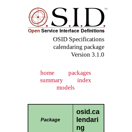
OSID Specifications
calendaring package
Version 3.1.0
home
packages
summary
index
models
osid.ca
lendari
Package
ng