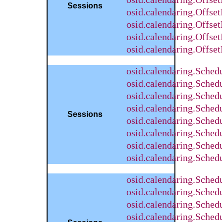
Sessions
osid.calendaring.Offse
osid.calendaring.Offse
osid.calendaring.Offs
osid.calendaring.Offse
osid.calendaring.Sche
osid.calendaring.Sched
osid.calendaring.Sched
osid.calendaring.Sche
Sessions
osid.calendaring.Sched
osid.calendaring.Sched
osid.calendaring.Sche
osid.calendaring.Sche
osid.calendaring.Sche
osid.calendaring.Sched
osid.calendaring.Sched
osid.calendaring.Sche