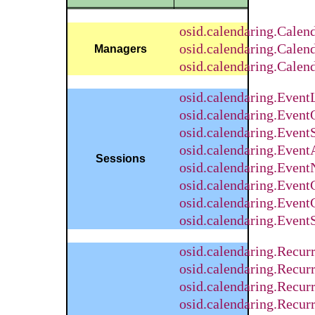
osid.calendaring.Calend
osid.calendaring.Cale
Managers
osid.calendaring.Cale
osid.calendaring.Even
osid.calendaring.Event
osid.calendaring.Event
osid.calendaring.Even
Sessions
osid.calendaring.Event
osid.calendaring.Event
osid.calendaring.Even
osid.calendaring.Even
osid.calendaring.Recu
osid.calendaring.Recur
osid.calendaring.Recu
osid.calendaring.Recur