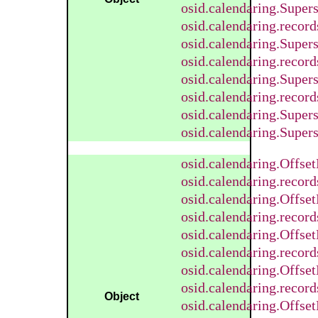
osid.calendaring.Supe
osid.calendaring.reco
osid.calendaring.Super
osid.calendaring.recor
osid.calendaring.Super
osid.calendaring.recor
osid.calendaring.Super
osid.calendaring.Super
osid.calendaring.Offse
osid.calendaring.recor
osid.calendaring.Offse
osid.calendaring.recor
osid.calendaring.Offse
osid.calendaring.recor
osid.calendaring.Offse
osid.calendaring.recor
Object
osid.calendaring.Offse