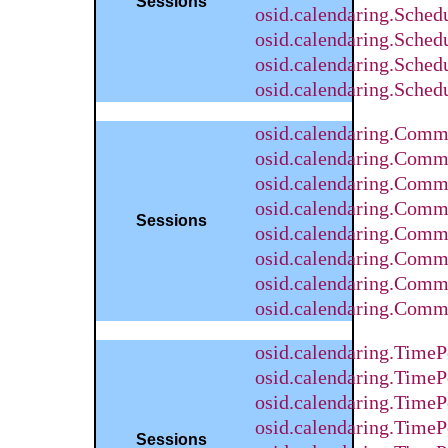
Sessions
osid.calendaring.Sched
osid.calendaring.Sched
osid.calendaring.Sche
osid.calendaring.Sched
osid.calendaring.Com
osid.calendaring.Comm
osid.calendaring.Comm
osid.calendaring.Com
Sessions
osid.calendaring.Comm
osid.calendaring.Comm
osid.calendaring.Comm
osid.calendaring.Comm
osid.calendaring.Time
osid.calendaring.Time
osid.calendaring.TimeP
osid.calendaring.Time
Sessions