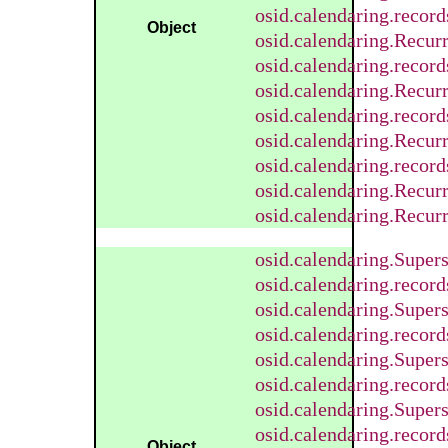
osid.calendaring.reco
Object
osid.calendaring.Recur
osid.calendaring.recor
osid.calendaring.Recur
osid.calendaring.recor
osid.calendaring.Recur
osid.calendaring.recor
osid.calendaring.Recur
osid.calendaring.Recur
osid.calendaring.Super
osid.calendaring.recor
osid.calendaring.Supe
osid.calendaring.reco
osid.calendaring.Super
osid.calendaring.recor
osid.calendaring.Supe
osid.calendaring.reco
Object