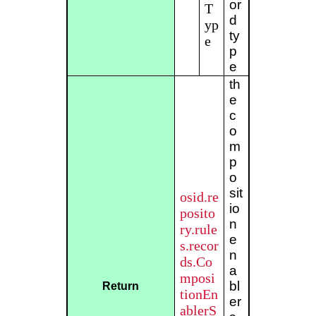
or
T
d
yp
ty
e
p
e
th
e
c
o
m
p
o
sit
osid.re
io
posito
n
ry.rule
e
s.recor
n
ds.Co
a
mposi
bl
Return
tionEn
er
ablerS