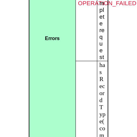
OPERATION_FAILED
m
pl
et
e
re
q
Errors
u
e
st
ha
s
R
ec
or
d
T
yp
e(
co
m