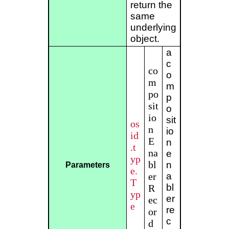
return the
same
underlying
object.
a
c
co
o
m
m
po
p
sit
o
io
sit
os
n
io
id
E
n
.t
na
e
yp
bl
n
Parameters
e.
er
a
T
bl
R
yp
er
ec
e
re
or
c
d