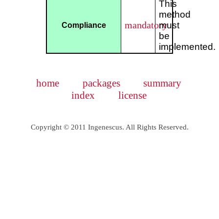
This
method
mandatory
must
Compliance
be
implemented.
home
packages
summary
index
license
Copyright © 2011 Ingenescus. All Rights Reserved.