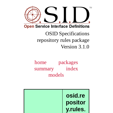
OSID Specifications
repository rules package
Version 3.1.0
home
packages
summary
index
models
osid.re
positor
y.rules.