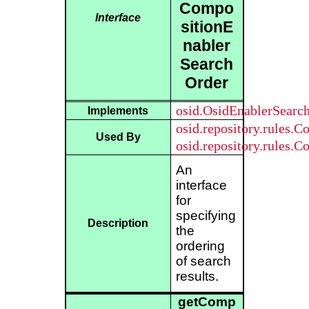
Compo
Interface
sitionE
nabler
Search
Order
osid.OsidEnablerSearc
Implements
osid.repository.rules.
Used By
osid.repository.rules.
An
interface
for
specifying
Description
the
ordering
of search
results.
getComp