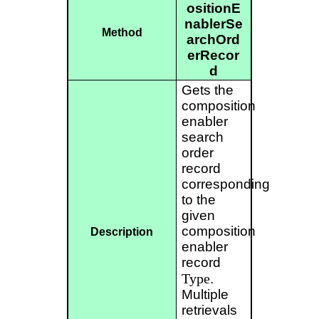
ositionE
nablerSe
Method
archOrd
erRecor
d
Gets the
composition
enabler
search
order
record
corresponding
to the
given
composition
Description
enabler
record
Type
.
Multiple
retrievals