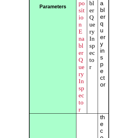
po
bl
a
Parameters
sit
er
bl
er
io
Q
q
n
ue
u
E
ry
er
na
In
y
bl
sp
in
er
ec
s
Q
to
p
ue
r
e
ry
ct
In
or
sp
ec
to
r
th
e
c
o