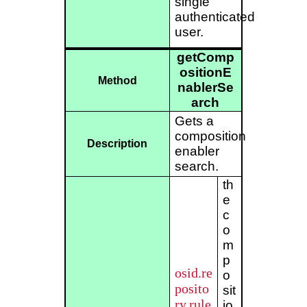
single
authenticated
user.
getComp
ositionE
Method
nablerSe
arch
Gets a
composition
Description
enabler
search.
th
e
c
o
m
p
osid.re
o
posito
sit
ry.rule
io