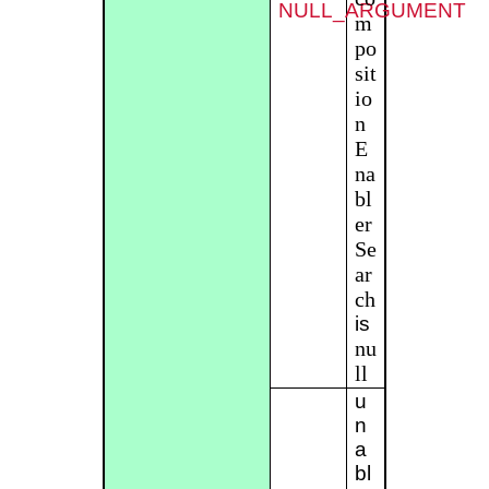
NULL_ARGUMENT
m
po
sit
io
n
E
na
bl
er
Se
ar
ch
is
nu
ll
u
n
a
bl