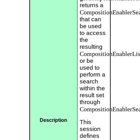
returns a
CompositionEnablerSea
that can
be used
to access
the
resulting
CompositionEnablerLis
or be
used to
perform a
search
within the
result set
through
CompositionEnablerSe
Description
This
session
defines