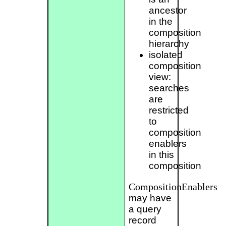
ancestor
in the
composition
hierarchy
isolated
composition
view:
searches
are
restricted
to
composition
enablers
in this
composition
CompositionEnablers
may have
a query
record