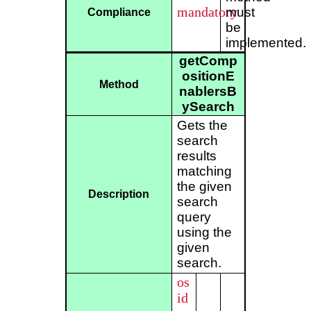
mandatory
must
Compliance
be
implemented.
getComp
ositionE
Method
nablersB
ySearch
Gets the
search
results
matching
the given
Description
search
query
using the
given
search.
os
id