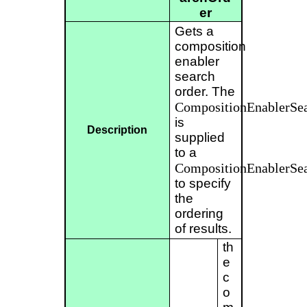
er
Gets a
composition
enabler
search
order. The
CompositionEnablerSe
is
Description
supplied
to a
CompositionEnablerSe
to specify
the
ordering
of results.
th
e
c
o