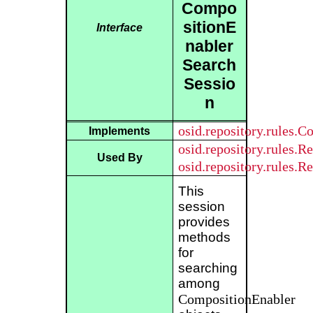
Compo
sitionE
Interface
nabler
Search
Sessio
n
osid.repository.rules.
Implements
osid.repository.rules.
Used By
osid.repository.rules.
This
session
provides
methods
for
searching
among
CompositionEnabler