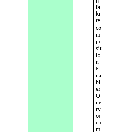
n
fai
lu
re
co
m
po
sit
io
n
E
na
bl
er
Q
ue
ry
or
co
m