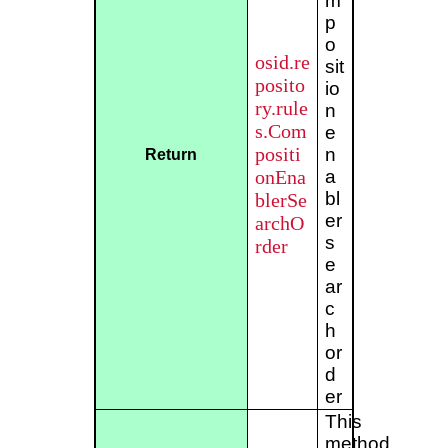
m
p
o
osid.re
sit
posito
io
ry.rule
n
s.Com
e
positi
n
Return
onEna
a
bl
blerSe
er
archO
s
rder
e
ar
c
h
or
d
er
This
method