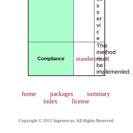
s
s
er
vi
c
e
This
method
mandatory
must
Compliance
be
implemented.
home
packages
summary
index
license
Copyright © 2011 Ingenescus. All Rights Reserved.