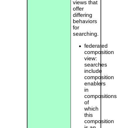
views that
offer
differing
behaviors
for
searching.
federated
composition
view:
searches
include
composition
enablers
in
compositions
of
which
this
composition
is an