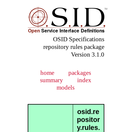
OSID Specifications
repository rules package
Version 3.1.0
home
packages
summary
index
models
osid.re
positor
y.rules.