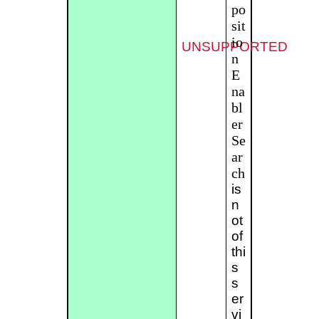
po
sit
io
UNSUPPORTED
n
E
na
bl
er
Se
ar
ch
is
n
ot
of
thi
s
s
er
vi