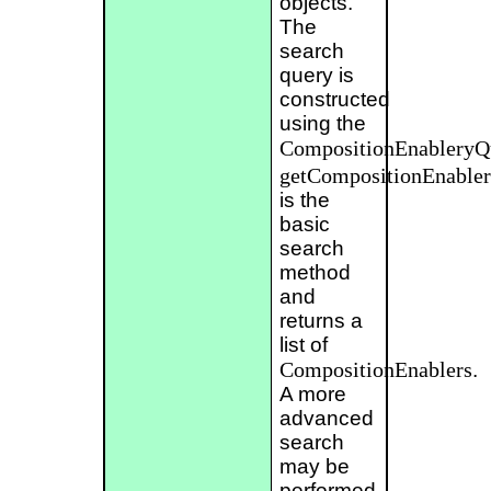
objects.
The
search
query is
constructed
using the
CompositionEnableryQ
getCompositionEnable
is the
basic
search
method
and
returns a
list of
CompositionEnablers
.
A more
advanced
search
may be
performed