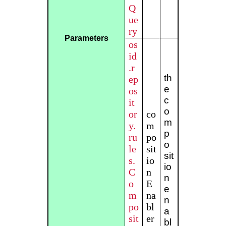
Q
ue
ry
Parameters
os
id
.r
th
ep
e
os
c
it
o
or
co
m
y.
m
p
ru
po
o
le
sit
sit
s.
io
io
C
n
n
o
E
e
m
na
n
po
bl
a
sit
er
bl