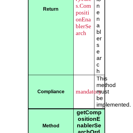
s.Com
n
Return
positi
e
n
onEna
a
blerSe
bl
arch
er
s
e
ar
c
h
This
method
mandatory
must
Compliance
be
implemented.
getComp
ositionE
nablerSe
Method
archOrd