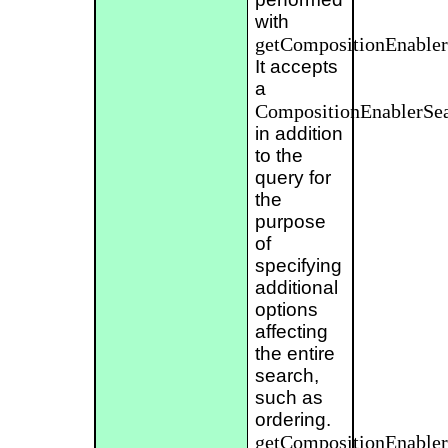
with
getCompositionEnabler
It accepts
a
CompositionEnablerSe
in addition
to the
query for
the
purpose
of
specifying
additional
options
affecting
the entire
search,
such as
ordering.
getCompositionEnabler