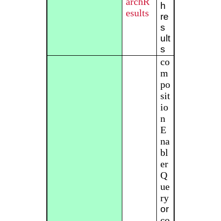
archR
h
esults
re
s
ult
s
co
m
po
sit
io
n
E
na
bl
er
Q
ue
ry
or
co