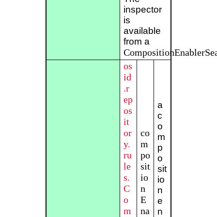
inspector
is
available
from a
CompositionEnablerSea
os
id
.r
ep
a
os
c
it
o
or
co
m
y.
m
p
ru
po
o
le
sit
sit
s.
io
io
C
n
n
o
E
e
m
na
n