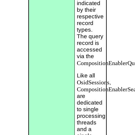
indicated
by their
respective
record
types.
The query
record is
accessed
via the
CompositionEnablerQu
Like all
OsidSessions
,
CompositionEnablerSea
are
dedicated
to single
processing
threads
and a