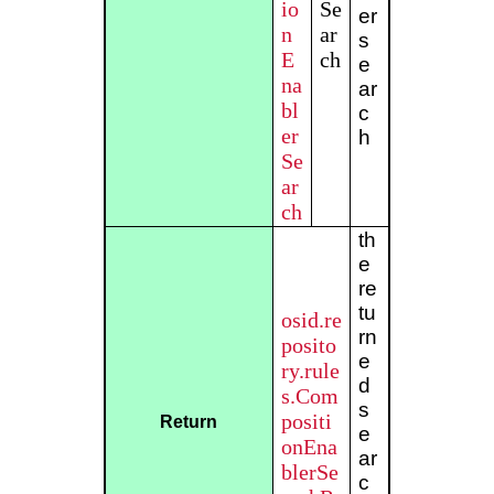
io
Se
er
n
ar
s
E
ch
e
na
ar
bl
c
er
h
Se
ar
ch
th
e
re
tu
osid.re
rn
posito
e
ry.rule
d
s.Com
s
positi
Return
e
onEna
ar
blerSe
c