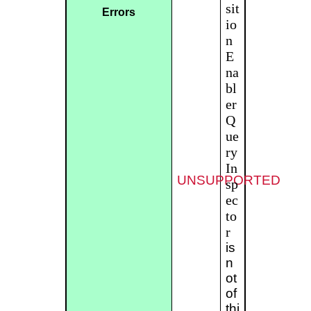
sit
Errors
io
n
E
na
bl
er
Q
ue
ry
In
UNSUPPORTED
sp
ec
to
r
is
n
ot
of
thi