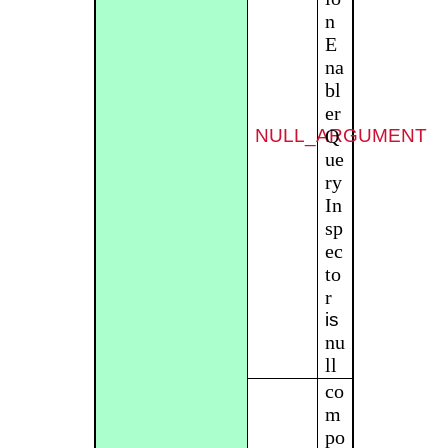
n
E
na
bl
er
NULL_ARGUMENT
Q
ue
ry
In
sp
ec
to
r
is
nu
ll
co
m
po