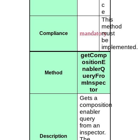
c
e
This
method
mandatory
must
Compliance
be
implemented.
getComp
ositionE
nablerQ
Method
ueryFro
mInspec
tor
Gets a
composition
enabler
query
from an
inspector.
Description
The