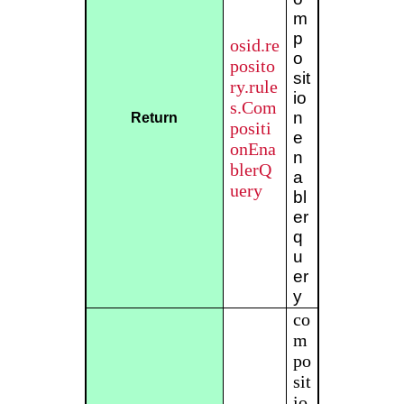
m
p
osid.re
o
posito
sit
ry.rule
io
s.Com
n
Return
positi
e
onEna
n
blerQ
a
uery
bl
er
q
u
er
y
co
m
po
sit
io