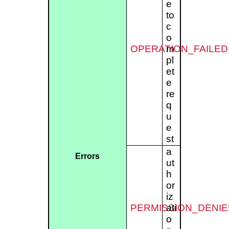
e
to
c
o
OPERATION_FAILED
m
pl
et
e
re
q
u
e
st
a
Errors
ut
h
or
iz
PERMISSION_DENIE
ati
o