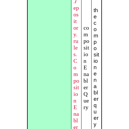
.r
ep
th
os
e
it
c
or
co
o
y.
m
m
ru
po
p
le
sit
o
s.
io
sit
C
n
io
o
E
n
e
m
na
n
po
bl
a
sit
er
bl
io
Q
er
n
ue
q
E
ry
u
na
er
bl
y
er