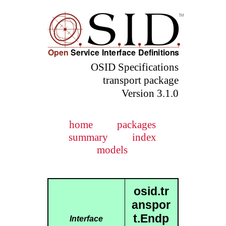
OSID Specifications
transport package
Version 3.1.0
home
packages
summary
index
models
osid.tr
anspor
t.Endp
Interface