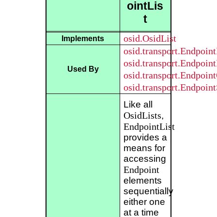
ointLis
t
osid.OsidList
Implements
osid.transport.Endpoin
osid.transport.Endpoin
Used By
osid.transport.Endpoin
osid.transport.Endpoin
Like all
OsidLists
,
EndpointList
provides a
means for
accessing
Endpoint
elements
sequentially
either one
at a time