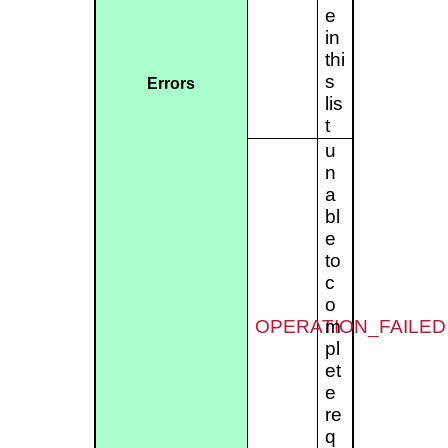
e
in
thi
s
Errors
lis
t
u
n
a
bl
e
to
c
o
OPERATION_FAILED
m
pl
et
e
re
q