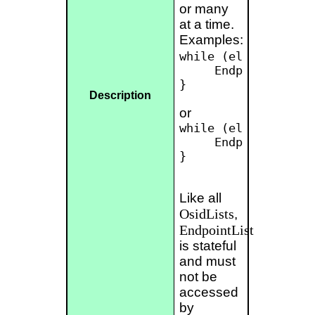
or many
at a time.
Examples:
while (el.hasNext())
     Endpoint endpo
}

Description
or
while (el.hasNext())
     Endpoint[] end
}

Like all
OsidLists
,
EndpointList
is stateful
and must
not be
accessed
by