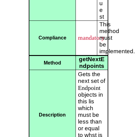
u
e
st
This
method
mandatory
must
Compliance
be
implemented.
getNextE
Method
ndpoints
Gets the
next set of
Endpoint
objects in
this lis
which
must be
Description
less than
or equal
to whst is