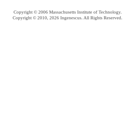
Copyright © 2006 Massachusetts Institute of Technology.
Copyright © 2010, 2026 Ingenescus. All Rights Reserved.