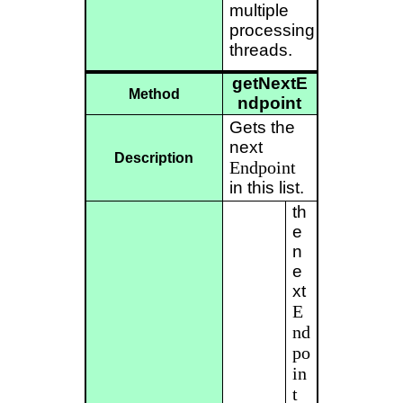
multiple
processing
threads.
getNextE
Method
ndpoint
Gets the
next
Description
Endpoint
in this list.
th
e
n
e
xt
E
nd
po
in
t