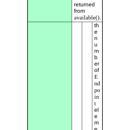
returned
from
available()
.
th
e
n
u
m
b
er
of
E
nd
po
in
t
el
e
m
e