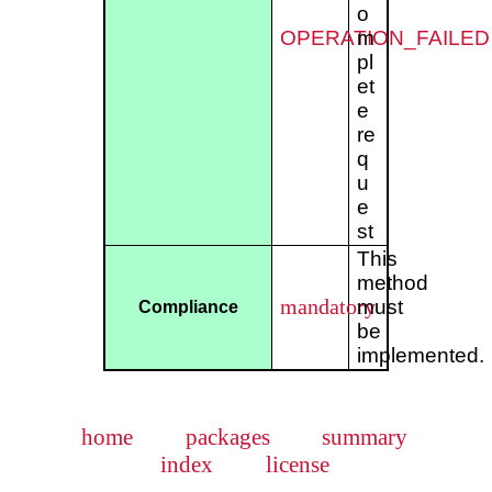
o
OPERATION_FAILED
m
pl
et
e
re
q
u
e
st
This
method
mandatory
must
Compliance
be
implemented.
home
packages
summary
index
license