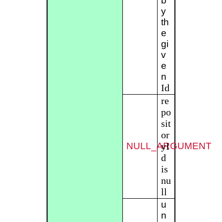
b
y
th
e
gi
v
e
n
Id
re
po
sit
or
NULL_ARGUMENT
yI
d
is
nu
ll
u
n