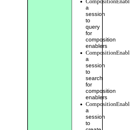
CompositionEnabl
a
session
to
query
for
composition
enablers
CompositionEnabl
a
session
to
search
for
composition
enablers
CompositionEnabl
a
session
to
create