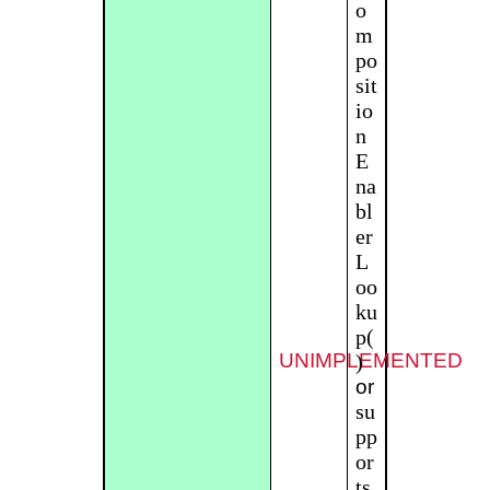
o
m
po
sit
io
n
E
na
bl
er
L
oo
ku
p(
UNIMPLEMENTED
)
or
su
pp
or
ts