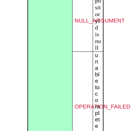
po
sit
or
NULL_ARGUMENT
yI
d
is
nu
ll
u
n
a
bl
e
to
c
o
OPERATION_FAILED
m
pl
et
e