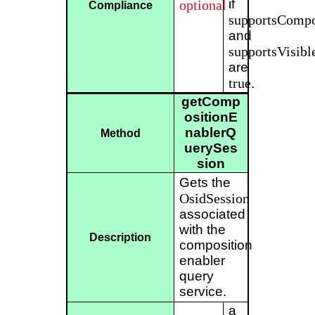
if
optional
Compliance
supportsCompo
and
supportsVisibl
are
true
.
getComp
ositionE
nablerQ
Method
uerySes
sion
Gets the
OsidSession
associated
with the
Description
composition
enabler
query
service.
a