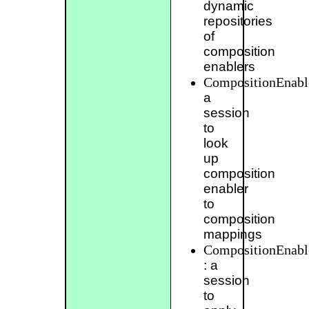
dynamic
repositories
of
composition
enablers
CompositionEnabl
a
session
to
look
up
composition
enabler
to
composition
mappings
CompositionEnabl
: a
session
to