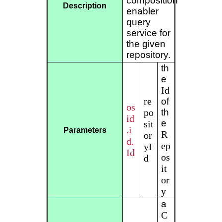
composition
Description
enabler
query
service for
the given
repository.
th
e
Id
re
of
os
po
th
id
e
sit
.i
Parameters
R
or
d.
ep
yI
Id
os
d
it
or
y
a
C