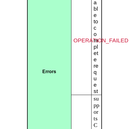
a
bl
e
to
c
o
OPERATION_FAILED
m
pl
et
e
re
Errors
q
u
e
st
su
pp
or
ts
C