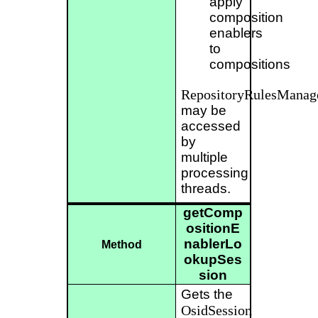
apply
composition
enablers
to
compositions
RepositoryRulesManag
may be
accessed
by
multiple
processing
threads.
getComp
ositionE
nablerLo
Method
okupSes
sion
Gets the
OsidSession