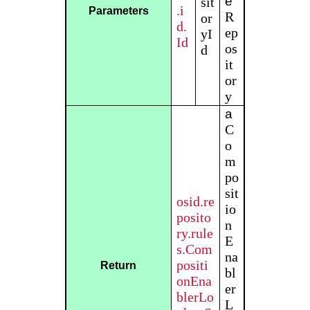
e
sit
.i
Parameters
R
or
d.
ep
yI
Id
os
d
it
or
y
a
C
o
m
po
sit
osid.re
io
posito
n
ry.rule
E
s.Com
na
positi
Return
bl
onEna
er
blerLo
L