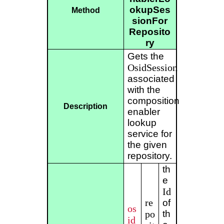
okupSes
Method
sionFor
Reposito
ry
Gets the
OsidSession
associated
with the
composition
Description
enabler
lookup
service for
the given
repository.
th
e
Id
re
of
os
po
th
id