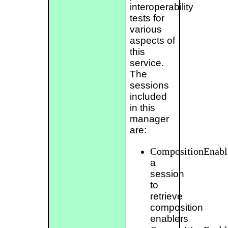
interoperability
tests for
various
aspects of
this
service.
The
sessions
included
in this
manager
are:
CompositionEnabl
a
session
to
retrieve
composition
enablers