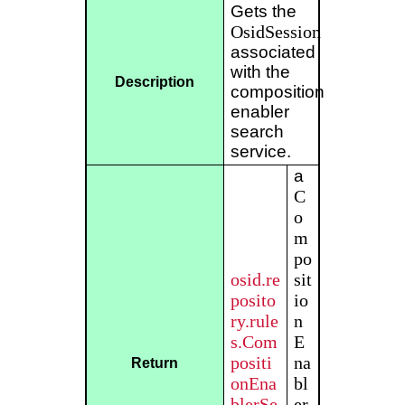
Gets the
OsidSession
associated
with the
Description
composition
enabler
search
service.
a
C
o
m
po
osid.re
sit
posito
io
ry.rule
n
s.Com
E
positi
na
Return
onEna
bl
blerSe
er