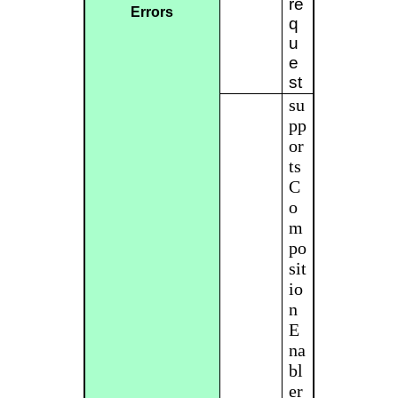
re
Errors
q
u
e
st
su
pp
or
ts
C
o
m
po
sit
io
n
E
na
bl
er