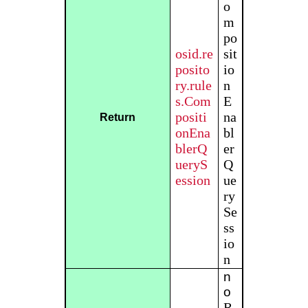
o
m
po
osid.re
sit
posito
io
ry.rule
n
s.Com
E
positi
na
Return
onEna
bl
blerQ
er
ueryS
Q
ession
ue
ry
Se
ss
io
n
n
o
R