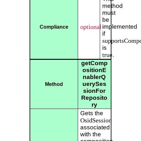
method
must
be
optional
implemented
Compliance
if
supportsCompo
is
true
.
getComp
ositionE
nablerQ
uerySes
Method
sionFor
Reposito
ry
Gets the
OsidSession
associated
with the