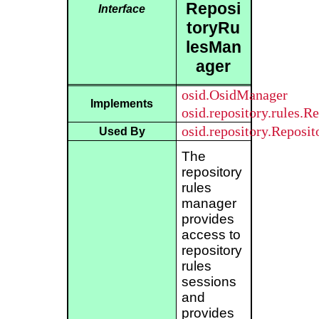
Reposi
Interface
toryRu
lesMan
ager
osid.OsidManager
Implements
osid.repository.rules.R
osid.repository.Reposi
Used By
The
repository
rules
manager
provides
access to
repository
rules
sessions
and
provides