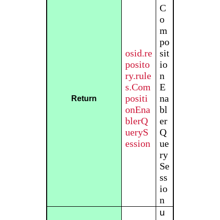
C
o
m
po
osid.re
sit
posito
io
ry.rule
n
s.Com
E
positi
na
Return
onEna
bl
blerQ
er
ueryS
Q
ession
ue
ry
Se
ss
io
n
u