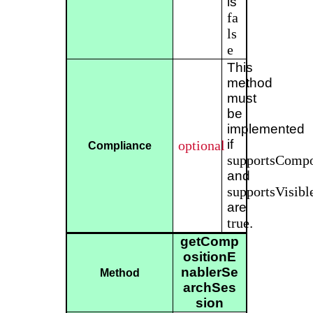
is
fa
ls
e
This
method
must
be
implemented
if
optional
Compliance
supportsCompo
and
supportsVisibl
are
true
.
getComp
ositionE
nablerSe
Method
archSes
sion