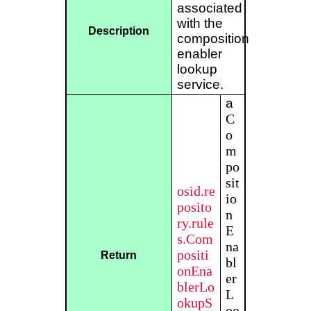
associated
with the
Description
composition
enabler
lookup
service.
a
C
o
m
po
sit
osid.re
io
posito
n
ry.rule
E
s.Com
na
positi
Return
bl
onEna
er
blerLo
L
okupS
oo