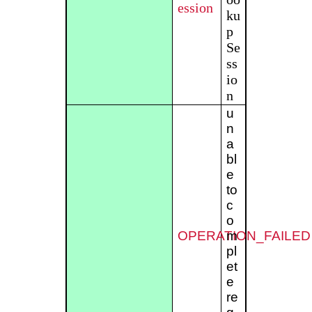
ession
ku
p
Se
ss
io
n
u
n
a
bl
e
to
c
o
OPERATION_FAILED
m
pl
et
e
re