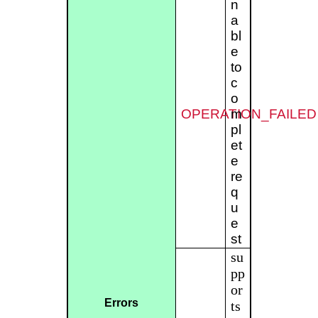
n
a
bl
e
to
c
o
OPERATION_FAILED
m
pl
et
e
re
q
u
e
st
su
pp
or
Errors
ts