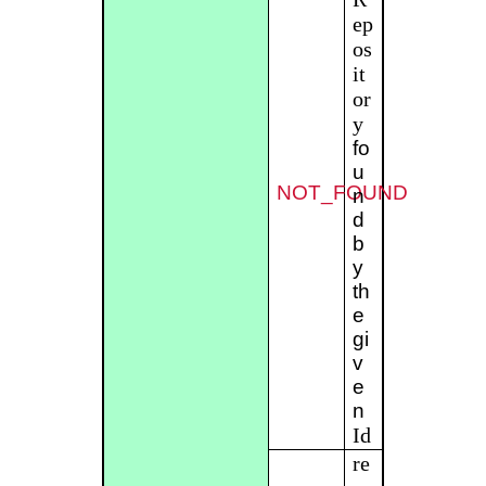
ep
os
it
or
y
fo
u
NOT_FOUND
n
d
b
y
th
e
gi
v
e
n
Id
re