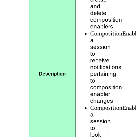
and
delete
composition
enablers
CompositionEnable
a
session
to
receive
notifications
pertaining
Description
to
composition
enabler
changes
CompositionEnabl
a
session
to
look