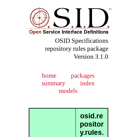
OSID Specifications
repository rules package
Version 3.1.0
home
packages
summary
index
models
osid.re
positor
y.rules.